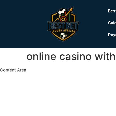
Best
Gui
Pay
online casino wit
Content Area