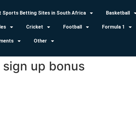
 Sports Betting Sites in South Africa
Basketball
des
Cricket
Football
Formula 1
ments
Other
h sign up bonus