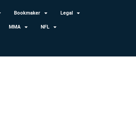
Bookmaker
Legal
MMA
NFL