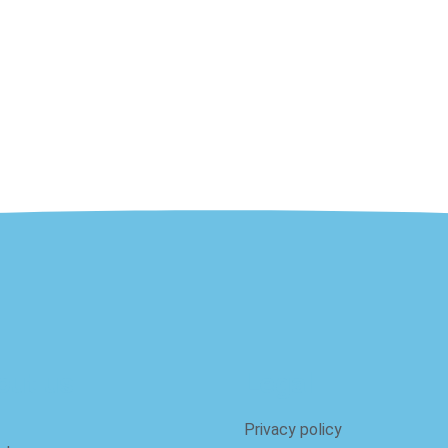
out us
Legal
Privacy policy