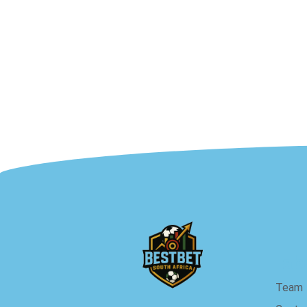
ab
Team