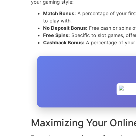
your gaming style:
Match Bonus:
A percentage of your fir
to play with.
No Deposit Bonus:
Free cash or spins o
Free Spins:
Specific to slot games, offe
Cashback Bonus:
A percentage of your 
Maximizing Your Onli