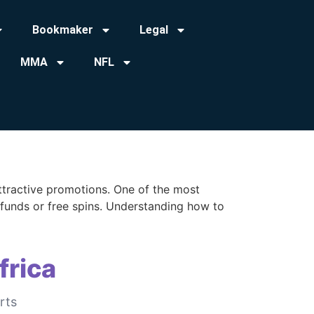
Bookmaker
Legal
MMA
NFL
attractive promotions. One of the most
 funds or free spins. Understanding how to
frica
rts