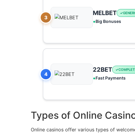
MELBET
GENER
3
Big Bonuses
22BET
COMPLET
4
Fast Payments
Types of Online Casi
Online casinos offer various types of welcom