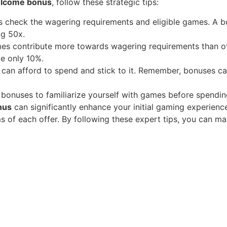
elcome bonus
, follow these strategic tips:
 check the wagering requirements and eligible games. A b
ng 50x.
 contribute more towards wagering requirements than othe
e only 10%.
n afford to spend and stick to it. Remember, bonuses ca
bonuses to familiarize yourself with games before spendin
nus
can significantly enhance your initial gaming experie
 of each offer. By following these expert tips, you can ma