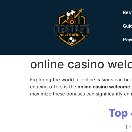
Best
Gui
Pay
online casino we
Exploring the world of online casinos can be 
enticing offers is the
online casino welcome
maximize these bonuses can significantly en
Top 
Th