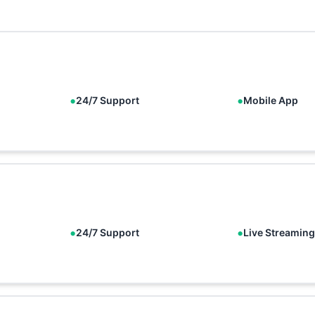
24/7 Support
Mobile App
24/7 Support
Live Streamin