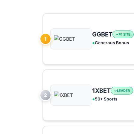
GGBET
#1 SITE
1
Generous Bonus
1XBET
LEADER
2
50+ Sports