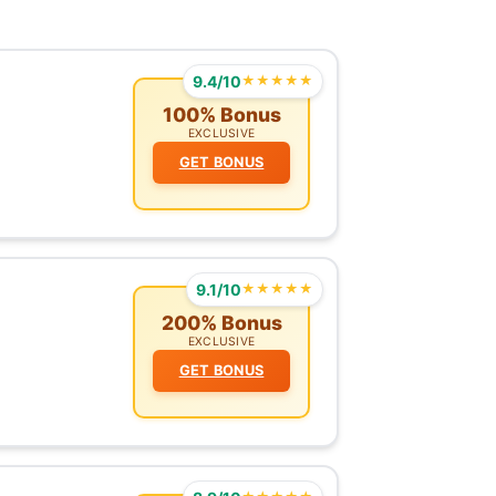
9.4/10
★★★★★
100% Bonus
EXCLUSIVE
GET BONUS
9.1/10
★★★★★
200% Bonus
EXCLUSIVE
g
GET BONUS