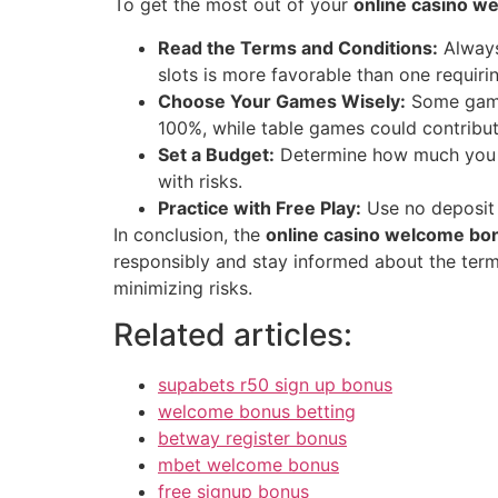
To get the most out of your
online casino w
Read the Terms and Conditions:
Always
slots is more favorable than one requiri
Choose Your Games Wisely:
Some games
100%, while table games could contribut
Set a Budget:
Determine how much you ca
with risks.
Practice with Free Play:
Use no deposit 
In conclusion, the
online casino welcome bo
responsibly and stay informed about the terms
minimizing risks.
Related articles:
supabets r50 sign up bonus
welcome bonus betting
betway register bonus
mbet welcome bonus
free signup bonus