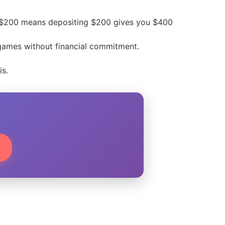
to $200 means depositing $200 gives you $400
 games without financial commitment.
is.