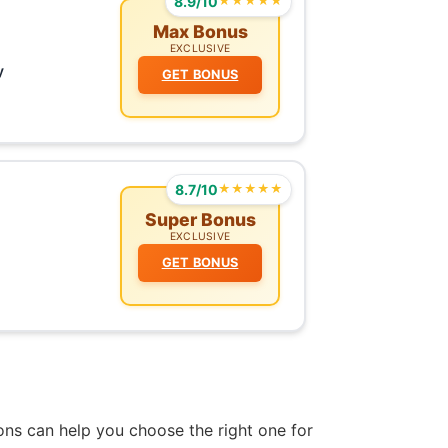
8.9/10
★★★★★
Max Bonus
EXCLUSIVE
y
GET BONUS
8.7/10
★★★★★
Super Bonus
EXCLUSIVE
GET BONUS
ons can help you choose the right one for