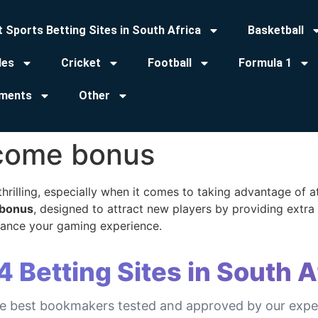
 Sports Betting Sites in South Africa
Basketball
des
Cricket
Football
Formula 1
ments
Other
lcome bonus
thrilling, especially when it comes to taking advantage of 
 bonus
, designed to attract new players by providing extra
hance your gaming experience.
4 Betting Sites in South A
e best bookmakers tested and approved by our expe