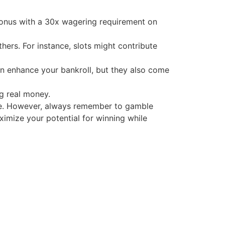
onus with a 30x wagering requirement on
rs. For instance, slots might contribute
n enhance your bankroll, but they also come
g real money.
nce. However, always remember to gamble
ximize your potential for winning while