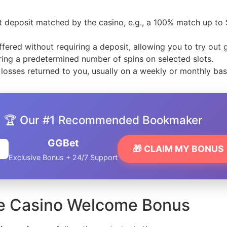
st deposit matched by the casino, e.g., a 100% match up 
ffered without requiring a deposit, allowing you to try out
ring a predetermined number of spins on selected slots.
losses returned to you, usually on a weekly or monthly bas
🏆 Our #1 Recommended Bookmaker
GGBet
🎁 CLAIM MY BONUS
Exclusive Bonus + 24/7 Support
ne Casino Welcome Bonus