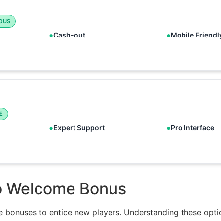
OUS
Cash-out
Mobile Friendl
E
Expert Support
Pro Interface
no Welcome Bonus
e bonuses to entice new players. Understanding these opti