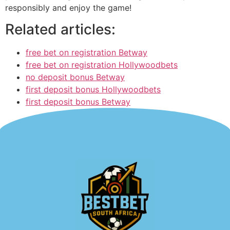
responsibly and enjoy the game!
Related articles:
free bet on registration Betway
free bet on registration Hollywoodbets
no deposit bonus Betway
first deposit bonus Hollywoodbets
first deposit bonus Betway