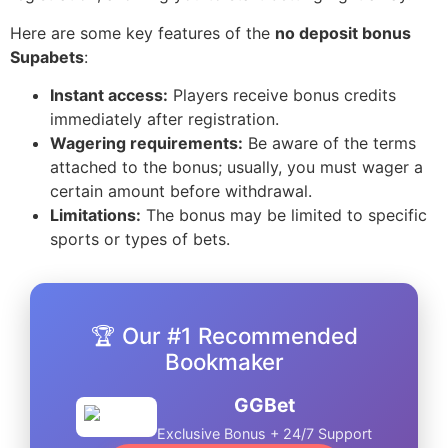
Here are some key features of the
no deposit bonus
Supabets
:
Instant access:
Players receive bonus credits
immediately after registration.
Wagering requirements:
Be aware of the terms
attached to the bonus; usually, you must wager a
certain amount before withdrawal.
Limitations:
The bonus may be limited to specific
sports or types of bets.
🏆 Our #1 Recommended
Bookmaker
GGBet
Exclusive Bonus + 24/7 Support