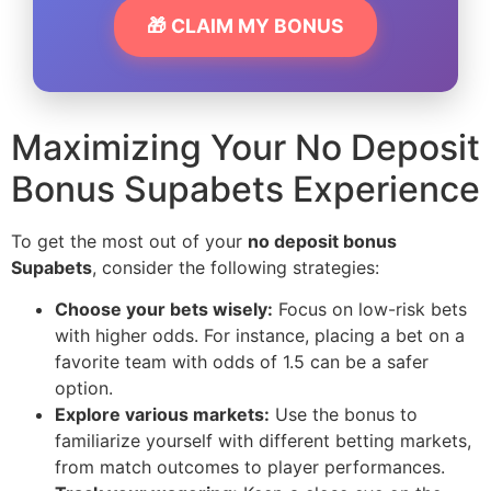
🎁 CLAIM MY BONUS
Maximizing Your No Deposit
Bonus Supabets Experience
To get the most out of your
no deposit bonus
Supabets
, consider the following strategies:
Choose your bets wisely:
Focus on low-risk bets
with higher odds. For instance, placing a bet on a
favorite team with odds of 1.5 can be a safer
option.
Explore various markets:
Use the bonus to
familiarize yourself with different betting markets,
from match outcomes to player performances.