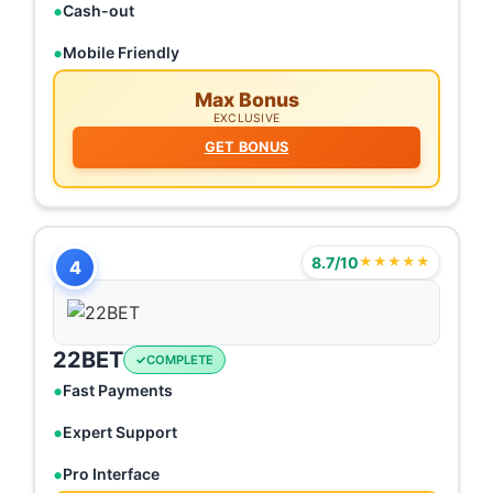
Cash-out
Mobile Friendly
Max Bonus
EXCLUSIVE
GET BONUS
8.7/10
★★★★★
4
22BET
COMPLETE
Fast Payments
Expert Support
Pro Interface