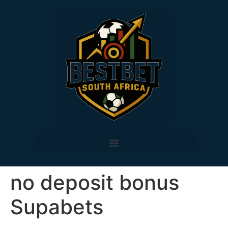
no deposit bonus
Supabets