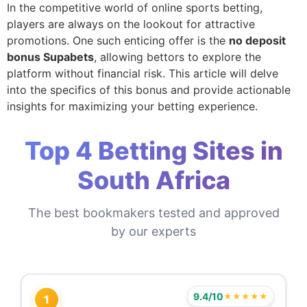
In the competitive world of online sports betting,
players are always on the lookout for attractive
promotions. One such enticing offer is the
no deposit
bonus Supabets
, allowing bettors to explore the
platform without financial risk. This article will delve
into the specifics of this bonus and provide actionable
insights for maximizing your betting experience.
Top 4 Betting Sites in
South Africa
The best bookmakers tested and approved
by our experts
9.4/10
★★★★★
1