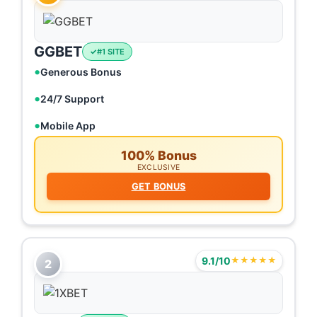
GGBET
#1 SITE
Generous Bonus
24/7 Support
Mobile App
100% Bonus
EXCLUSIVE
GET BONUS
9.1/10
★★★★★
2