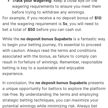
Track your wagering:
Keep a close eye on the
wagering requirements to ensure you meet them
before trying to withdraw any winnings.
For example, if you receive a no deposit bonus of
$10
and the wagering requirement is
5x
, you will need to
bet a total of
$50
before you can cash out.
While the
no deposit bonus Supabets
is a fantastic way
to begin your betting journey, it’s essential to proceed
with caution. Always read the terms and conditions
associated with the bonus, as failure to comply can
result in forfeiture of winnings. Remember, responsible
betting is key to a sustainable and enjoyable
experience.
In conclusion, the
no deposit bonus Supabets
presents
a unique opportunity for bettors to explore the platform
risk-free. By understanding the terms and employing
strategic betting techniques, you can maximize your
potential winnings while minimizing risk. Always bet