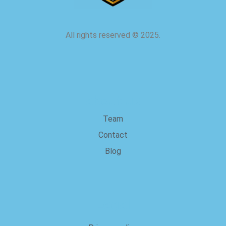
All rights reserved
©
2025.
about us
Team
Contact
Blog
Legal