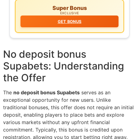
Super Bonus
EXCLUSIVE
GET BONUS
No deposit bonus
Supabets: Understanding
the Offer
The
no deposit bonus Supabets
serves as an
exceptional opportunity for new users. Unlike
traditional bonuses, this offer does not require an initial
deposit, enabling players to place bets and explore
various markets without any upfront financial
commitment. Typically, this bonus is credited upon
registration, allowing you to start betting right away.