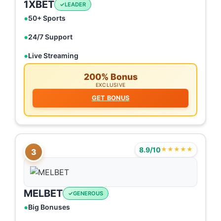
1XBET
LEADER
50+ Sports
24/7 Support
Live Streaming
200% Bonus
EXCLUSIVE
GET BONUS
8.9/10
★★★★★
3
MELBET
GENEROUS
Big Bonuses