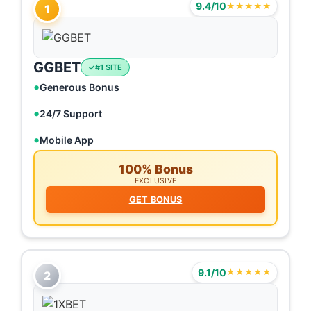
9.4/10
★★★★★
1
GGBET
#1 SITE
Generous Bonus
24/7 Support
Mobile App
100% Bonus
EXCLUSIVE
GET BONUS
9.1/10
★★★★★
2