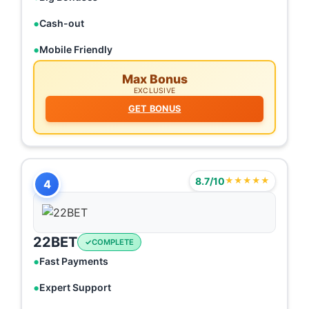
Cash-out
Mobile Friendly
Max Bonus
EXCLUSIVE
GET BONUS
8.7/10
★★★★★
4
22BET
COMPLETE
Fast Payments
Expert Support