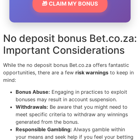
🎁 CLAIM MY BONUS
No deposit bonus Bet.co.za:
Important Considerations
While the no deposit bonus Bet.co.za offers fantastic
opportunities, there are a few
risk warnings
to keep in
mind:
Bonus Abuse:
Engaging in practices to exploit
bonuses may result in account suspension.
Withdrawals:
Be aware that you might need to
meet specific criteria to withdraw any winnings
generated from the bonus.
Responsible Gambling:
Always gamble within
your means and seek help if you feel your betting