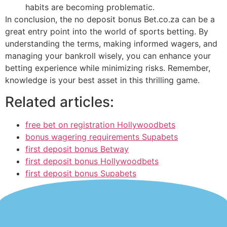
habits are becoming problematic.
In conclusion, the no deposit bonus Bet.co.za can be a
great entry point into the world of sports betting. By
understanding the terms, making informed wagers, and
managing your bankroll wisely, you can enhance your
betting experience while minimizing risks. Remember,
knowledge is your best asset in this thrilling game.
Related articles:
free bet on registration Hollywoodbets
bonus wagering requirements Supabets
first deposit bonus Betway
first deposit bonus Hollywoodbets
first deposit bonus Supabets