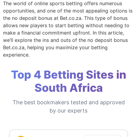
The world of online sports betting offers numerous
opportunities, and one of the most appealing options is
the no deposit bonus at Bet.co.za. This type of bonus
allows new players to start betting without needing to
make a financial commitment upfront. In this article,
we’ll explore the ins and outs of the no deposit bonus
Bet.co.za, helping you maximize your betting
experience.
Top 4 Betting Sites in
South Africa
The best bookmakers tested and approved
by our experts