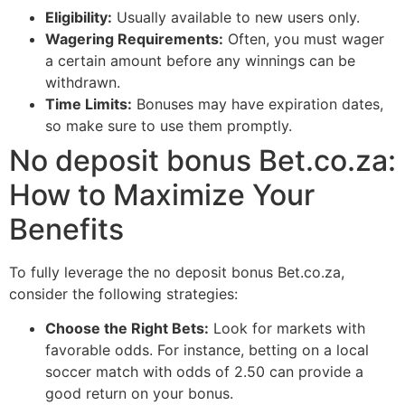
Eligibility:
Usually available to new users only.
Wagering Requirements:
Often, you must wager
a certain amount before any winnings can be
withdrawn.
Time Limits:
Bonuses may have expiration dates,
so make sure to use them promptly.
No deposit bonus Bet.co.za:
How to Maximize Your
Benefits
To fully leverage the no deposit bonus Bet.co.za,
consider the following strategies:
Choose the Right Bets:
Look for markets with
favorable odds. For instance, betting on a local
soccer match with odds of 2.50 can provide a
good return on your bonus.