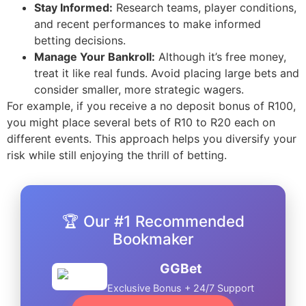
Stay Informed:
Research teams, player conditions,
and recent performances to make informed
betting decisions.
Manage Your Bankroll:
Although it’s free money,
treat it like real funds. Avoid placing large bets and
consider smaller, more strategic wagers.
For example, if you receive a no deposit bonus of R100,
you might place several bets of R10 to R20 each on
different events. This approach helps you diversify your
risk while still enjoying the thrill of betting.
🏆 Our #1 Recommended
Bookmaker
GGBet
Exclusive Bonus + 24/7 Support