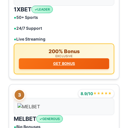
1XBET
LEADER
50+ Sports
24/7 Support
Live Streaming
200% Bonus
EXCLUSIVE
GET BONUS
8.9/10
★★★★★
3
MELBET
GENEROUS
Big Bonuses