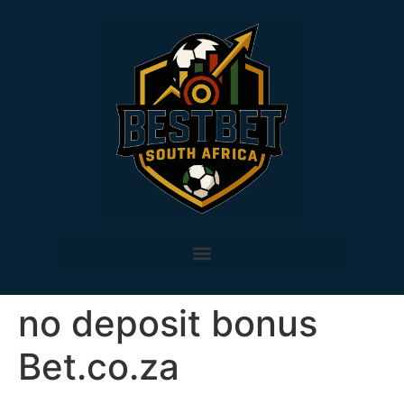
no deposit bonus
Bet.co.za