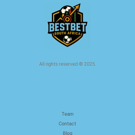
All rights reserved
©
2025.
about us
Team
Contact
Blog