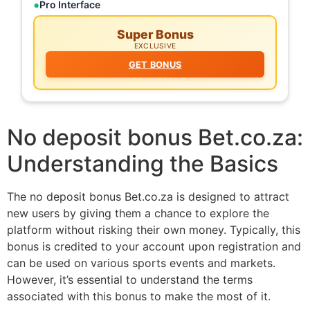
Pro Interface
Super Bonus
EXCLUSIVE
GET BONUS
No deposit bonus Bet.co.za:
Understanding the Basics
The no deposit bonus Bet.co.za is designed to attract
new users by giving them a chance to explore the
platform without risking their own money. Typically, this
bonus is credited to your account upon registration and
can be used on various sports events and markets.
However, it’s essential to understand the terms
associated with this bonus to make the most of it.