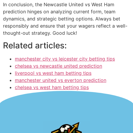
In conclusion, the Newcastle United vs West Ham
prediction hinges on analyzing current form, team
dynamics, and strategic betting options. Always bet
responsibly and ensure that your wagers reflect a well-
thought-out strategy. Good luck!
Related articles:
manchester city vs leicester city betting tips
chelsea vs newcastle united prediction
liverpool vs west ham betting tips
manchester united vs everton prediction
chelsea vs west ham betting tips