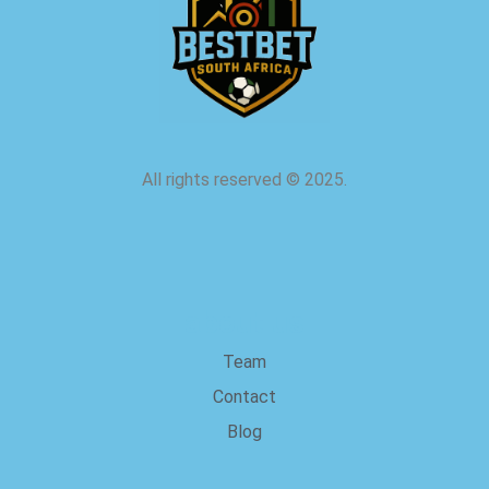
All rights reserved
©
2025.
about us
Team
Contact
Blog