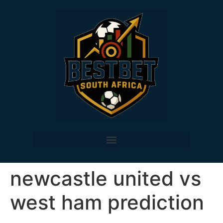
newcastle united vs
west ham prediction