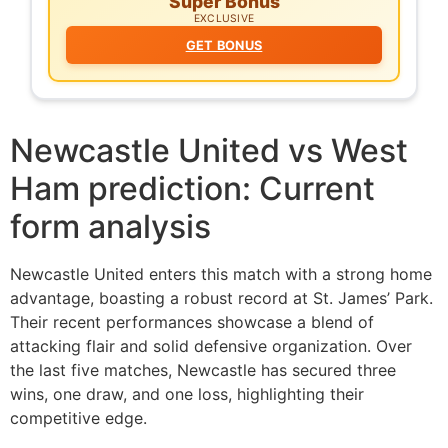
Super Bonus
EXCLUSIVE
GET BONUS
Newcastle United vs West
Ham prediction: Current
form analysis
Newcastle United enters this match with a strong home
advantage, boasting a robust record at St. James’ Park.
Their recent performances showcase a blend of
attacking flair and solid defensive organization. Over
the last five matches, Newcastle has secured three
wins, one draw, and one loss, highlighting their
competitive edge.