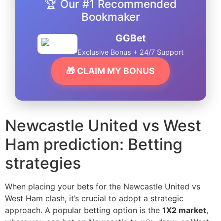
🏆 Our #1 Recommended
Bookmaker
GGBet
Exclusive Bonus + 24/7 Support
🎁 CLAIM MY BONUS
Newcastle United vs West
Ham prediction: Betting
strategies
When placing your bets for the Newcastle United vs
West Ham clash, it’s crucial to adopt a strategic
approach. A popular betting option is the
1X2 market
,