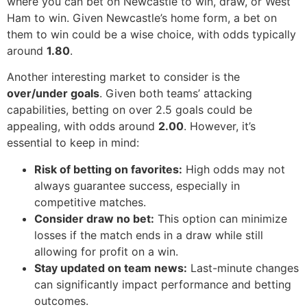
where you can bet on Newcastle to win, draw, or West
Ham to win. Given Newcastle’s home form, a bet on
them to win could be a wise choice, with odds typically
around
1.80
.
Another interesting market to consider is the
over/under goals
. Given both teams’ attacking
capabilities, betting on over 2.5 goals could be
appealing, with odds around
2.00
. However, it’s
essential to keep in mind:
Risk of betting on favorites:
High odds may not
always guarantee success, especially in
competitive matches.
Consider draw no bet:
This option can minimize
losses if the match ends in a draw while still
allowing for profit on a win.
Stay updated on team news:
Last-minute changes
can significantly impact performance and betting
outcomes.