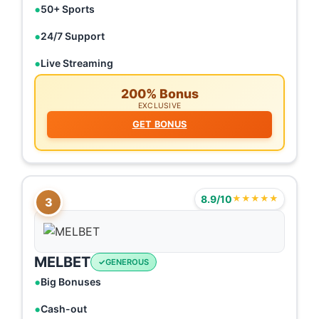
50+ Sports
24/7 Support
Live Streaming
200% Bonus
EXCLUSIVE
GET BONUS
8.9/10
★★★★★
3
MELBET
GENEROUS
Big Bonuses
Cash-out