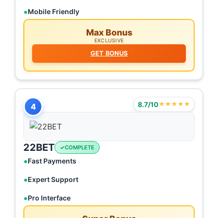
Mobile Friendly
Max Bonus
EXCLUSIVE
GET BONUS
8.7/10
★★★★★
4
22BET
COMPLETE
Fast Payments
Expert Support
Pro Interface