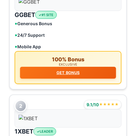
GGBET
#1 SITE
Generous Bonus
24/7 Support
Mobile App
100% Bonus
EXCLUSIVE
GET BONUS
9.1/10
★★★★★
2
1XBET
LEADER