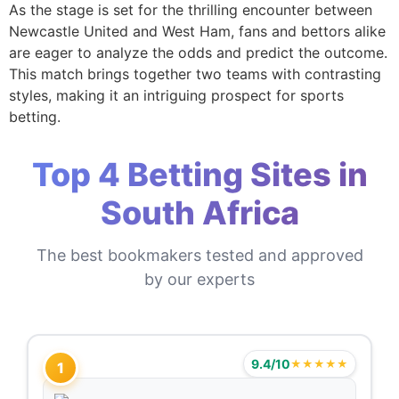
As the stage is set for the thrilling encounter between
Newcastle United and West Ham, fans and bettors alike
are eager to analyze the odds and predict the outcome.
This match brings together two teams with contrasting
styles, making it an intriguing prospect for sports
betting.
Top 4 Betting Sites in
South Africa
The best bookmakers tested and approved
by our experts
9.4/10
★★★★★
1