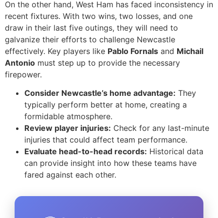
On the other hand, West Ham has faced inconsistency in
recent fixtures. With two wins, two losses, and one
draw in their last five outings, they will need to
galvanize their efforts to challenge Newcastle
effectively. Key players like
Pablo Fornals
and
Michail
Antonio
must step up to provide the necessary
firepower.
Consider Newcastle’s home advantage:
They
typically perform better at home, creating a
formidable atmosphere.
Review player injuries:
Check for any last-minute
injuries that could affect team performance.
Evaluate head-to-head records:
Historical data
can provide insight into how these teams have
fared against each other.