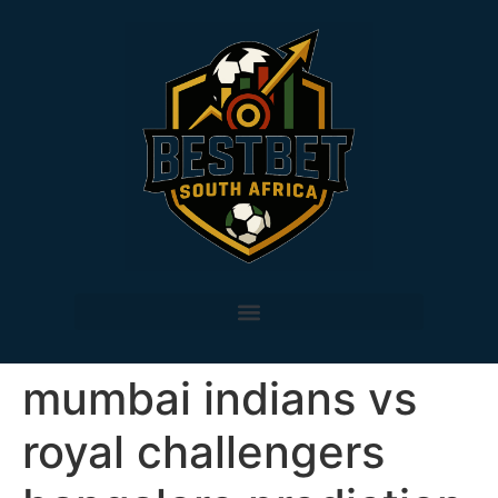
mumbai indians vs
royal challengers