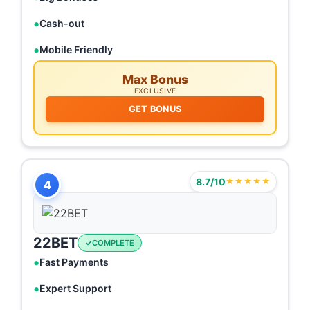
Cash-out
Mobile Friendly
Max Bonus
EXCLUSIVE
GET BONUS
8.7/10
★★★★★
4
22BET
COMPLETE
Fast Payments
Expert Support