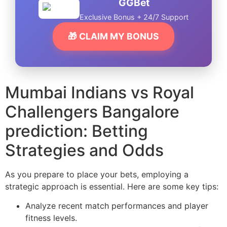
GGBet
Exclusive Bonus + 24/7 Support
🎁 CLAIM MY BONUS
Mumbai Indians vs Royal
Challengers Bangalore
prediction: Betting
Strategies and Odds
As you prepare to place your bets, employing a
strategic approach is essential. Here are some key tips:
Analyze recent match performances and player
fitness levels.