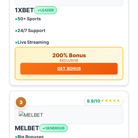
1XBET
LEADER
50+ Sports
24/7 Support
Live Streaming
200% Bonus
EXCLUSIVE
GET BONUS
8.9/10
★★★★★
3
MELBET
GENEROUS
Big Bonuses