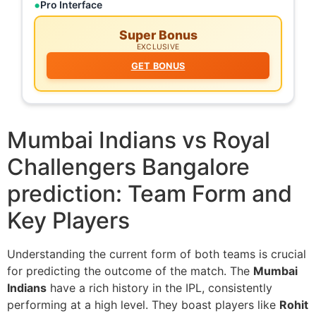
Pro Interface
Super Bonus
EXCLUSIVE
GET BONUS
Mumbai Indians vs Royal
Challengers Bangalore
prediction: Team Form and
Key Players
Understanding the current form of both teams is crucial
for predicting the outcome of the match. The
Mumbai
Indians
have a rich history in the IPL, consistently
performing at a high level. They boast players like
Rohit