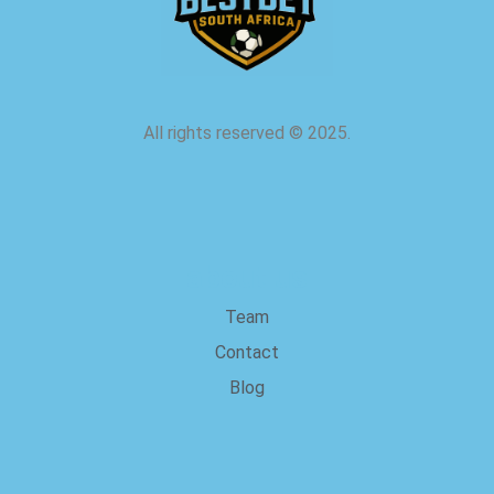
All rights reserved
©
2025.
about us
Team
Contact
Blog