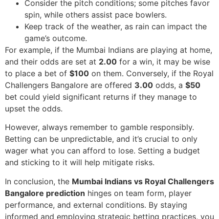
Consider the pitch conditions; some pitches favor
spin, while others assist pace bowlers.
Keep track of the weather, as rain can impact the
game’s outcome.
For example, if the Mumbai Indians are playing at home,
and their odds are set at
2.00
for a win, it may be wise
to place a bet of
$100
on them. Conversely, if the Royal
Challengers Bangalore are offered
3.00
odds, a
$50
bet could yield significant returns if they manage to
upset the odds.
However, always remember to gamble responsibly.
Betting can be unpredictable, and it’s crucial to only
wager what you can afford to lose. Setting a budget
and sticking to it will help mitigate risks.
In conclusion, the
Mumbai Indians vs Royal Challengers
Bangalore prediction
hinges on team form, player
performance, and external conditions. By staying
informed and employing strategic betting practices, you