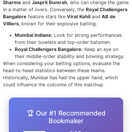
Sharma
and
Jasprit Bumrah
, who can change the game
in a matter of overs. Conversely, the
Royal Challengers
Bangalore
feature stars like
Virat Kohli
and
AB de
Villiers
, known for their explosive batting.
Mumbai Indians:
Look for strong performances
from their bowlers and top-order batsmen.
Royal Challengers Bangalore:
Keep an eye on
their middle-order stability and bowling strategy.
When considering your betting options, evaluate the
head-to-head statistics between these teams.
Historically, Mumbai has had the upper hand, which
could influence the outcome of this matchup.
🏆 Our #1 Recommended
Bookmaker