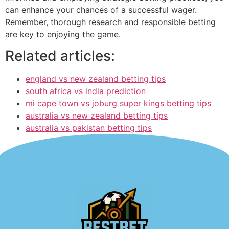
can enhance your chances of a successful wager.
Remember, thorough research and responsible betting
are key to enjoying the game.
Related articles:
england vs new zealand betting tips
south africa vs india prediction
mi cape town vs joburg super kings betting tips
australia vs new zealand betting tips
australia vs pakistan betting tips