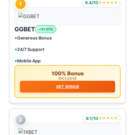
9.4/10
★★★★★
1
GGBET
#1 SITE
Generous Bonus
24/7 Support
Mobile App
100% Bonus
EXCLUSIVE
GET BONUS
9.1/10
★★★★★
2