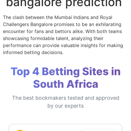
bangalore prediction
The clash between the Mumbai Indians and Royal
Challengers Bangalore promises to be an exhilarating
encounter for fans and bettors alike. With both teams
showcasing formidable talent, analyzing their
performance can provide valuable insights for making
informed betting decisions.
Top 4 Betting Sites in
South Africa
The best bookmakers tested and approved
by our experts