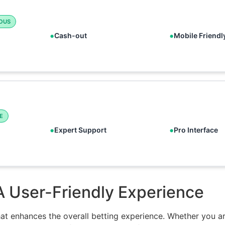
OUS
Cash-out
Mobile Friendl
E
Expert Support
Pro Interface
A User-Friendly Experience
hat enhances the overall betting experience. Whether you a