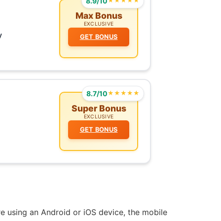
8.9/10
★★★★★
Max Bonus
EXCLUSIVE
y
GET BONUS
8.7/10
★★★★★
Super Bonus
EXCLUSIVE
GET BONUS
re using an Android or iOS device, the mobile