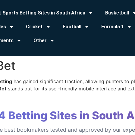
 Sports Betting Sites in South Africa
Basketball
des
Cricket
Football
Formula 1
ments
Other
Bet
tting
has gained significant traction, allowing punters to p
Bet
stands out for its user-friendly mobile interface and ext
4 Betting Sites in South A
e best bookmakers tested and approved by our expe