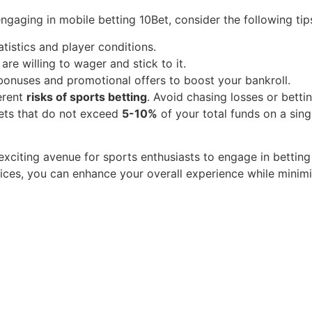
aging in mobile betting 10Bet, consider the following tip
istics and player conditions.
e willing to wager and stick to it.
onuses and promotional offers to boost your bankroll.
herent
risks of sports betting
. Avoid chasing losses or betti
bets that do not exceed
5-10%
of your total funds on a sing
exciting avenue for sports enthusiasts to engage in betting
ctices, you can enhance your overall experience while minim