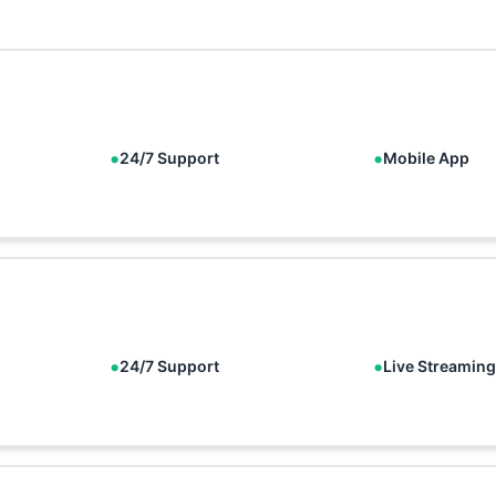
24/7 Support
Mobile App
24/7 Support
Live Streamin