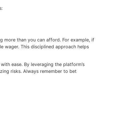
s:
ng more than you can afford. For example, if
le wager. This disciplined approach helps
 with ease. By leveraging the platform’s
izing risks. Always remember to bet