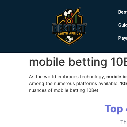
Best
Gui
Pay
mobile betting 10
As the world embraces technology,
mobile be
Among the numerous platforms available,
10
nuances of mobile betting 10Bet.
Top 
Th