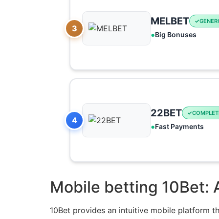
MELBET
GENER
3
Big Bonuses
22BET
COMPLET
4
Fast Payments
Mobile betting 10Bet: 
10Bet provides an intuitive mobile platform t