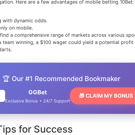
gation. Here are a few advantages of mobile betting 10Bet:
g with dynamic odds.
only on mobile.
 find a comprehensive range of markets across various sport
 team winning, a $100 wager could yield a potential profit
darts.
🏆 Our #1 Recommended Bookmaker
GGBet
🎁 CLAIM MY BONUS
Exclusive Bonus + 24/7 Support
Tips for Success