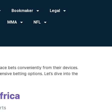
Bookmaker
Legal
MMA
NFL
lace bets conveniently from their devices.
ensive betting options. Let’s dive into the
frica
rts