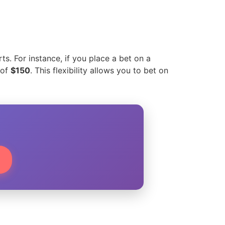
s. For instance, if you place a bet on a
 of
$150
. This flexibility allows you to bet on