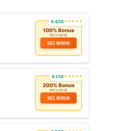
9.4/10
★★★★★
100% Bonus
EXCLUSIVE
GET BONUS
9.1/10
★★★★★
200% Bonus
EXCLUSIVE
g
GET BONUS