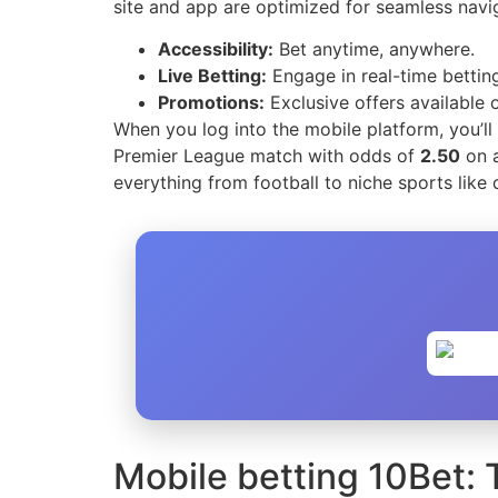
site and app are optimized for seamless navi
Accessibility:
Bet anytime, anywhere.
Live Betting:
Engage in real-time bettin
Promotions:
Exclusive offers available 
When you log into the mobile platform, you’ll
Premier League match with odds of
2.50
on a
everything from football to niche sports like 
Mobile betting 10Bet: 