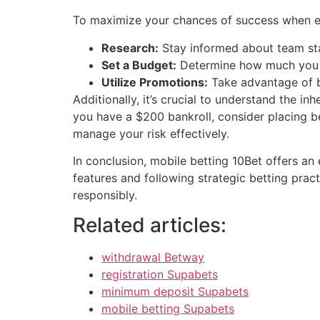
To maximize your chances of success when eng
Research:
Stay informed about team stat
Set a Budget:
Determine how much you ar
Utilize Promotions:
Take advantage of b
Additionally, it’s crucial to understand the in
you have a $200 bankroll, consider placing 
manage your risk effectively.
In conclusion, mobile betting 10Bet offers an 
features and following strategic betting pra
responsibly.
Related articles:
withdrawal Betway
registration Supabets
minimum deposit Supabets
mobile betting Supabets