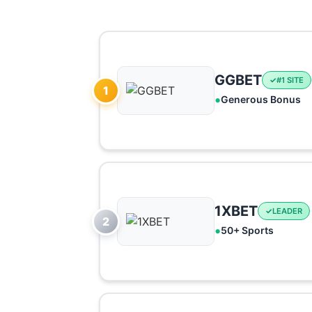
GGBET
#1 SITE
1
Generous Bonus
1XBET
LEADER
2
50+ Sports