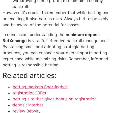
withdrawing some profits to maintain a healthy
bankroll.
However, it’s crucial to remember that while betting can
be exciting, it also carries risks. Always bet responsibly
and be aware of the potential for losses.
In conclusion, understanding the
minimum deposit
BetXchange
is vital for effective bankroll management.
By starting small and adopting strategic betting
practices, you can enhance your overall sports betting
experience while minimizing risks. Remember, informed
betting is responsible betting.
Related articles:
betting markets Sportingbet
registration 10Bet
betting site that gives bonus on registration
deposit Interbet
review Betway