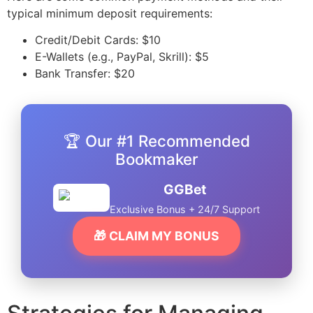
typical minimum deposit requirements:
Credit/Debit Cards: $10
E-Wallets (e.g., PayPal, Skrill): $5
Bank Transfer: $20
🏆 Our #1 Recommended
Bookmaker
GGBet
Exclusive Bonus + 24/7 Support
🎁 CLAIM MY BONUS