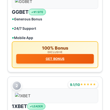
GGBET
#1 SITE
Generous Bonus
24/7 Support
Mobile App
100% Bonus
EXCLUSIVE
GET BONUS
9.1/10
★★★★★
2
1XBET
LEADER