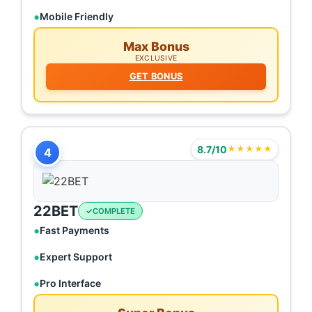
Mobile Friendly
Max Bonus
EXCLUSIVE
GET BONUS
8.7/10
★★★★★
4
22BET
COMPLETE
Fast Payments
Expert Support
Pro Interface