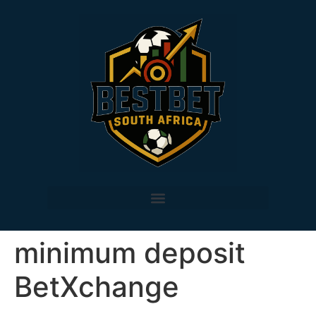
minimum deposit
BetXchange