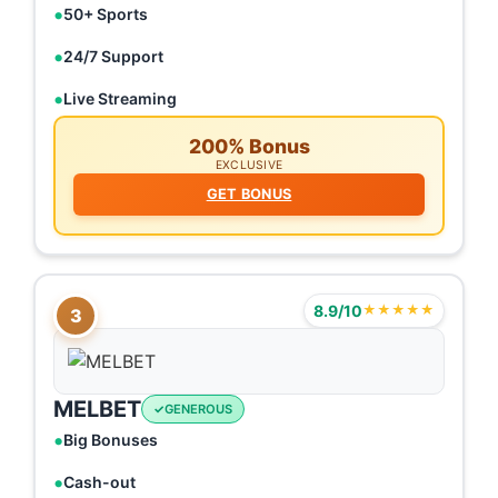
50+ Sports
24/7 Support
Live Streaming
200% Bonus
EXCLUSIVE
GET BONUS
8.9/10
★★★★★
3
MELBET
GENEROUS
Big Bonuses
Cash-out