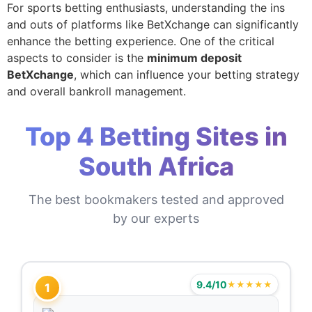
For sports betting enthusiasts, understanding the ins
and outs of platforms like BetXchange can significantly
enhance the betting experience. One of the critical
aspects to consider is the
minimum deposit
BetXchange
, which can influence your betting strategy
and overall bankroll management.
Top 4 Betting Sites in
South Africa
The best bookmakers tested and approved
by our experts
9.4/10
★★★★★
1