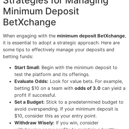
Strategies for Managing
Minimum Deposit
BetXchange
When engaging with the
minimum deposit BetXchange
,
it is essential to adopt a strategic approach. Here are
some tips to effectively manage your deposits and
betting funds:
Start Small:
Begin with the minimum deposit to
test the platform and its offerings.
Evaluate Odds:
Look for value bets. For example,
betting $10 on a team with
odds of 3.0
can yield a
profit if successful.
Set a Budget:
Stick to a predetermined budget to
avoid overspending. If your minimum deposit is
$10, consider this as your entry point.
Withdraw Wisely:
If you win, consider