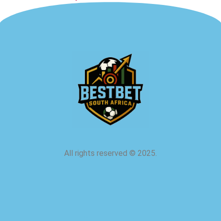
All rights reserved
©
2025.
about us