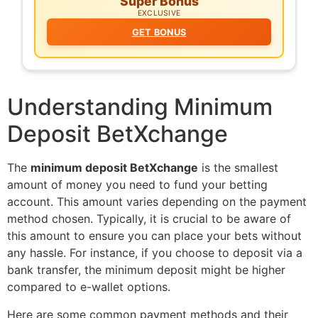
Super Bonus
EXCLUSIVE
GET BONUS
Understanding Minimum
Deposit BetXchange
The
minimum deposit BetXchange
is the smallest
amount of money you need to fund your betting
account. This amount varies depending on the payment
method chosen. Typically, it is crucial to be aware of
this amount to ensure you can place your bets without
any hassle. For instance, if you choose to deposit via a
bank transfer, the minimum deposit might be higher
compared to e-wallet options.
Here are some common payment methods and their