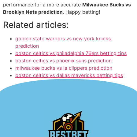
performance for a more accurate
Milwaukee Bucks vs
Brooklyn Nets prediction
. Happy betting!
Related articles:
golden state warriors vs new york knicks
prediction
boston celtics vs philadelphia 76ers betting tips
boston celtics vs phoenix suns prediction
milwaukee bucks vs la clippers prediction
boston celtics vs dallas mavericks betting tips