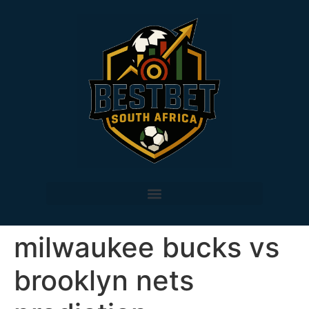
milwaukee bucks vs
brooklyn nets