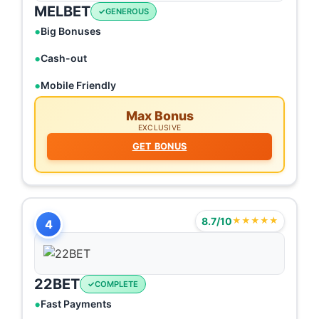
MELBET
GENEROUS
Big Bonuses
Cash-out
Mobile Friendly
Max Bonus
EXCLUSIVE
GET BONUS
8.7/10
★★★★★
4
22BET
COMPLETE
Fast Payments