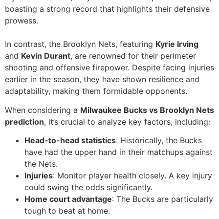
boasting a strong record that highlights their defensive
prowess.
In contrast, the Brooklyn Nets, featuring
Kyrie Irving
and
Kevin Durant
, are renowned for their perimeter
shooting and offensive firepower. Despite facing injuries
earlier in the season, they have shown resilience and
adaptability, making them formidable opponents.
When considering a
Milwaukee Bucks vs Brooklyn Nets
prediction
, it’s crucial to analyze key factors, including:
Head-to-head statistics
: Historically, the Bucks
have had the upper hand in their matchups against
the Nets.
Injuries
: Monitor player health closely. A key injury
could swing the odds significantly.
Home court advantage
: The Bucks are particularly
tough to beat at home.