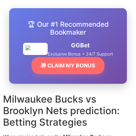
🏆 Our #1 Recommended
Bookmaker
GGBet
Exclusive Bonus + 24/7 Support
🎁 CLAIM MY BONUS
Milwaukee Bucks vs
Brooklyn Nets prediction:
Betting Strategies