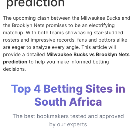
prediction
The upcoming clash between the Milwaukee Bucks and
the Brooklyn Nets promises to be an electrifying
matchup. With both teams showcasing star-studded
rosters and impressive records, fans and bettors alike
are eager to analyze every angle. This article will
provide a detailed
Milwaukee Bucks vs Brooklyn Nets
prediction
to help you make informed betting
decisions.
Top 4 Betting Sites in
South Africa
The best bookmakers tested and approved
by our experts