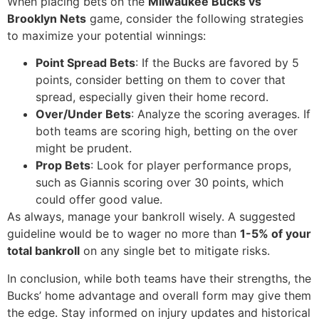
When placing bets on the
Milwaukee Bucks vs
Brooklyn Nets
game, consider the following strategies
to maximize your potential winnings:
Point Spread Bets
: If the Bucks are favored by 5
points, consider betting on them to cover that
spread, especially given their home record.
Over/Under Bets
: Analyze the scoring averages. If
both teams are scoring high, betting on the over
might be prudent.
Prop Bets
: Look for player performance props,
such as Giannis scoring over 30 points, which
could offer good value.
As always, manage your bankroll wisely. A suggested
guideline would be to wager no more than
1-5% of your
total bankroll
on any single bet to mitigate risks.
In conclusion, while both teams have their strengths, the
Bucks’ home advantage and overall form may give them
the edge. Stay informed on injury updates and historical