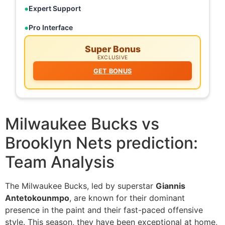
Expert Support
Pro Interface
Super Bonus
EXCLUSIVE
GET BONUS
Milwaukee Bucks vs
Brooklyn Nets prediction:
Team Analysis
The Milwaukee Bucks, led by superstar
Giannis
Antetokounmpo
, are known for their dominant
presence in the paint and their fast-paced offensive
style. This season, they have been exceptional at home,