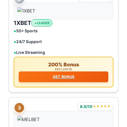
1XBET
LEADER
50+ Sports
24/7 Support
Live Streaming
200% Bonus
EXCLUSIVE
GET BONUS
8.9/10
★★★★★
3