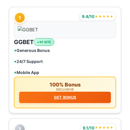
9.4/10
★★★★★
1
GGBET
#1 SITE
Generous Bonus
24/7 Support
Mobile App
100% Bonus
EXCLUSIVE
GET BONUS
9.1/10
★★★★★
2