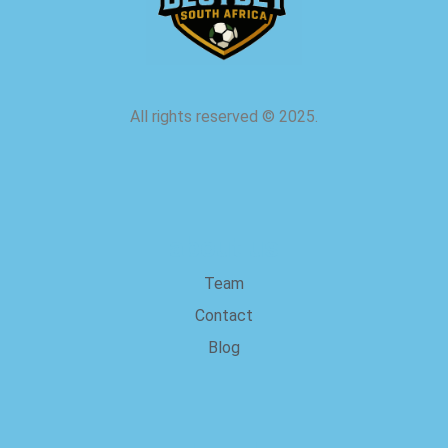
All rights reserved
©
2025.
about us
Team
Contact
Blog