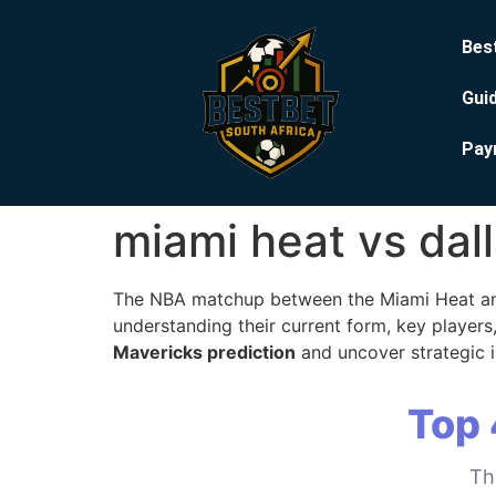
Best
Gui
Pay
miami heat vs dal
The NBA matchup between the Miami Heat and 
understanding their current form, key players,
Mavericks prediction
and uncover strategic i
Top 
Th