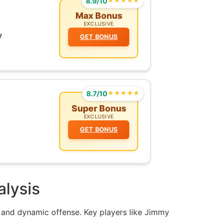
8.9/10
★★★★★
Max Bonus
EXCLUSIVE
y
GET BONUS
8.7/10
★★★★★
Super Bonus
EXCLUSIVE
GET BONUS
alysis
 and dynamic offense. Key players like Jimmy