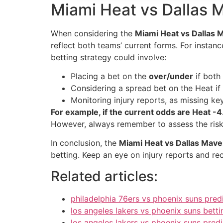
Miami Heat vs Dallas M
When considering the
Miami Heat vs Dallas 
reflect both teams’ current forms. For instan
betting strategy could involve:
Placing a bet on the
over/under
if both
Considering a spread bet on the Heat if 
Monitoring injury reports, as missing k
For example, if the current odds are Heat -4
However, always remember to assess the risks
In conclusion, the
Miami Heat vs Dallas Mave
betting. Keep an eye on injury reports and re
Related articles:
philadelphia 76ers vs phoenix suns pred
los angeles lakers vs phoenix suns betti
los angeles lakers vs phoenix suns predi