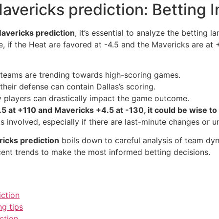
avericks prediction: Betting I
Mavericks prediction
, it’s essential to analyze the betting 
ce, if the Heat are favored at -4.5 and the Mavericks are at
 teams are trending towards high-scoring games.
their defense can contain Dallas’s scoring.
ey players can drastically impact the game outcome.
.5 at +110 and Mavericks +4.5 at -130, it could be wise t
 involved, especially if there are last-minute changes or
ricks prediction
boils down to careful analysis of team dy
cent trends to make the most informed betting decisions.
iction
ng tips
ction