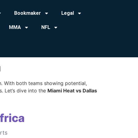
Bookmaker
Legal
MMA
NFL
n
. With both teams showing potential,
. Let’s dive into the
Miami Heat vs Dallas
frica
rts