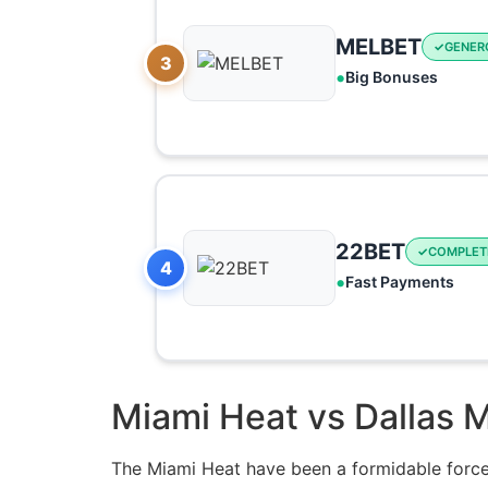
MELBET
GENER
3
Big Bonuses
22BET
COMPLET
4
Fast Payments
Miami Heat vs Dallas M
The Miami Heat have been a formidable force 