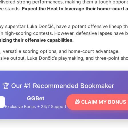
livered strong performances, making them a tough opponen
ve stands.
Expect the Heat to leverage their home-court ad
y superstar Luka Dončić, have a potent offensive lineup tha
in high-scoring contests. However, defensive lapses have 
zing their offensive capabilities.
 versatile scoring options, and home-court advantage.
sive output, Luka Dončić’s playmaking, and three-point sho
🏆 Our #1 Recommended Bookmaker
GGBet
🎁 CLAIM MY BONUS
Exclusive Bonus + 24/7 Support