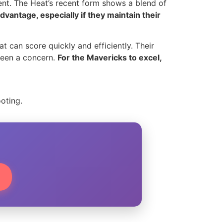
t. The Heat’s recent form shows a blend of
vantage, especially if they maintain their
t can score quickly and efficiently. Their
been a concern.
For the Mavericks to excel,
oting.