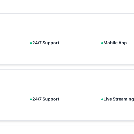
24/7 Support
Mobile App
24/7 Support
Live Streamin