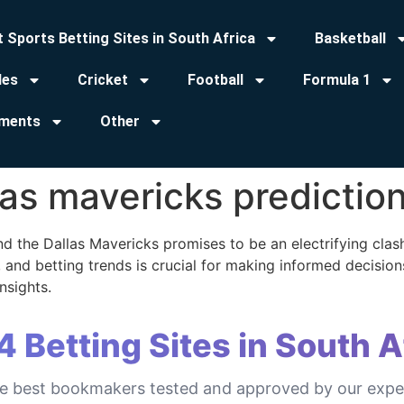
 Sports Betting Sites in South Africa
Basketball
des
Cricket
Football
Formula 1
ments
Other
las mavericks predictio
the Dallas Mavericks promises to be an electrifying clash
 and betting trends is crucial for making informed decisions
nsights.
4 Betting Sites in South A
e best bookmakers tested and approved by our expe