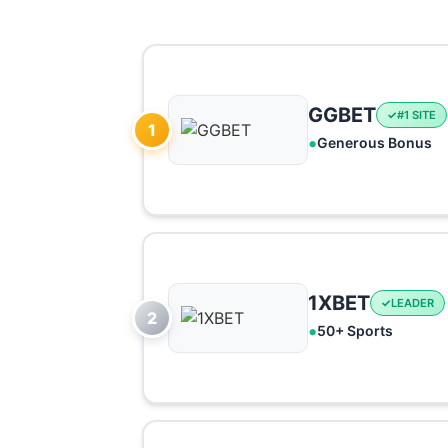
GGBET
#1 SITE
1
Generous Bonus
1XBET
LEADER
2
50+ Sports