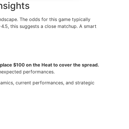
nsights
landscape. The odds for this game typically
 +4.5, this suggests a close matchup. A smart
o place $100 on the Heat to cover the spread.
 unexpected performances.
namics, current performances, and strategic