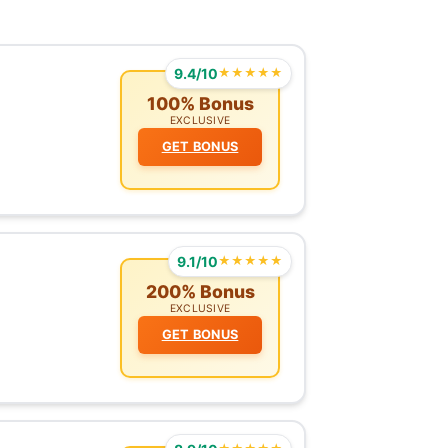
9.4/10
★★★★★
100% Bonus
EXCLUSIVE
GET BONUS
9.1/10
★★★★★
200% Bonus
EXCLUSIVE
g
GET BONUS