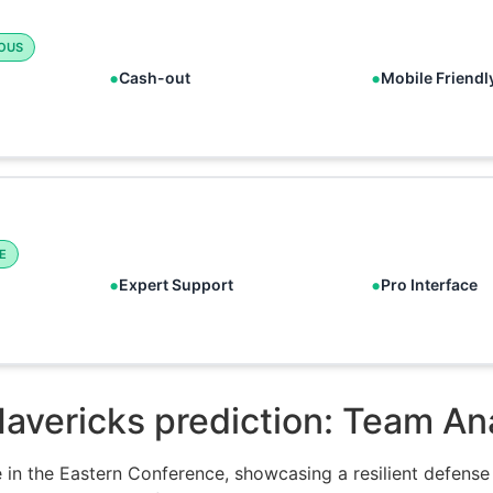
OUS
Cash-out
Mobile Friendl
E
Expert Support
Pro Interface
avericks prediction: Team An
in the Eastern Conference, showcasing a resilient defense