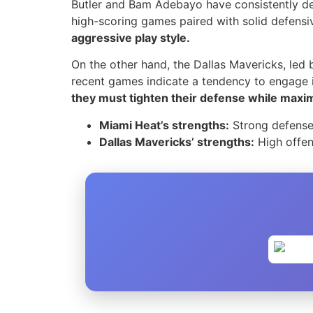
Butler and Bam Adebayo have consistently de
high-scoring games paired with solid defensi
aggressive play style.
On the other hand, the Dallas Mavericks, led b
recent games indicate a tendency to engage 
they must tighten their defense while maximi
Miami Heat’s strengths:
Strong defense,
Dallas Mavericks’ strengths:
High offen