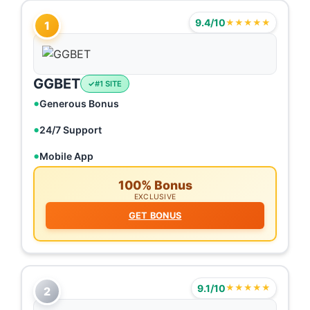
9.4/10
★★★★★
1
GGBET
#1 SITE
Generous Bonus
24/7 Support
Mobile App
100% Bonus
EXCLUSIVE
GET BONUS
9.1/10
★★★★★
2