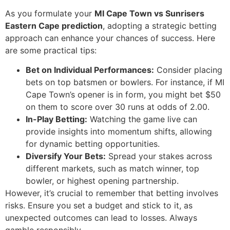
As you formulate your
MI Cape Town vs Sunrisers
Eastern Cape prediction
, adopting a strategic betting
approach can enhance your chances of success. Here
are some practical tips:
Bet on Individual Performances:
Consider placing
bets on top batsmen or bowlers. For instance, if MI
Cape Town’s opener is in form, you might bet $50
on them to score over 30 runs at odds of 2.00.
In-Play Betting:
Watching the game live can
provide insights into momentum shifts, allowing
for dynamic betting opportunities.
Diversify Your Bets:
Spread your stakes across
different markets, such as match winner, top
bowler, or highest opening partnership.
However, it’s crucial to remember that betting involves
risks. Ensure you set a budget and stick to it, as
unexpected outcomes can lead to losses. Always