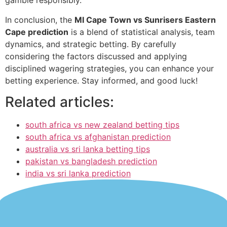
gamble responsibly.
In conclusion, the
MI Cape Town vs Sunrisers Eastern
Cape prediction
is a blend of statistical analysis, team
dynamics, and strategic betting. By carefully
considering the factors discussed and applying
disciplined wagering strategies, you can enhance your
betting experience. Stay informed, and good luck!
Related articles:
south africa vs new zealand betting tips
south africa vs afghanistan prediction
australia vs sri lanka betting tips
pakistan vs bangladesh prediction
india vs sri lanka prediction