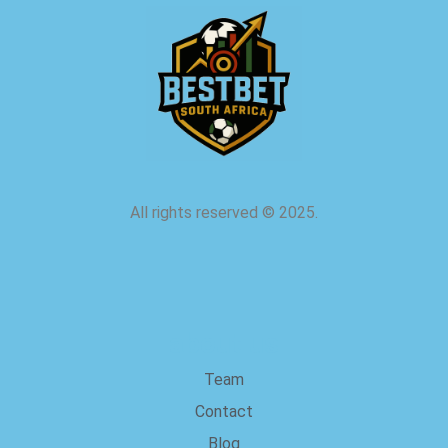
All rights reserved
©
2025.
about us
Team
Contact
Blog