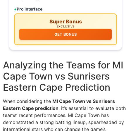
Pro Interface
Super Bonus
EXCLUSIVE
GET BONUS
Analyzing the Teams for MI
Cape Town vs Sunrisers
Eastern Cape Prediction
When considering the
MI Cape Town vs Sunrisers
Eastern Cape prediction
, it’s essential to evaluate both
teams’ recent performances. MI Cape Town has
demonstrated a strong batting lineup, spearheaded by
international stars who can change the game’s