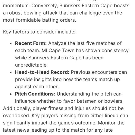
momentum. Conversely, Sunrisers Eastern Cape boasts
a robust bowling attack that can challenge even the
most formidable batting orders.
Key factors to consider include:
Recent Form:
Analyze the last five matches of
each team. MI Cape Town has shown consistency,
while Sunrisers Eastern Cape has been
unpredictable.
Head-to-Head Record:
Previous encounters can
provide insights into how the teams match up
against each other.
Pitch Conditions:
Understanding the pitch can
influence whether to favor batsmen or bowlers.
Additionally, player fitness and injuries should not be
overlooked. Key players missing from either lineup can
significantly impact the game’s outcome. Monitor the
latest news leading up to the match for any late