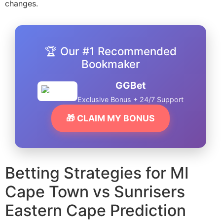
changes.
🏆 Our #1 Recommended
Bookmaker
GGBet
Exclusive Bonus + 24/7 Support
🎁 CLAIM MY BONUS
Betting Strategies for MI
Cape Town vs Sunrisers
Eastern Cape Prediction