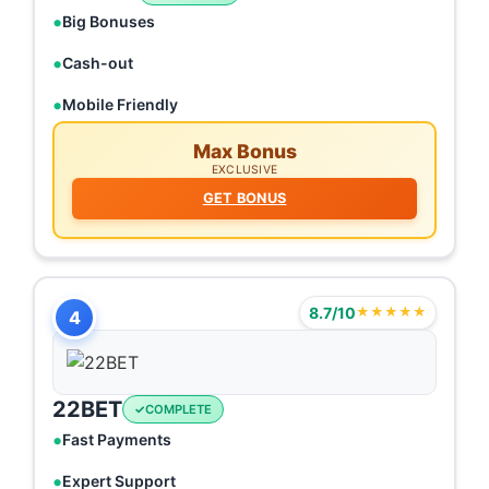
Big Bonuses
Cash-out
Mobile Friendly
Max Bonus
EXCLUSIVE
GET BONUS
8.7/10
★★★★★
4
22BET
COMPLETE
Fast Payments
Expert Support