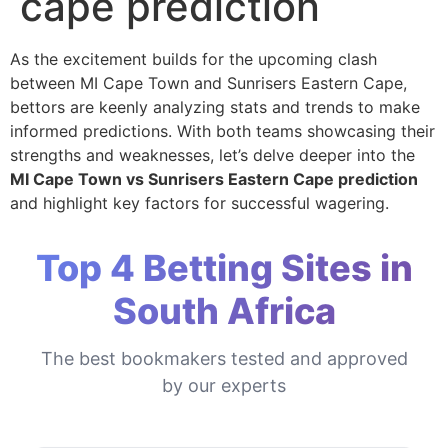
cape prediction
As the excitement builds for the upcoming clash
between MI Cape Town and Sunrisers Eastern Cape,
bettors are keenly analyzing stats and trends to make
informed predictions. With both teams showcasing their
strengths and weaknesses, let’s delve deeper into the
MI Cape Town vs Sunrisers Eastern Cape prediction
and highlight key factors for successful wagering.
Top 4 Betting Sites in
South Africa
The best bookmakers tested and approved
by our experts