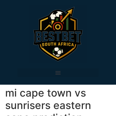
mi cape town vs
sunrisers eastern