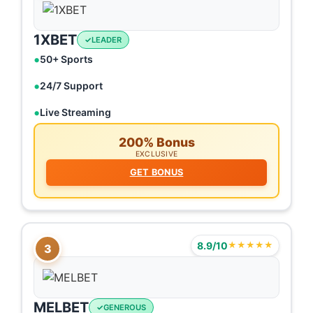
1XBET
LEADER
50+ Sports
24/7 Support
Live Streaming
200% Bonus
EXCLUSIVE
GET BONUS
8.9/10
★★★★★
3
MELBET
GENEROUS