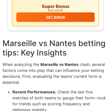
Super Bonus
EXCLUSIVE
GET BONUS
Marseille vs Nantes betting
tips: Key Insights
When analyzing the
Marseille vs Nantes
clash, several
factors come into play that can influence your betting
decisions. First, evaluating the teams’ current form is
essential.
Recent Performances:
Check the last five
matches of both teams to gauge their form—look
for trends such as scoring frequency and
defensive stability.