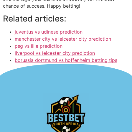
chance of success. Happy betting!
Related articles:
juventus vs udinese prediction
manchester city vs leicester city prediction
psg vs lille prediction
liverpool vs leicester city prediction
borussia dortmund vs hoffenheim betting tips