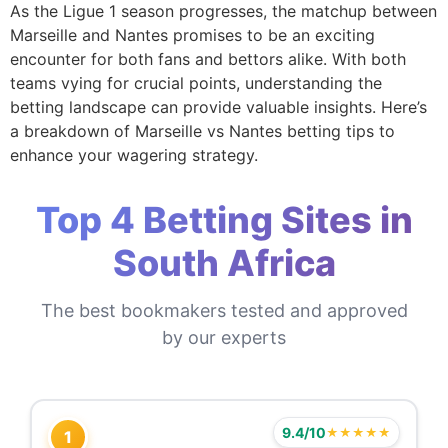
As the Ligue 1 season progresses, the matchup between
Marseille and Nantes promises to be an exciting
encounter for both fans and bettors alike. With both
teams vying for crucial points, understanding the
betting landscape can provide valuable insights. Here’s
a breakdown of Marseille vs Nantes betting tips to
enhance your wagering strategy.
Top 4 Betting Sites in
South Africa
The best bookmakers tested and approved
by our experts
9.4/10
★★★★★
1