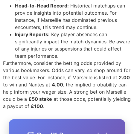
Head-to-Head Record:
Historical matchups can
provide insights into potential outcomes. For
instance, if Marseille has dominated previous
encounters, this trend may continue.
Injury Reports:
Key player absences can
significantly impact the match dynamics. Be aware
of any injuries or suspensions that could affect
team performance.
Furthermore, consider the betting odds provided by
various bookmakers. Odds can vary, so shop around for
the best value. For instance, if Marseille is listed at
2.00
to win and Nantes at
4.00
, the implied probability can
help inform your wager size. A strong bet on Marseille
could be a
£50 stake
at those odds, potentially yielding
a payout of
£100
.