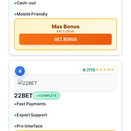
Cash-out
Mobile Friendly
Max Bonus
EXCLUSIVE
GET BONUS
8.7/10
★★★★★
4
22BET
COMPLETE
Fast Payments
Expert Support
Pro Interface