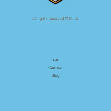
All rights reserved
©
2025.
about us
Team
Contact
Blog
Legal