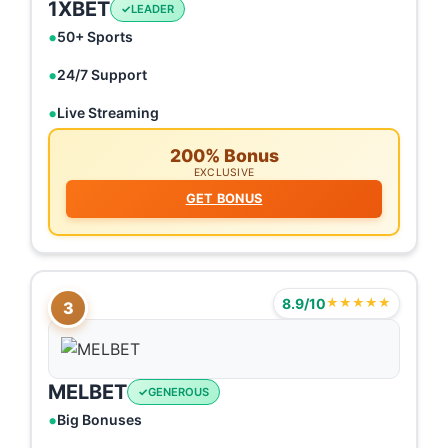
1XBET
LEADER
50+ Sports
24/7 Support
Live Streaming
200% Bonus
EXCLUSIVE
GET BONUS
8.9/10
★★★★★
3
MELBET
GENEROUS
Big Bonuses