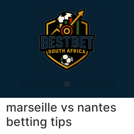
marseille vs nantes
betting tips