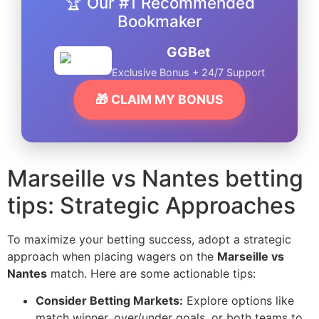
🏆 Our #1 Recommended
Bookmaker
GGBet
Exclusive Bonus + 24/7 Support
🎁 CLAIM MY BONUS
Marseille vs Nantes betting
tips: Strategic Approaches
To maximize your betting success, adopt a strategic
approach when placing wagers on the
Marseille vs
Nantes
match. Here are some actionable tips:
Consider Betting Markets:
Explore options like
match winner, over/under goals, or both teams to