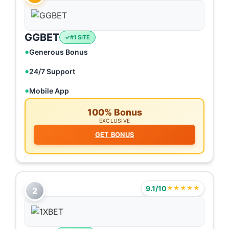
GGBET
#1 SITE
Generous Bonus
24/7 Support
Mobile App
100% Bonus
EXCLUSIVE
GET BONUS
9.1/10
★★★★★
2