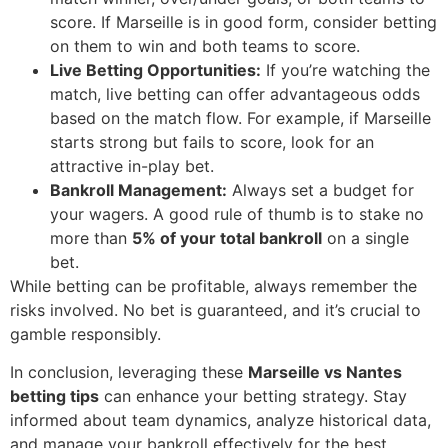
score. If Marseille is in good form, consider betting
on them to win and both teams to score.
Live Betting Opportunities:
If you’re watching the
match, live betting can offer advantageous odds
based on the match flow. For example, if Marseille
starts strong but fails to score, look for an
attractive in-play bet.
Bankroll Management:
Always set a budget for
your wagers. A good rule of thumb is to stake no
more than
5% of your total bankroll
on a single
bet.
While betting can be profitable, always remember the
risks involved. No bet is guaranteed, and it’s crucial to
gamble responsibly.
In conclusion, leveraging these
Marseille vs Nantes
betting tips
can enhance your betting strategy. Stay
informed about team dynamics, analyze historical data,
and manage your bankroll effectively for the best