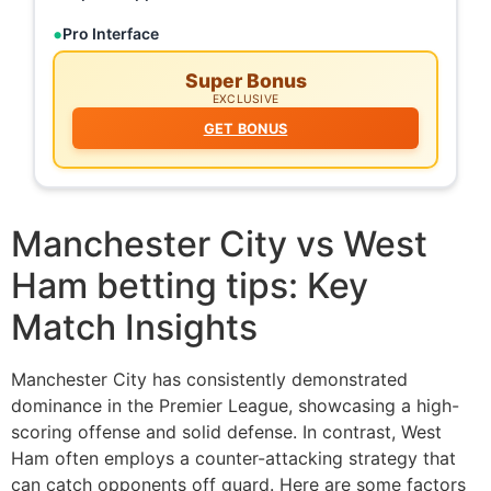
Pro Interface
Super Bonus
EXCLUSIVE
GET BONUS
Manchester City vs West
Ham betting tips: Key
Match Insights
Manchester City has consistently demonstrated
dominance in the Premier League, showcasing a high-
scoring offense and solid defense. In contrast, West
Ham often employs a counter-attacking strategy that
can catch opponents off guard. Here are some factors