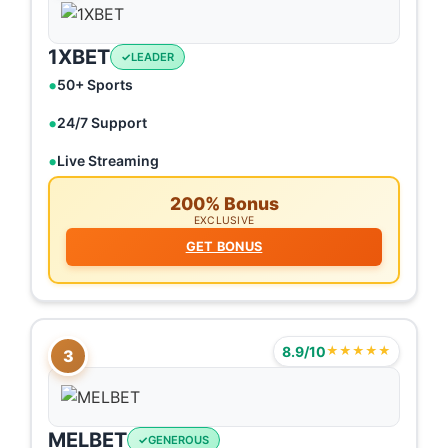
1XBET
LEADER
50+ Sports
24/7 Support
Live Streaming
200% Bonus
EXCLUSIVE
GET BONUS
8.9/10
★★★★★
3
MELBET
GENEROUS