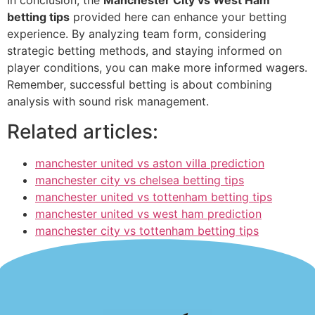
In conclusion, the
Manchester City vs West Ham
betting tips
provided here can enhance your betting
experience. By analyzing team form, considering
strategic betting methods, and staying informed on
player conditions, you can make more informed wagers.
Remember, successful betting is about combining
analysis with sound risk management.
Related articles:
manchester united vs aston villa prediction
manchester city vs chelsea betting tips
manchester united vs tottenham betting tips
manchester united vs west ham prediction
manchester city vs tottenham betting tips