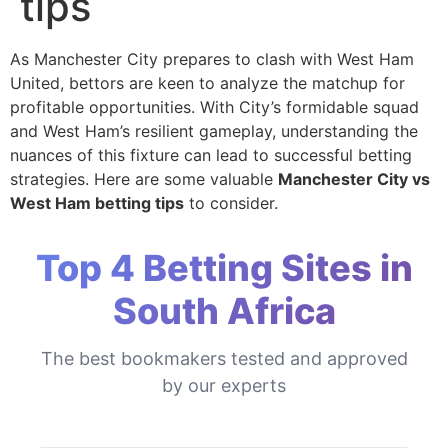
tips
As Manchester City prepares to clash with West Ham
United, bettors are keen to analyze the matchup for
profitable opportunities. With City’s formidable squad
and West Ham’s resilient gameplay, understanding the
nuances of this fixture can lead to successful betting
strategies. Here are some valuable
Manchester City vs
West Ham betting tips
to consider.
Top 4 Betting Sites in
South Africa
The best bookmakers tested and approved
by our experts