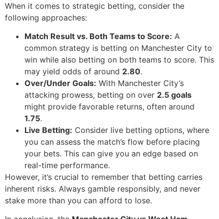
When it comes to strategic betting, consider the
following approaches:
Match Result vs. Both Teams to Score:
A
common strategy is betting on Manchester City to
win while also betting on both teams to score. This
may yield odds of around
2.80
.
Over/Under Goals:
With Manchester City’s
attacking prowess, betting on over
2.5 goals
might provide favorable returns, often around
1.75
.
Live Betting:
Consider live betting options, where
you can assess the match’s flow before placing
your bets. This can give you an edge based on
real-time performance.
However, it’s crucial to remember that betting carries
inherent risks. Always gamble responsibly, and never
stake more than you can afford to lose.