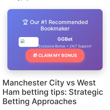
🏆 Our #1 Recommended
Bookmaker
GGBet
Exclusive Bonus + 24/7 Support
🎁 CLAIM MY BONUS
Manchester City vs West
Ham betting tips: Strategic
Betting Approaches