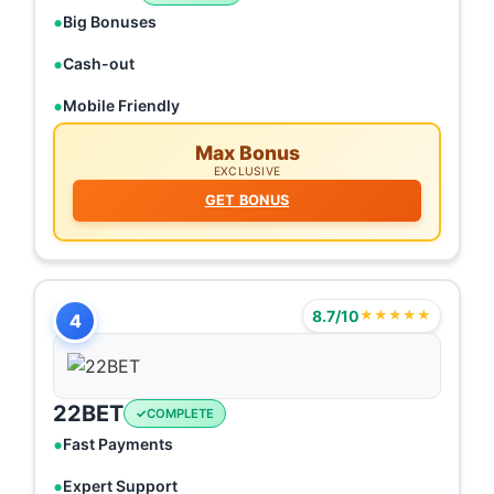
Big Bonuses
Cash-out
Mobile Friendly
Max Bonus
EXCLUSIVE
GET BONUS
8.7/10
★★★★★
4
22BET
COMPLETE
Fast Payments
Expert Support