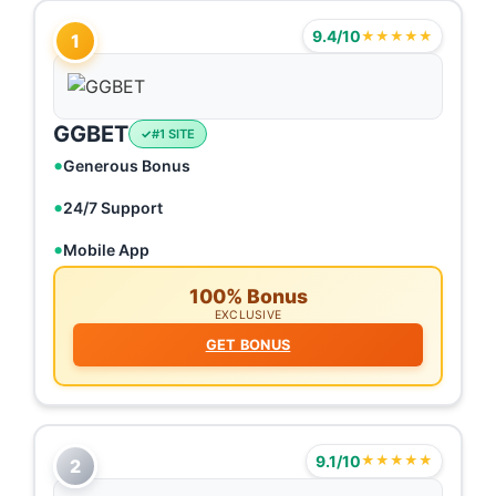
9.4/10
★★★★★
1
GGBET
#1 SITE
Generous Bonus
24/7 Support
Mobile App
100% Bonus
EXCLUSIVE
GET BONUS
9.1/10
★★★★★
2