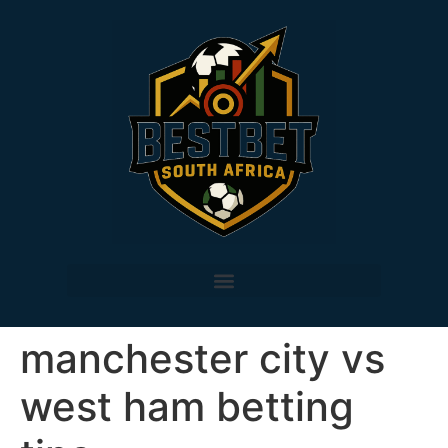
manchester city vs
west ham betting