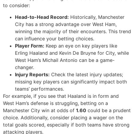
to consider:
Head-to-Head Record:
Historically, Manchester
City has a strong advantage over West Ham,
winning the majority of their encounters. This trend
can influence your betting choices.
Player Form:
Keep an eye on key players like
Erling Haaland and Kevin De Bruyne for City, while
West Ham’s Michail Antonio can be a game-
changer.
Injury Reports:
Check the latest injury updates;
missing key players can significantly impact both
teams’ performances.
For example, if you see that Haaland is in form and
West Ham’s defense is struggling, betting on a
Manchester City win at odds of
1.60
could be a prudent
choice. Additionally, consider placing a wager on the
total goals scored, especially if both teams have strong
attacking players.