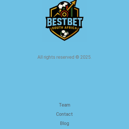
All rights reserved
©
2025.
about us
Team
Contact
Blog