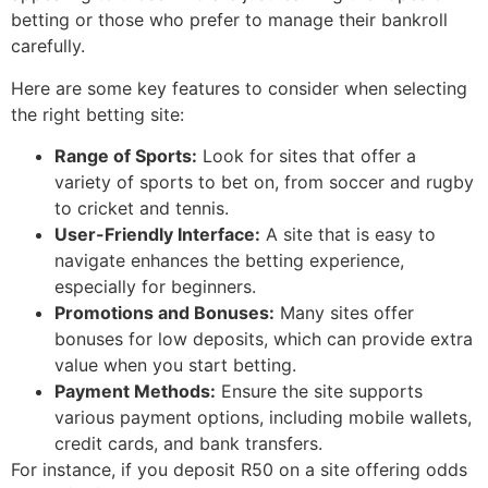
betting or those who prefer to manage their bankroll
carefully.
Here are some key features to consider when selecting
the right betting site:
Range of Sports:
Look for sites that offer a
variety of sports to bet on, from soccer and rugby
to cricket and tennis.
User-Friendly Interface:
A site that is easy to
navigate enhances the betting experience,
especially for beginners.
Promotions and Bonuses:
Many sites offer
bonuses for low deposits, which can provide extra
value when you start betting.
Payment Methods:
Ensure the site supports
various payment options, including mobile wallets,
credit cards, and bank transfers.
For instance, if you deposit R50 on a site offering odds