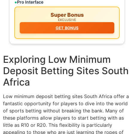
Pro Interface
Super Bonus
EXCLUSIVE
GET BONUS
Exploring Low Minimum
Deposit Betting Sites South
Africa
Low minimum deposit betting sites South Africa offer a
fantastic opportunity for players to dive into the world
of sports betting without breaking the bank. Many of
these platforms allow players to start betting with as
little as R10 or R20. This flexibility is particularly
appealing to those who are just learning the ropes of