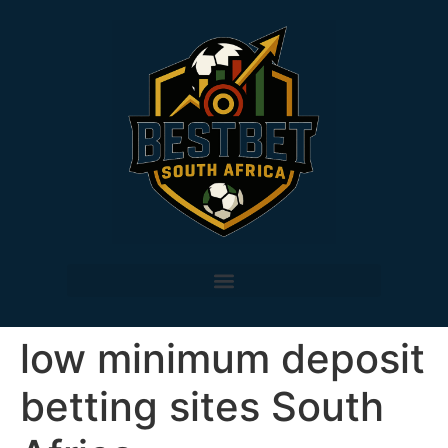
low minimum deposit
betting sites South