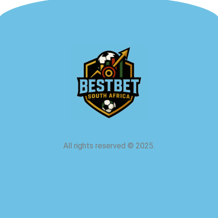
All rights reserved
©
2025.
about us