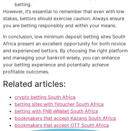
betting.
However, it’s essential to remember that even with low
stakes, bettors should exercise caution. Always ensure
you are betting responsibly and within your means.
In conclusion, low minimum deposit betting sites South
Africa present an excellent opportunity for both novice
and experienced bettors. By choosing the right platform
and managing your bankroll wisely, you can enhance
your betting experience and potentially achieve
profitable outcomes.
Related articles:
crypto betting South Africa
betting sites with 1Voucher South Africa
betting with FNB eWallet South Africa
bookmakers that accept Kazang South Africa
bookmakers that accept OTT South Africa