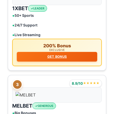
1XBET
LEADER
50+ Sports
24/7 Support
Live Streaming
200% Bonus
EXCLUSIVE
GET BONUS
8.9/10
★★★★★
3
MELBET
GENEROUS
Big Bonuses