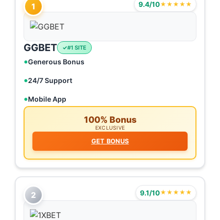
9.4/10
★★★★★
1
GGBET
#1 SITE
Generous Bonus
24/7 Support
Mobile App
100% Bonus
EXCLUSIVE
GET BONUS
9.1/10
★★★★★
2