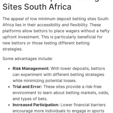
Sites South Africa
The appeal of low minimum deposit betting sites South
Africa lies in their accessibility and flexibility. These
platforms allow bettors to place wagers without a hefty
upfront investment. This is particularly beneficial for
new bettors or those testing different betting
strategies.
Some advantages include:
Risk Management:
With lower deposits, bettors
can experiment with different betting strategies
while minimizing potential losses.
Trial and Error:
These sites provide a risk-free
environment to learn about betting markets, odds,
and types of bets.
Increased Participation:
Lower financial barriers
encourage more individuals to engage in sports