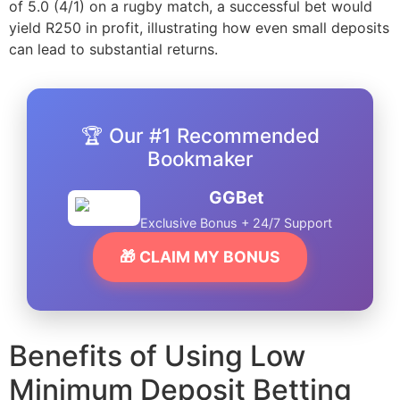
of 5.0 (4/1) on a rugby match, a successful bet would
yield R250 in profit, illustrating how even small deposits
can lead to substantial returns.
🏆 Our #1 Recommended
Bookmaker
GGBet
Exclusive Bonus + 24/7 Support
🎁 CLAIM MY BONUS
Benefits of Using Low
Minimum Deposit Betting