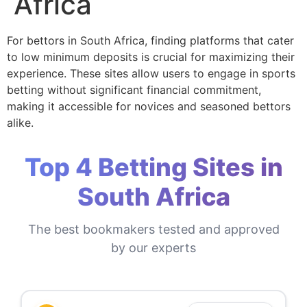
Africa
For bettors in South Africa, finding platforms that cater
to low minimum deposits is crucial for maximizing their
experience. These sites allow users to engage in sports
betting without significant financial commitment,
making it accessible for novices and seasoned bettors
alike.
Top 4 Betting Sites in
South Africa
The best bookmakers tested and approved
by our experts