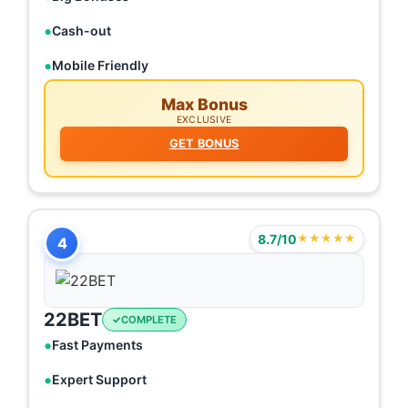
Cash-out
Mobile Friendly
Max Bonus
EXCLUSIVE
GET BONUS
8.7/10
★★★★★
4
22BET
COMPLETE
Fast Payments
Expert Support