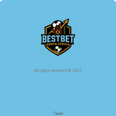
All rights reserved
©
2025.
about us
Team