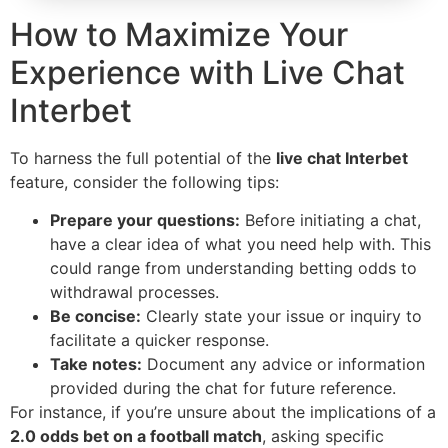
How to Maximize Your
Experience with Live Chat
Interbet
To harness the full potential of the
live chat Interbet
feature, consider the following tips:
Prepare your questions:
Before initiating a chat,
have a clear idea of what you need help with. This
could range from understanding betting odds to
withdrawal processes.
Be concise:
Clearly state your issue or inquiry to
facilitate a quicker response.
Take notes:
Document any advice or information
provided during the chat for future reference.
For instance, if you’re unsure about the implications of a
2.0 odds bet on a football match
, asking specific