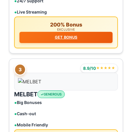
24/7 Support
Live Streaming
200% Bonus
EXCLUSIVE
GET BONUS
8.9/10
★★★★★
3
MELBET
GENEROUS
Big Bonuses
Cash-out
Mobile Friendly