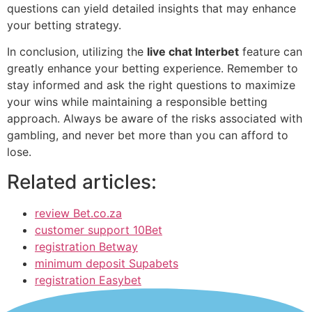
questions can yield detailed insights that may enhance
your betting strategy.
In conclusion, utilizing the
live chat Interbet
feature can
greatly enhance your betting experience. Remember to
stay informed and ask the right questions to maximize
your wins while maintaining a responsible betting
approach. Always be aware of the risks associated with
gambling, and never bet more than you can afford to
lose.
Related articles:
review Bet.co.za
customer support 10Bet
registration Betway
minimum deposit Supabets
registration Easybet