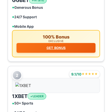
GGBET
#1 SITE
Generous Bonus
24/7 Support
Mobile App
100% Bonus
EXCLUSIVE
GET BONUS
9.1/10
★★★★★
2
1XBET
LEADER
50+ Sports