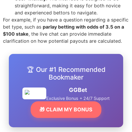
straightforward, making it easy for both novice
and experienced bettors to navigate.
For example, if you have a question regarding a specific
bet type, such as
parlay betting with odds of 3.5 on a
$100 stake
, the live chat can provide immediate
clarification on how potential payouts are calculated.
🏆 Our #1 Recommended
Bookmaker
GGBet
Exclusive Bonus + 24/7 Support
🎁 CLAIM MY BONUS