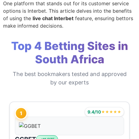
One platform that stands out for its customer service
options is Interbet. This article delves into the benefits
of using the
live chat Interbet
feature, ensuring bettors
make informed decisions.
Top 4 Betting Sites in
South Africa
The best bookmakers tested and approved
by our experts
9.4/10
★★★★★
1