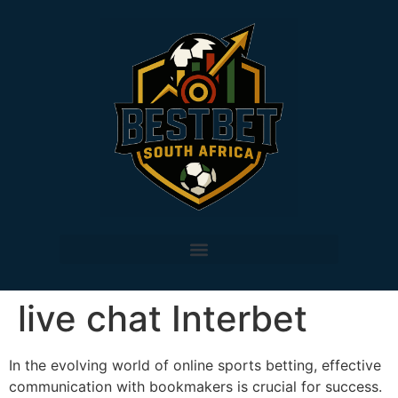
live chat Interbet
In the evolving world of online sports betting, effective
communication with bookmakers is crucial for success.