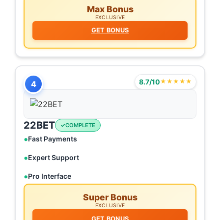
Max Bonus
EXCLUSIVE
GET BONUS
8.7/10
★★★★★
4
22BET
COMPLETE
Fast Payments
Expert Support
Pro Interface
Super Bonus
EXCLUSIVE
GET BONUS