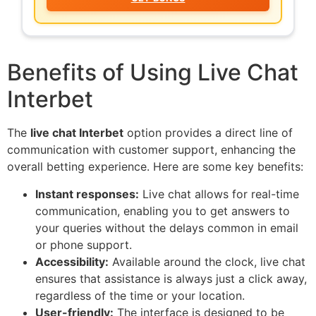
Benefits of Using Live Chat
Interbet
The
live chat Interbet
option provides a direct line of
communication with customer support, enhancing the
overall betting experience. Here are some key benefits:
Instant responses:
Live chat allows for real-time
communication, enabling you to get answers to
your queries without the delays common in email
or phone support.
Accessibility:
Available around the clock, live chat
ensures that assistance is always just a click away,
regardless of the time or your location.
User-friendly:
The interface is designed to be