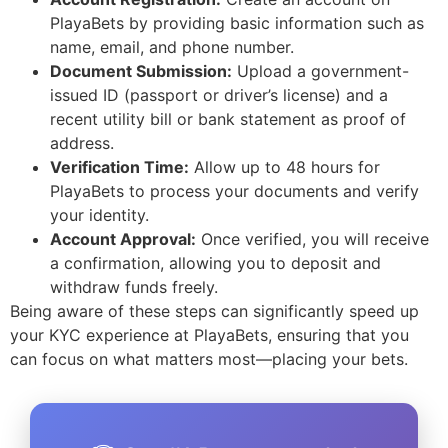
PlayaBets by providing basic information such as
name, email, and phone number.
Document Submission:
Upload a government-
issued ID (passport or driver’s license) and a
recent utility bill or bank statement as proof of
address.
Verification Time:
Allow up to 48 hours for
PlayaBets to process your documents and verify
your identity.
Account Approval:
Once verified, you will receive
a confirmation, allowing you to deposit and
withdraw funds freely.
Being aware of these steps can significantly speed up
your KYC experience at PlayaBets, ensuring that you
can focus on what matters most—placing your bets.