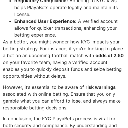
Regulatory Compliance:
Adhering to KYC laws
helps PlayaBets operate legally and maintain its
license.
Enhanced User Experience:
A verified account
allows for quicker transactions, enhancing your
betting experience.
As a bettor, you might wonder how KYC impacts your
betting strategy. For instance, if you’re looking to place
a bet on an upcoming football match with
odds of 2.50
on your favorite team, having a verified account
enables you to quickly deposit funds and seize betting
opportunities without delays.
However, it’s essential to be aware of
risk warnings
associated with online betting. Ensure that you only
gamble what you can afford to lose, and always make
responsible betting decisions.
In conclusion, the KYC PlayaBets process is vital for
both security and compliance. By understanding and