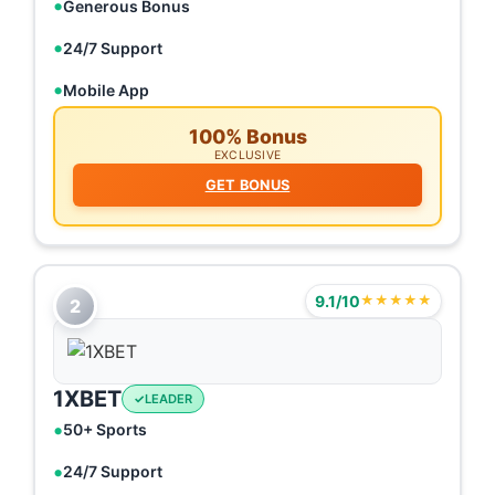
Generous Bonus
24/7 Support
Mobile App
100% Bonus
EXCLUSIVE
GET BONUS
9.1/10
★★★★★
2
1XBET
LEADER
50+ Sports
24/7 Support