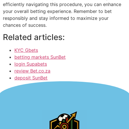
efficiently navigating this procedure, you can enhance
your overall betting experience. Remember to bet
responsibly and stay informed to maximize your
chances of success.
Related articles:
KYC Gbets
betting markets SunBet
login Supabets
review Bet.co.za
deposit SunBet