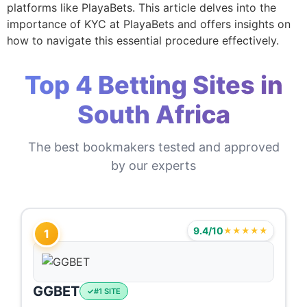
platforms like PlayaBets. This article delves into the
importance of KYC at PlayaBets and offers insights on
how to navigate this essential procedure effectively.
Top 4 Betting Sites in
South Africa
The best bookmakers tested and approved
by our experts
9.4/10
★★★★★
1
GGBET
#1 SITE