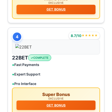
EXCLUSIVE
GET BONUS
8.7/10
★★★★★
4
22BET
COMPLETE
Fast Payments
Expert Support
Pro Interface
Super Bonus
EXCLUSIVE
GET BONUS