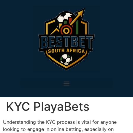
KYC PlayaBets
Understanding the KYC process is vital for anyone
looking to engage in online betting, especially on