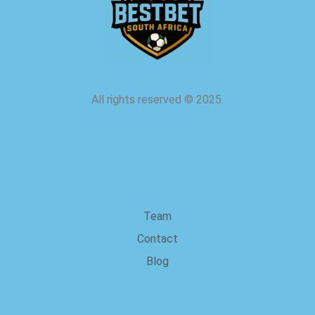
All rights reserved
©
2025.
about us
Team
Contact
Blog