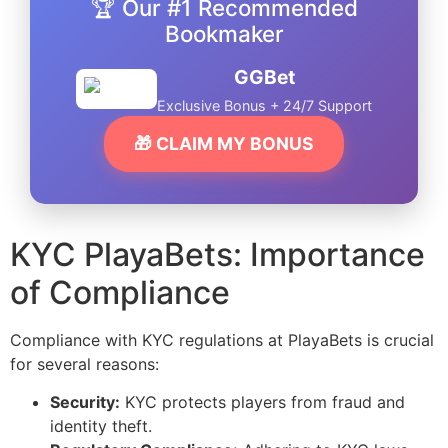
🏆 Our #1 Recommended
Bookmaker
GGBet
Exclusive Bonus + 24/7 Support
🎁 CLAIM MY BONUS
KYC PlayaBets: Importance
of Compliance
Compliance with KYC regulations at PlayaBets is crucial
for several reasons:
Security:
KYC protects players from fraud and
identity theft.