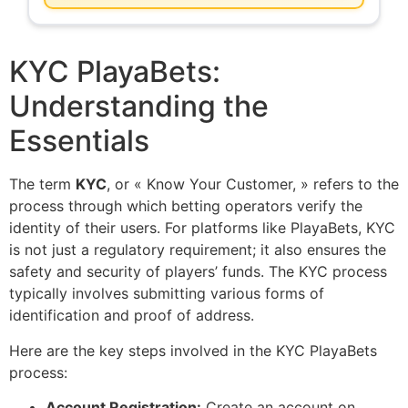
KYC PlayaBets:
Understanding the
Essentials
The term
KYC
, or « Know Your Customer, » refers to the
process through which betting operators verify the
identity of their users. For platforms like PlayaBets, KYC
is not just a regulatory requirement; it also ensures the
safety and security of players’ funds. The KYC process
typically involves submitting various forms of
identification and proof of address.
Here are the key steps involved in the KYC PlayaBets
process:
Account Registration:
Create an account on