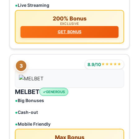
Live Streaming
200% Bonus
EXCLUSIVE
GET BONUS
8.9/10
★★★★★
3
MELBET
GENEROUS
Big Bonuses
Cash-out
Mobile Friendly
Max Bonus