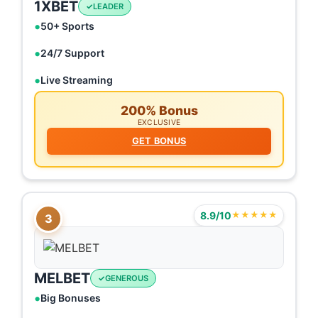
1XBET
LEADER
50+ Sports
24/7 Support
Live Streaming
200% Bonus
EXCLUSIVE
GET BONUS
8.9/10
★★★★★
3
MELBET
GENEROUS
Big Bonuses