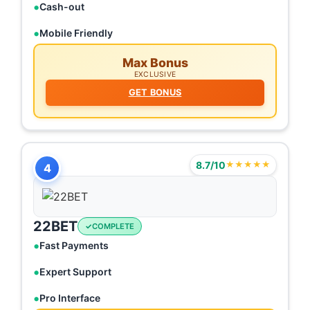
Cash-out
Mobile Friendly
Max Bonus
EXCLUSIVE
GET BONUS
8.7/10
★★★★★
4
22BET
COMPLETE
Fast Payments
Expert Support
Pro Interface