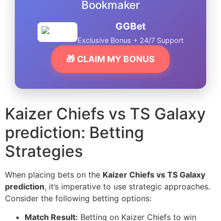
Bookmaker
GGBet
Exclusive Bonus + 24/7 Support
🎁 CLAIM MY BONUS
Kaizer Chiefs vs TS Galaxy
prediction: Betting
Strategies
When placing bets on the
Kaizer Chiefs vs TS Galaxy
prediction
, it’s imperative to use strategic approaches.
Consider the following betting options:
Match Result:
Betting on Kaizer Chiefs to win