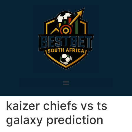
kaizer chiefs vs ts
galaxy prediction