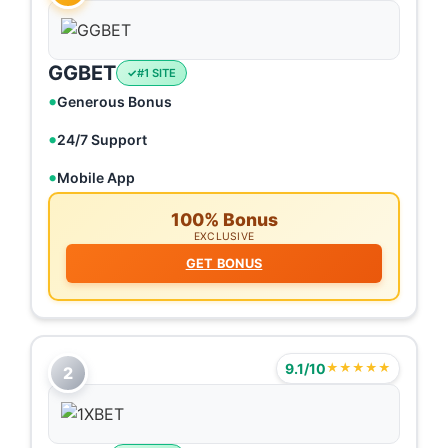
GGBET
#1 SITE
Generous Bonus
24/7 Support
Mobile App
100% Bonus
EXCLUSIVE
GET BONUS
9.1/10
★★★★★
2