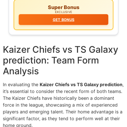
Super Bonus
EXCLUSIVE
GET BONUS
Kaizer Chiefs vs TS Galaxy
prediction: Team Form
Analysis
In evaluating the
Kaizer Chiefs vs TS Galaxy prediction
,
it’s essential to consider the recent form of both teams.
The Kaizer Chiefs have historically been a dominant
force in the league, showcasing a mix of experienced
players and emerging talent. Their home advantage is a
significant factor, as they tend to perform well at their
home ground.