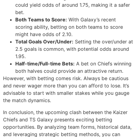
could yield odds of around 1.75, making it a safer
bet.
Both Teams to Score:
With Galaxy’s recent
scoring ability, betting on both teams to score
might have odds of 2.10.
Total Goals Over/Under:
Setting the over/under at
2.5 goals is common, with potential odds around
1.95.
Half-time/Full-time Bets:
A bet on Chiefs winning
both halves could provide an attractive return.
However, with betting comes risk. Always be cautious
and never wager more than you can afford to lose. It’s
advisable to start with smaller stakes while you gauge
the match dynamics.
In conclusion, the upcoming clash between the Kaizer
Chiefs and TS Galaxy presents exciting betting
opportunities. By analyzing team forms, historical data,
and leveraging strategic betting methods, you can