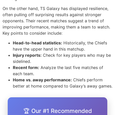
On the other hand, TS Galaxy has displayed resilience,
often pulling off surprising results against stronger
opponents. Their recent matches suggest a trend of
improving performance, making them a team to watch.
Key points to consider include:
Head-to-head statistics:
Historically, the Chiefs
have the upper hand in this matchup.
Injury reports:
Check for key players who may be
sidelined.
Recent form:
Analyze the last five matches of
each team.
Home vs. away performance:
Chiefs perform
better at home compared to Galaxy’s away games.
🏆 Our #1 Recommended