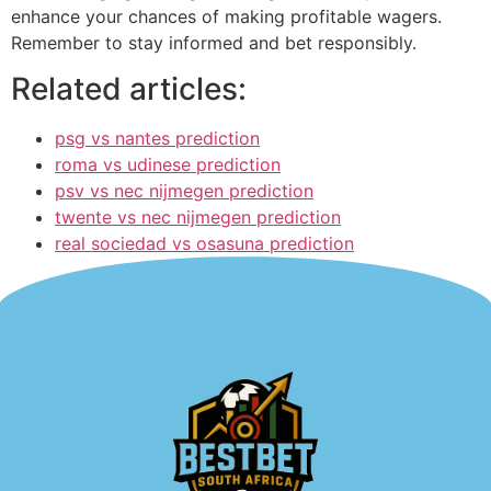
enhance your chances of making profitable wagers.
Remember to stay informed and bet responsibly.
Related articles:
psg vs nantes prediction
roma vs udinese prediction
psv vs nec nijmegen prediction
twente vs nec nijmegen prediction
real sociedad vs osasuna prediction