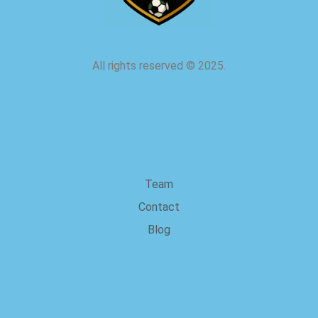
All rights reserved
©
2025.
about us
Team
Contact
Blog
Legal