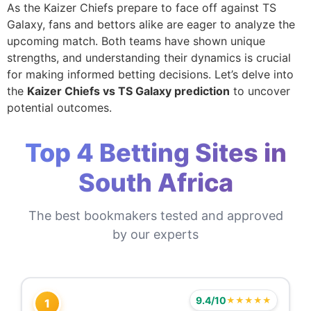
As the Kaizer Chiefs prepare to face off against TS
Galaxy, fans and bettors alike are eager to analyze the
upcoming match. Both teams have shown unique
strengths, and understanding their dynamics is crucial
for making informed betting decisions. Let’s delve into
the
Kaizer Chiefs vs TS Galaxy prediction
to uncover
potential outcomes.
Top 4 Betting Sites in
South Africa
The best bookmakers tested and approved
by our experts
9.4/10
★★★★★
1