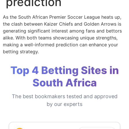
prediction
As the South African Premier Soccer League heats up,
the clash between Kaizer Chiefs and Golden Arrows is
generating significant interest among fans and bettors
alike. With both teams showcasing unique strengths,
making a well-informed prediction can enhance your
betting strategy.
Top 4 Betting Sites in
South Africa
The best bookmakers tested and approved
by our experts