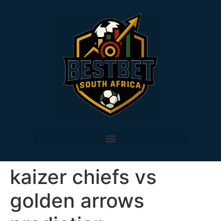
kaizer chiefs vs
golden arrows