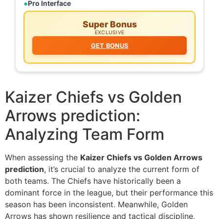
Pro Interface
Super Bonus
EXCLUSIVE
GET BONUS
Kaizer Chiefs vs Golden
Arrows prediction:
Analyzing Team Form
When assessing the
Kaizer Chiefs vs Golden Arrows
prediction
, it’s crucial to analyze the current form of
both teams. The Chiefs have historically been a
dominant force in the league, but their performance this
season has been inconsistent. Meanwhile, Golden
Arrows has shown resilience and tactical discipline,