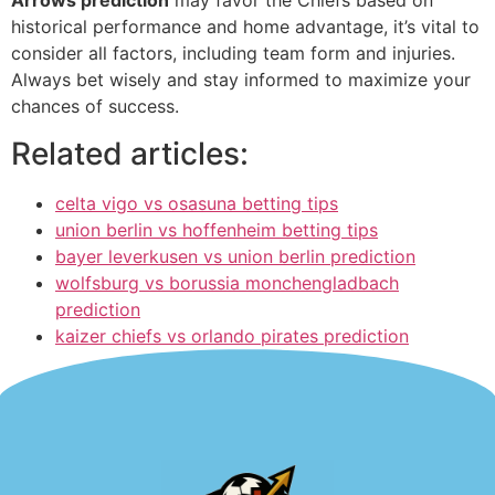
Arrows prediction
may favor the Chiefs based on
historical performance and home advantage, it’s vital to
consider all factors, including team form and injuries.
Always bet wisely and stay informed to maximize your
chances of success.
Related articles:
celta vigo vs osasuna betting tips
union berlin vs hoffenheim betting tips
bayer leverkusen vs union berlin prediction
wolfsburg vs borussia monchengladbach
prediction
kaizer chiefs vs orlando pirates prediction