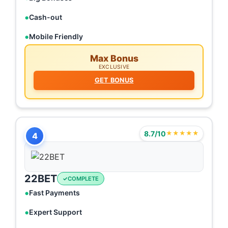
Cash-out
Mobile Friendly
Max Bonus
EXCLUSIVE
GET BONUS
8.7/10
★★★★★
4
22BET
COMPLETE
Fast Payments
Expert Support