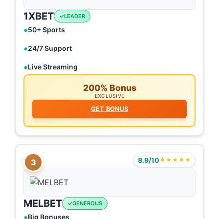
1XBET
LEADER
50+ Sports
24/7 Support
Live Streaming
200% Bonus
EXCLUSIVE
GET BONUS
8.9/10
★★★★★
3
MELBET
GENEROUS
Big Bonuses