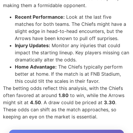
making them a formidable opponent.
Recent Performance:
Look at the last five
matches for both teams. The Chiefs might have a
slight edge in head-to-head encounters, but the
Arrows have been known to pull off surprises.
Injury Updates:
Monitor any injuries that could
impact the starting lineup. Key players missing can
dramatically alter the odds.
Home Advantage:
The Chiefs typically perform
better at home. If the match is at FNB Stadium,
this could tilt the scales in their favor.
The betting odds reflect this analysis, with the Chiefs
often favored at around
1.80
to win, while the Arrows
might sit at
4.50
. A draw could be priced at
3.30
.
These odds can shift as the match approaches, so
keeping an eye on the market is essential.