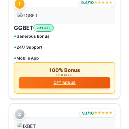
9.4/10
★★★★★
1
GGBET
#1 SITE
Generous Bonus
24/7 Support
Mobile App
100% Bonus
EXCLUSIVE
GET BONUS
9.1/10
★★★★★
2