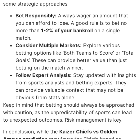
some strategic approaches:
Bet Responsibly:
Always wager an amount that
you can afford to lose. A good rule is to bet no
more than
1-2% of your bankroll
on a single
match.
Consider Multiple Markets:
Explore various
betting options like ‘Both Teams to Score’ or ‘Total
Goals’. These can provide better value than just
betting on the match winner.
Follow Expert Analysis:
Stay updated with insights
from sports analysts and betting experts. They
can provide valuable context that may not be
obvious from stats alone.
Keep in mind that betting should always be approached
with caution, as the unpredictability of sports can lead
to unexpected outcomes. Risk management is key.
In conclusion, while the
Kaizer Chiefs vs Golden