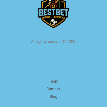
All rights reserved
©
2025.
about us
Team
Contact
Blog