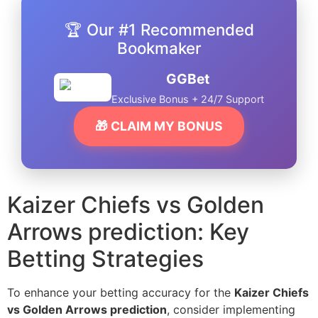
🏆 Our #1 Recommended
Bookmaker
GGBet
Exclusive Bonus + 24/7 Support
🎁 CLAIM MY BONUS
Kaizer Chiefs vs Golden
Arrows prediction: Key
Betting Strategies
To enhance your betting accuracy for the
Kaizer Chiefs
vs Golden Arrows prediction
, consider implementing