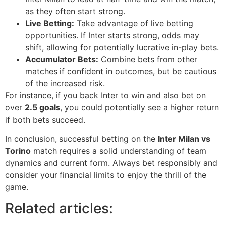
as they often start strong.
Live Betting:
Take advantage of live betting
opportunities. If Inter starts strong, odds may
shift, allowing for potentially lucrative in-play bets.
Accumulator Bets:
Combine bets from other
matches if confident in outcomes, but be cautious
of the increased risk.
For instance, if you back Inter to win and also bet on
over
2.5 goals
, you could potentially see a higher return
if both bets succeed.
In conclusion, successful betting on the
Inter Milan vs
Torino
match requires a solid understanding of team
dynamics and current form. Always bet responsibly and
consider your financial limits to enjoy the thrill of the
game.
Related articles: