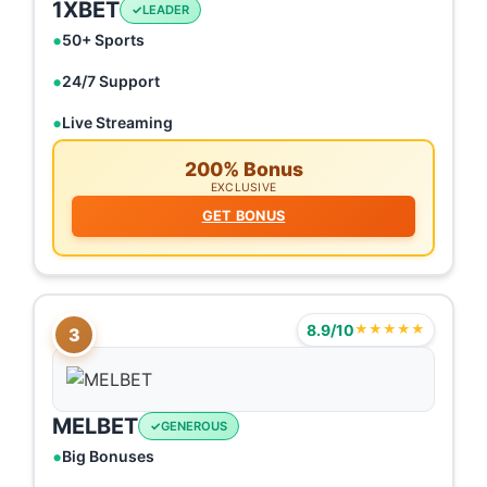
1XBET
LEADER
50+ Sports
24/7 Support
Live Streaming
200% Bonus
EXCLUSIVE
GET BONUS
8.9/10
★★★★★
3
MELBET
GENEROUS
Big Bonuses