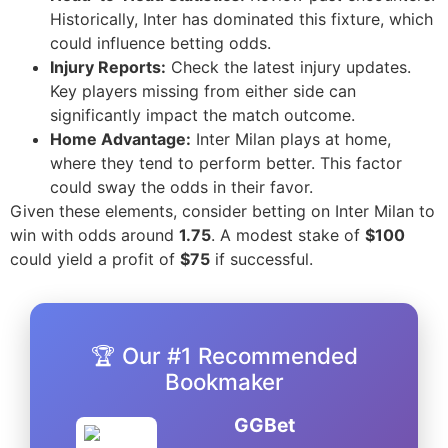
Historically, Inter has dominated this fixture, which
could influence betting odds.
Injury Reports:
Check the latest injury updates.
Key players missing from either side can
significantly impact the match outcome.
Home Advantage:
Inter Milan plays at home,
where they tend to perform better. This factor
could sway the odds in their favor.
Given these elements, consider betting on Inter Milan to
win with odds around
1.75
. A modest stake of
$100
could yield a profit of
$75
if successful.
🏆 Our #1 Recommended
Bookmaker
GGBet