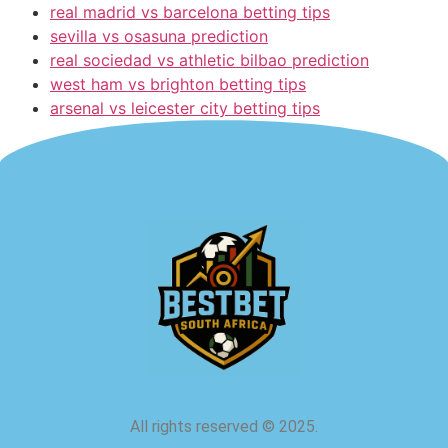
real madrid vs barcelona betting tips
sevilla vs osasuna prediction
real sociedad vs athletic bilbao prediction
west ham vs brighton betting tips
arsenal vs leicester city betting tips
All rights reserved
©
2025.