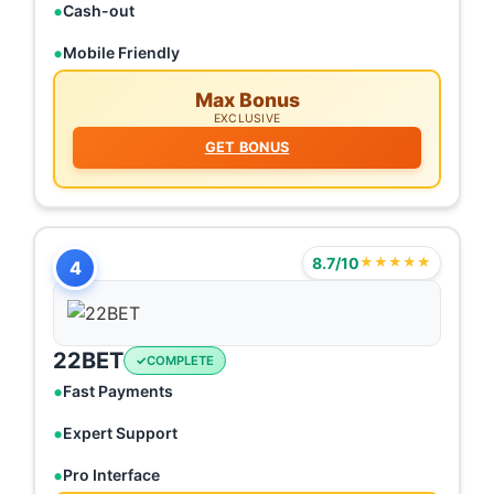
Cash-out
Mobile Friendly
Max Bonus
EXCLUSIVE
GET BONUS
8.7/10
★★★★★
4
22BET
COMPLETE
Fast Payments
Expert Support
Pro Interface