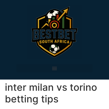
inter milan vs torino
betting tips