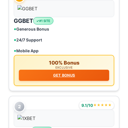
GGBET
#1 SITE
Generous Bonus
24/7 Support
Mobile App
100% Bonus
EXCLUSIVE
GET BONUS
9.1/10
★★★★★
2