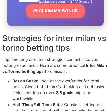
Exclusive Bonus + 24/7 Support
🎁 CLAIM MY BONUS
Strategies for inter milan vs
torino betting tips
Implementing effective strategies can enhance your
betting experience. Here are some practical
Inter Milan
vs Torino betting tips
to consider:
Bet on Goals:
Look at the over/under for total
goals. Given both teams’ attacking and defensive
styles, betting on over
2.5 goals
might be
worthwhile.
Half-Time/Full-Time Bets:
Consider betting on
Inter Milan to lead at half-time and win the match,