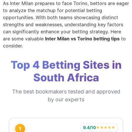
As Inter Milan prepares to face Torino, bettors are eager
to analyze the matchup for potential betting
opportunities. With both teams showcasing distinct
strengths and weaknesses, understanding key factors
can significantly enhance your betting strategy. Here
are some valuable
Inter Milan vs Torino betting tips
to
consider.
Top 4 Betting Sites in
South Africa
The best bookmakers tested and approved
by our experts
9.4/10
★★★★★
1