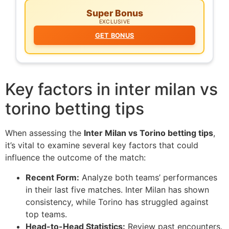
Super Bonus
EXCLUSIVE
GET BONUS
Key factors in inter milan vs
torino betting tips
When assessing the
Inter Milan vs Torino betting tips
,
it’s vital to examine several key factors that could
influence the outcome of the match:
Recent Form:
Analyze both teams’ performances
in their last five matches. Inter Milan has shown
consistency, while Torino has struggled against
top teams.
Head-to-Head Statistics:
Review past encounters.