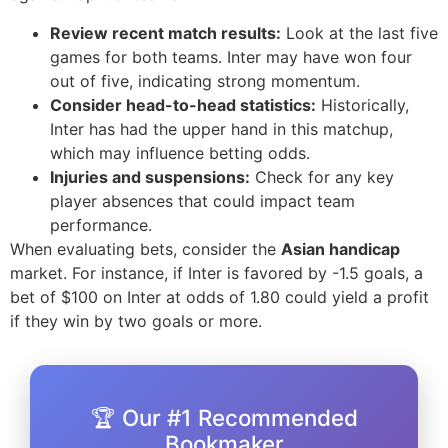
Review recent match results:
Look at the last five
games for both teams. Inter may have won four
out of five, indicating strong momentum.
Consider head-to-head statistics:
Historically,
Inter has had the upper hand in this matchup,
which may influence betting odds.
Injuries and suspensions:
Check for any key
player absences that could impact team
performance.
When evaluating bets, consider the
Asian handicap
market. For instance, if Inter is favored by -1.5 goals, a
bet of $100 on Inter at odds of 1.80 could yield a profit
if they win by two goals or more.
🏆 Our #1 Recommended
Bookmaker