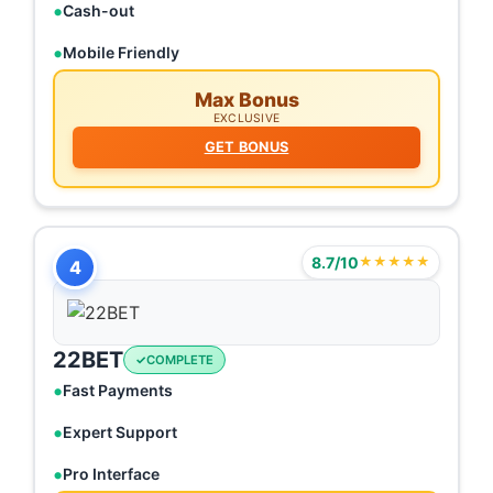
Cash-out
Mobile Friendly
Max Bonus
EXCLUSIVE
GET BONUS
8.7/10
★★★★★
4
22BET
COMPLETE
Fast Payments
Expert Support
Pro Interface