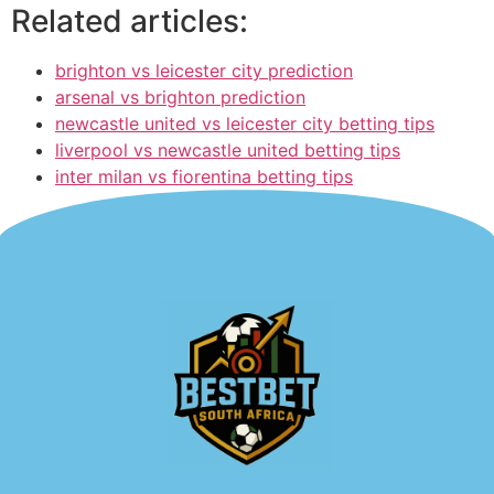
Related articles:
brighton vs leicester city prediction
arsenal vs brighton prediction
newcastle united vs leicester city betting tips
liverpool vs newcastle united betting tips
inter milan vs fiorentina betting tips