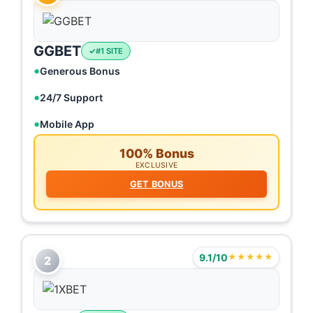
GGBET
#1 SITE
Generous Bonus
24/7 Support
Mobile App
100% Bonus
EXCLUSIVE
GET BONUS
9.1/10
★★★★★
2