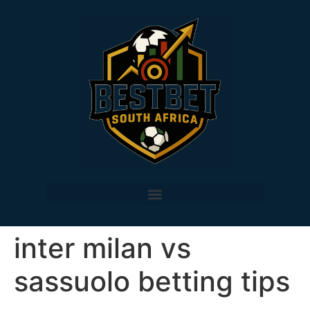
inter milan vs
sassuolo betting tips