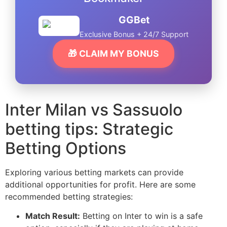
GGBet
Exclusive Bonus + 24/7 Support
🎁 CLAIM MY BONUS
Inter Milan vs Sassuolo
betting tips: Strategic
Betting Options
Exploring various betting markets can provide
additional opportunities for profit. Here are some
recommended betting strategies:
Match Result:
Betting on Inter to win is a safe