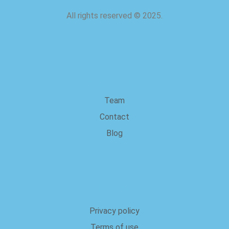
All rights reserved
©
2025.
about us
Team
Contact
Blog
Legal
Privacy policy
Terms of use