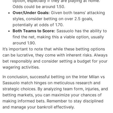
option, especially if they are playing at home.
Odds could be around 1.50.
Over/Under Goals:
Given both teams’ attacking
styles, consider betting on over 2.5 goals,
potentially at odds of 1.70.
Both Teams to Score:
Sassuolo has the ability to
find the net, making this a viable option, usually
around 1.90.
It’s important to note that while these betting options
can be lucrative, they come with inherent risks. Always
bet responsibly and consider setting a budget for your
wagering activities.
In conclusion, successful betting on the Inter Milan vs
Sassuolo match hinges on meticulous research and
strategic choices. By analyzing team form, injuries, and
betting markets, you can maximize your chances of
making informed bets. Remember to stay disciplined
and manage your bankroll effectively.