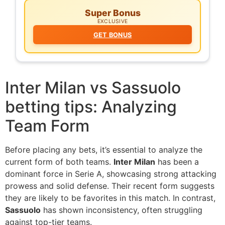
Super Bonus
EXCLUSIVE
GET BONUS
Inter Milan vs Sassuolo
betting tips: Analyzing
Team Form
Before placing any bets, it’s essential to analyze the
current form of both teams.
Inter Milan
has been a
dominant force in Serie A, showcasing strong attacking
prowess and solid defense. Their recent form suggests
they are likely to be favorites in this match. In contrast,
Sassuolo
has shown inconsistency, often struggling
against top-tier teams.