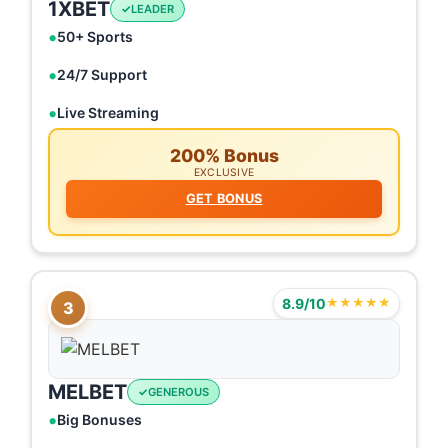
1XBET
LEADER
50+ Sports
24/7 Support
Live Streaming
200% Bonus
EXCLUSIVE
GET BONUS
8.9/10
★★★★★
3
MELBET
GENEROUS
Big Bonuses