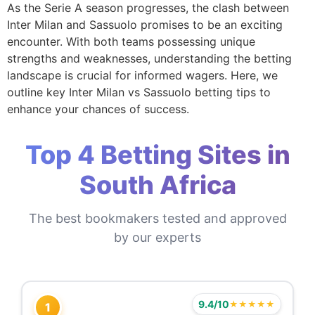
As the Serie A season progresses, the clash between
Inter Milan and Sassuolo promises to be an exciting
encounter. With both teams possessing unique
strengths and weaknesses, understanding the betting
landscape is crucial for informed wagers. Here, we
outline key Inter Milan vs Sassuolo betting tips to
enhance your chances of success.
Top 4 Betting Sites in
South Africa
The best bookmakers tested and approved
by our experts
9.4/10
★★★★★
1