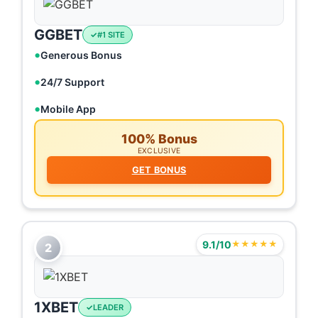
GGBET
#1 SITE
Generous Bonus
24/7 Support
Mobile App
100% Bonus
EXCLUSIVE
GET BONUS
9.1/10
★★★★★
2
1XBET
LEADER