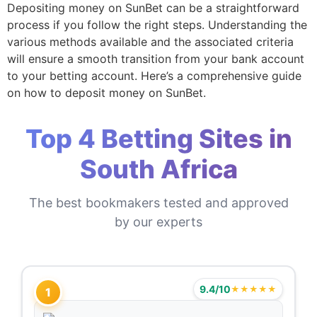
Depositing money on SunBet can be a straightforward
process if you follow the right steps. Understanding the
various methods available and the associated criteria
will ensure a smooth transition from your bank account
to your betting account. Here’s a comprehensive guide
on how to deposit money on SunBet.
Top 4 Betting Sites in
South Africa
The best bookmakers tested and approved
by our experts
9.4/10
★★★★★
1