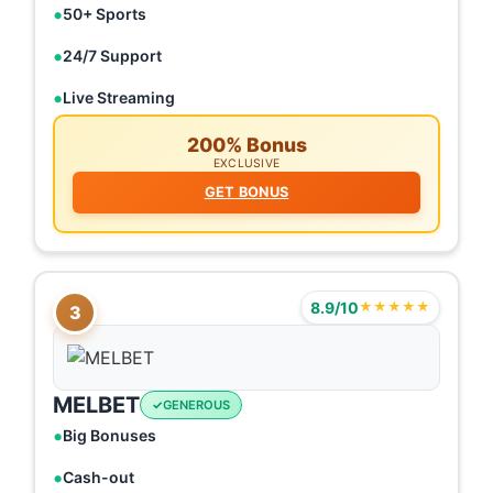
50+ Sports
24/7 Support
Live Streaming
200% Bonus
EXCLUSIVE
GET BONUS
8.9/10
★★★★★
3
MELBET
GENEROUS
Big Bonuses
Cash-out