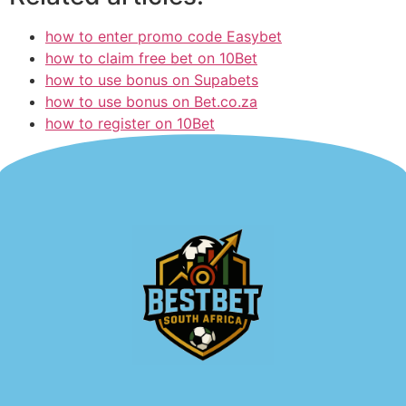
how to enter promo code Easybet
how to claim free bet on 10Bet
how to use bonus on Supabets
how to use bonus on Bet.co.za
how to register on 10Bet