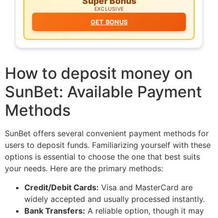
Super Bonus
EXCLUSIVE
GET BONUS
How to deposit money on
SunBet: Available Payment
Methods
SunBet offers several convenient payment methods for
users to deposit funds. Familiarizing yourself with these
options is essential to choose the one that best suits
your needs. Here are the primary methods:
Credit/Debit Cards:
Visa and MasterCard are
widely accepted and usually processed instantly.
Bank Transfers:
A reliable option, though it may