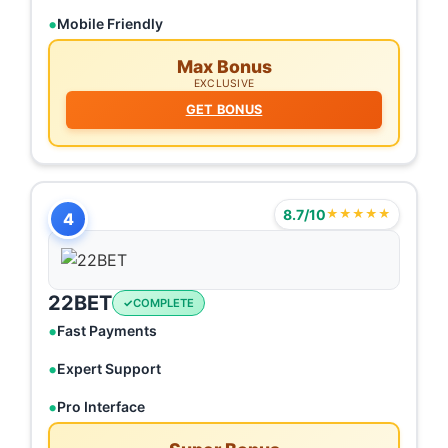
Mobile Friendly
Max Bonus
EXCLUSIVE
GET BONUS
8.7/10
★★★★★
4
22BET
COMPLETE
Fast Payments
Expert Support
Pro Interface