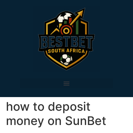
how to deposit
money on SunBet