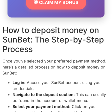
🎁 CLAIM MY BONUS
How to deposit money on
SunBet: The Step-by-Step
Process
Once you’ve selected your preferred payment method,
here’s a detailed process on how to deposit money on
SunBet:
Log in:
Access your SunBet account using your
credentials.
Navigate to the deposit section:
This can usually
be found in the account or wallet menu.
Select your payment method:
Click on your