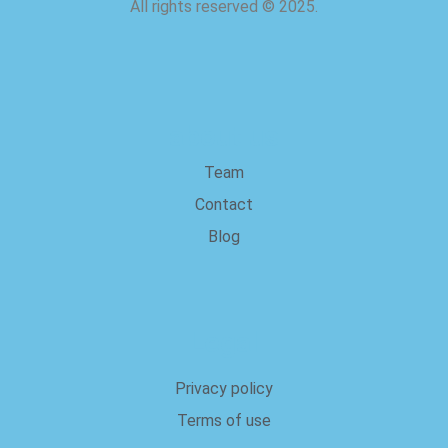
All rights reserved
©
2025.
about us
Team
Contact
Blog
Legal
Privacy policy
Terms of use