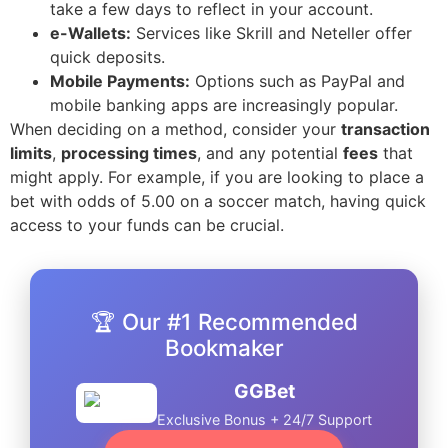
take a few days to reflect in your account.
e-Wallets:
Services like Skrill and Neteller offer
quick deposits.
Mobile Payments:
Options such as PayPal and
mobile banking apps are increasingly popular.
When deciding on a method, consider your
transaction
limits
,
processing times
, and any potential
fees
that
might apply. For example, if you are looking to place a
bet with odds of 5.00 on a soccer match, having quick
access to your funds can be crucial.
🏆 Our #1 Recommended
Bookmaker
GGBet
Exclusive Bonus + 24/7 Support