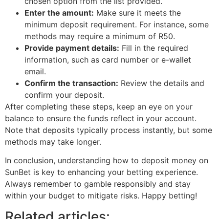
chosen option from the list provided.
Enter the amount:
Make sure it meets the
minimum deposit requirement. For instance, some
methods may require a minimum of R50.
Provide payment details:
Fill in the required
information, such as card number or e-wallet
email.
Confirm the transaction:
Review the details and
confirm your deposit.
After completing these steps, keep an eye on your
balance to ensure the funds reflect in your account.
Note that deposits typically process instantly, but some
methods may take longer.
In conclusion, understanding how to deposit money on
SunBet is key to enhancing your betting experience.
Always remember to gamble responsibly and stay
within your budget to mitigate risks. Happy betting!
Related articles: