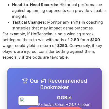
Head-to-Head Records:
Historical performance
against upcoming opponents can provide valuable
insights.
Tactical Changes:
Monitor any shifts in coaching
strategies that may impact game outcomes.
For example, if Hoffenheim is on a winning streak,
betting on them to win with odds of
2.50
for a
$100
wager could yield a return of
$250
. Conversely, if key
players are injured, consider betting against them,
especially if the odds are favorable.
🏆 Our #1 Recommended
Bookmaker
GGBet
Exclusive Bonus + 24/7 Support