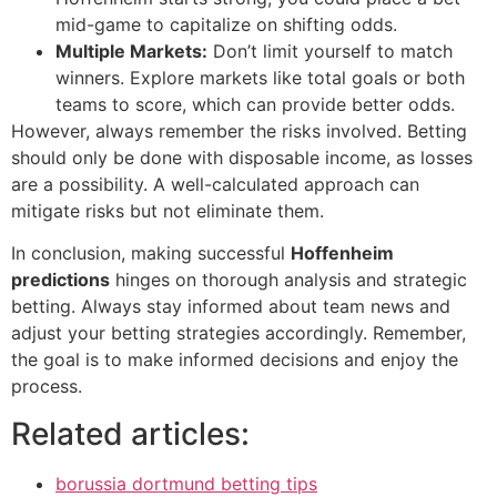
mid-game to capitalize on shifting odds.
Multiple Markets:
Don’t limit yourself to match
winners. Explore markets like total goals or both
teams to score, which can provide better odds.
However, always remember the risks involved. Betting
should only be done with disposable income, as losses
are a possibility. A well-calculated approach can
mitigate risks but not eliminate them.
In conclusion, making successful
Hoffenheim
predictions
hinges on thorough analysis and strategic
betting. Always stay informed about team news and
adjust your betting strategies accordingly. Remember,
the goal is to make informed decisions and enjoy the
process.
Related articles:
borussia dortmund betting tips