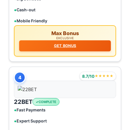
Cash-out
Mobile Friendly
Max Bonus
EXCLUSIVE
GET BONUS
8.7/10
★★★★★
4
22BET
COMPLETE
Fast Payments
Expert Support