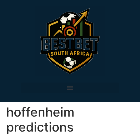
hoffenheim
predictions