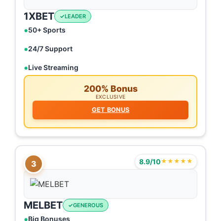
1XBET
LEADER
50+ Sports
24/7 Support
Live Streaming
200% Bonus
EXCLUSIVE
GET BONUS
8.9/10
★★★★★
3
MELBET
GENEROUS
Big Bonuses