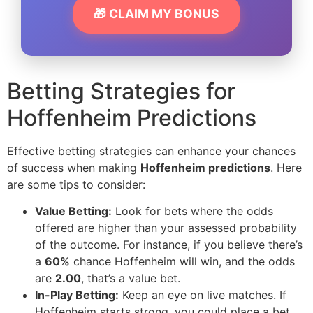
🎁 CLAIM MY BONUS
Betting Strategies for
Hoffenheim Predictions
Effective betting strategies can enhance your chances
of success when making
Hoffenheim predictions
. Here
are some tips to consider:
Value Betting:
Look for bets where the odds
offered are higher than your assessed probability
of the outcome. For instance, if you believe there’s
a
60%
chance Hoffenheim will win, and the odds
are
2.00
, that’s a value bet.
In-Play Betting:
Keep an eye on live matches. If
Hoffenheim starts strong, you could place a bet