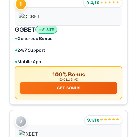
9.4/10
★★★★★
1
GGBET
#1 SITE
Generous Bonus
24/7 Support
Mobile App
100% Bonus
EXCLUSIVE
GET BONUS
9.1/10
★★★★★
2