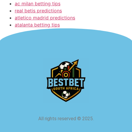
ac milan betting tips
real betis predictions
atletico madrid predictions
atalanta betting tips
All rights reserved
©
2025.