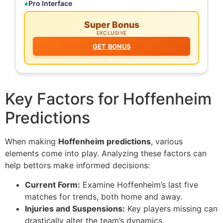
Pro Interface
Super Bonus
EXCLUSIVE
GET BONUS
Key Factors for Hoffenheim
Predictions
When making
Hoffenheim predictions
, various
elements come into play. Analyzing these factors can
help bettors make informed decisions:
Current Form:
Examine Hoffenheim’s last five
matches for trends, both home and away.
Injuries and Suspensions:
Key players missing can
drastically alter the team’s dynamics.