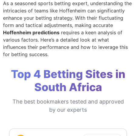
As a seasoned sports betting expert, understanding the
intricacies of teams like Hoffenheim can significantly
enhance your betting strategy. With their fluctuating
form and tactical adjustments, making accurate
Hoffenheim predictions
requires a keen analysis of
various factors. Here’s a detailed look at what
influences their performance and how to leverage this
for betting success.
Top 4 Betting Sites in
South Africa
The best bookmakers tested and approved
by our experts