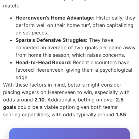
match.
Heerenveen’s Home Advantage:
Historically, they
perform well on their home turf, often capitalizing
on set pieces.
Sparta’s Defensive Struggles:
They have
conceded an average of two goals per game away
from home this season, which raises concerns.
Head-to-Head Record:
Recent encounters have
favored Heerenveen, giving them a psychological
edge.
With these factors in mind, bettors might consider
placing wagers on Heerenveen to win, especially with
odds around
2.10
. Additionally, betting on over
2.5
goals
could be a viable option given both teams’
scoring capabilities, with odds typically around
1.85
.