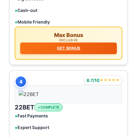
Cash-out
Mobile Friendly
Max Bonus
EXCLUSIVE
GET BONUS
8.7/10
★★★★★
4
22BET
COMPLETE
Fast Payments
Expert Support