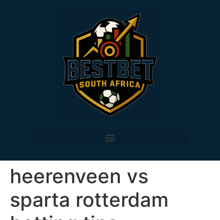
heerenveen vs
sparta rotterdam