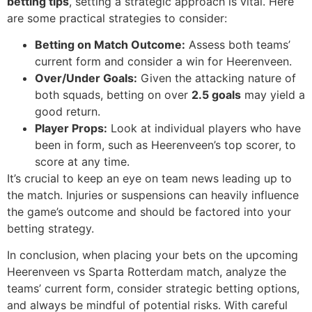
betting tips
, setting a strategic approach is vital. Here
are some practical strategies to consider:
Betting on Match Outcome:
Assess both teams’
current form and consider a win for Heerenveen.
Over/Under Goals:
Given the attacking nature of
both squads, betting on over
2.5 goals
may yield a
good return.
Player Props:
Look at individual players who have
been in form, such as Heerenveen’s top scorer, to
score at any time.
It’s crucial to keep an eye on team news leading up to
the match. Injuries or suspensions can heavily influence
the game’s outcome and should be factored into your
betting strategy.
In conclusion, when placing your bets on the upcoming
Heerenveen vs Sparta Rotterdam match, analyze the
teams’ current form, consider strategic betting options,
and always be mindful of potential risks. With careful