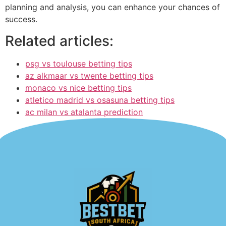
planning and analysis, you can enhance your chances of
success.
Related articles:
psg vs toulouse betting tips
az alkmaar vs twente betting tips
monaco vs nice betting tips
atletico madrid vs osasuna betting tips
ac milan vs atalanta prediction