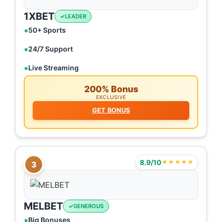
1XBET
LEADER
50+ Sports
24/7 Support
Live Streaming
200% Bonus
EXCLUSIVE
GET BONUS
8.9/10
★★★★★
3
MELBET
GENEROUS
Big Bonuses