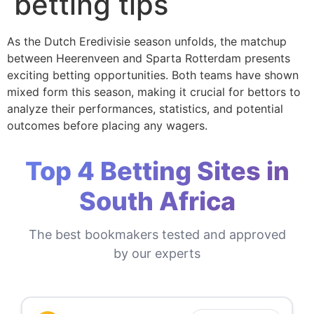
betting tips
As the Dutch Eredivisie season unfolds, the matchup
between Heerenveen and Sparta Rotterdam presents
exciting betting opportunities. Both teams have shown
mixed form this season, making it crucial for bettors to
analyze their performances, statistics, and potential
outcomes before placing any wagers.
Top 4 Betting Sites in
South Africa
The best bookmakers tested and approved
by our experts