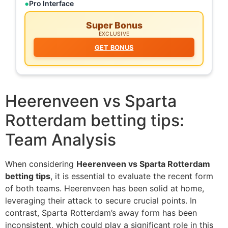
Pro Interface
Super Bonus
EXCLUSIVE
GET BONUS
Heerenveen vs Sparta
Rotterdam betting tips:
Team Analysis
When considering
Heerenveen vs Sparta Rotterdam
betting tips
, it is essential to evaluate the recent form
of both teams. Heerenveen has been solid at home,
leveraging their attack to secure crucial points. In
contrast, Sparta Rotterdam’s away form has been
inconsistent, which could play a significant role in this