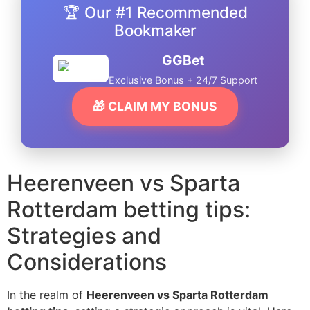
🏆 Our #1 Recommended
Bookmaker
GGBet
Exclusive Bonus + 24/7 Support
🎁 CLAIM MY BONUS
Heerenveen vs Sparta
Rotterdam betting tips:
Strategies and
Considerations
In the realm of
Heerenveen vs Sparta Rotterdam