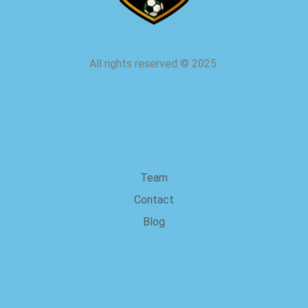
All rights reserved
©
2025.
about us
Team
Contact
Blog
Legal