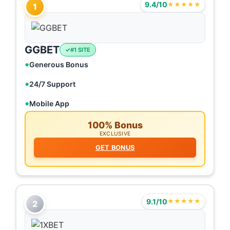
9.4/10
★★★★★
1
GGBET
#1 SITE
Generous Bonus
24/7 Support
Mobile App
100% Bonus
EXCLUSIVE
GET BONUS
9.1/10
★★★★★
2