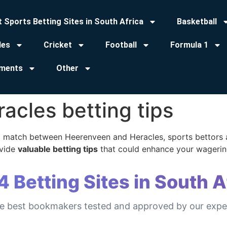
 Sports Betting Sites in South Africa
Basketball
des
Cricket
Football
Formula 1
ments
Other
acles betting tips
g match between Heerenveen and Heracles, sports bettors 
ovide
valuable betting tips
that could enhance your wagering 
4 Betting Sites in South A
e best bookmakers tested and approved by our expe