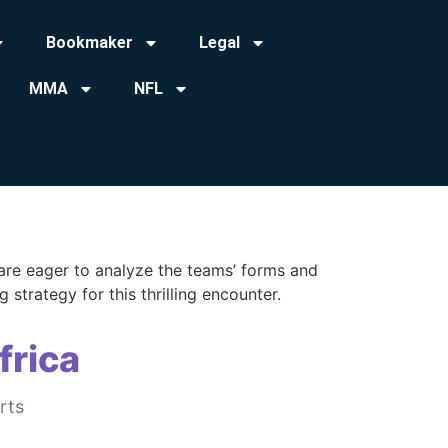
Bookmaker
Legal
MMA
NFL
are eager to analyze the teams’ forms and
strategy for this thrilling encounter.
frica
rts