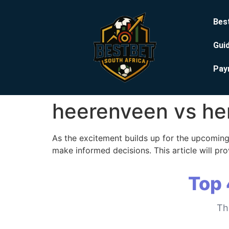
Best
Gui
Pay
heerenveen vs her
As the excitement builds up for the upcomin
make informed decisions. This article will pr
Top 
Th