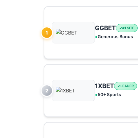
GGBET
#1 SITE
1
Generous Bonus
1XBET
LEADER
2
50+ Sports