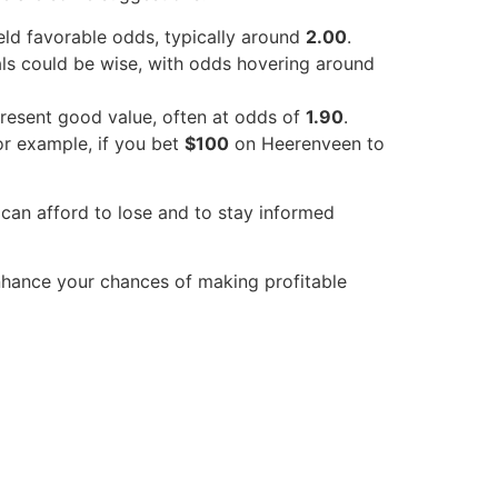
ld favorable odds, typically around
2.00
.
ls could be wise, with odds hovering around
present good value, often at odds of
1.90
.
or example, if you bet
$100
on Heerenveen to
 can afford to lose and to stay informed
enhance your chances of making profitable