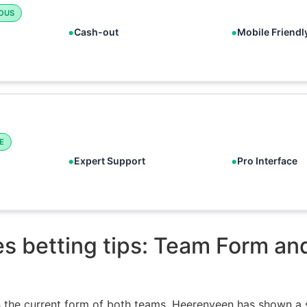
OUS
Cash-out
Mobile Friendl
E
Expert Support
Pro Interface
s betting tips: Team Form a
sess the current form of both teams. Heerenveen has shown 