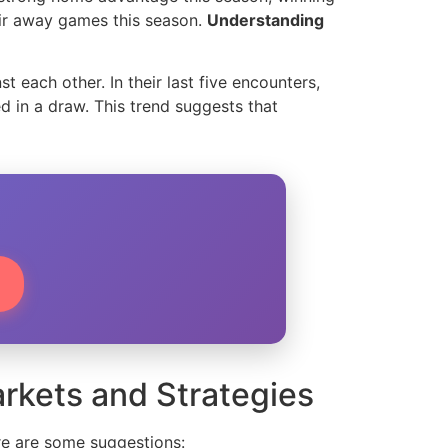
eir away games this season.
Understanding
 each other. In their last five encounters,
 in a draw. This trend suggests that
arkets and Strategies
re are some suggestions: