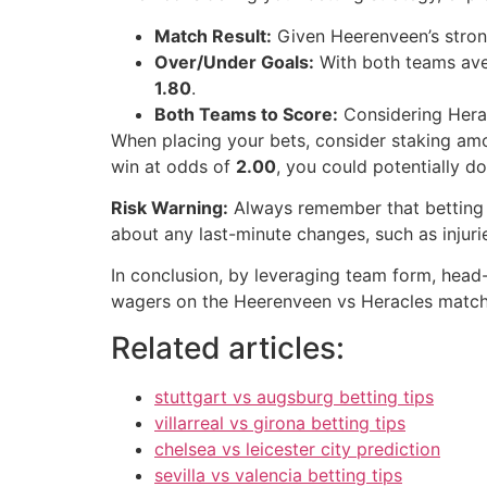
Match Result:
Given Heerenveen’s stron
Over/Under Goals:
With both teams aver
1.80
.
Both Teams to Score:
Considering Herac
When placing your bets, consider staking amo
win at odds of
2.00
, you could potentially d
Risk Warning:
Always remember that betting ca
about any last-minute changes, such as injurie
In conclusion, by leveraging team form, head
wagers on the Heerenveen vs Heracles match.
Related articles:
stuttgart vs augsburg betting tips
villarreal vs girona betting tips
chelsea vs leicester city prediction
sevilla vs valencia betting tips