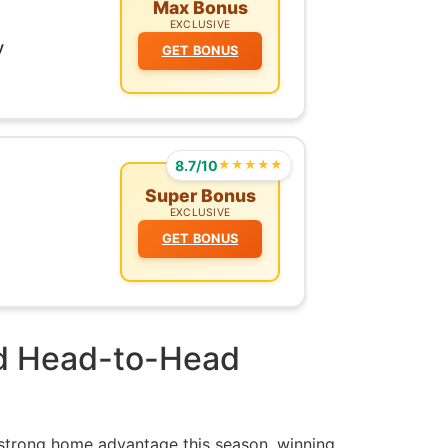
Max Bonus
EXCLUSIVE
y
GET BONUS
8.7/10
★★★★★
Super Bonus
EXCLUSIVE
GET BONUS
nd Head-to-Head
a strong home advantage this season, winning