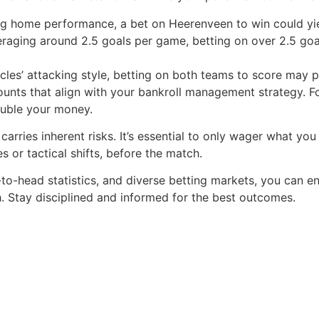
g home performance, a bet on Heerenveen to win could yie
aging around 2.5 goals per game, betting on over 2.5 goa
les’ attacking style, betting on both teams to score may 
unts that align with your bankroll management strategy. F
ouble your money.
rries inherent risks. It’s essential to only wager what you
s or tactical shifts, before the match.
-to-head statistics, and diverse betting markets, you can 
 Stay disciplined and informed for the best outcomes.