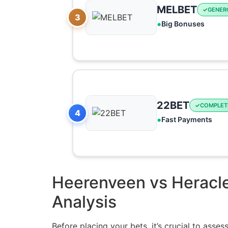
MELBET
GENER
3
Big Bonuses
22BET
COMPLET
4
Fast Payments
Heerenveen vs Heracle
Analysis
Before placing your bets, it’s crucial to as