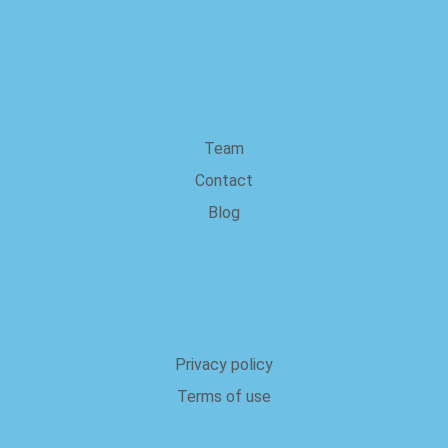
about us
Team
Contact
Blog
Legal
Privacy policy
Terms of use