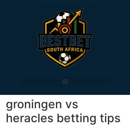
groningen vs
heracles betting tips