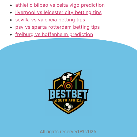
athletic bilbao vs celta vigo prediction
liverpool vs leicester city betting tips
sevilla vs valencia betting tips
psv vs sparta rotterdam betting tips
freiburg vs hoffenheim prediction
All rights reserved
©
2025.