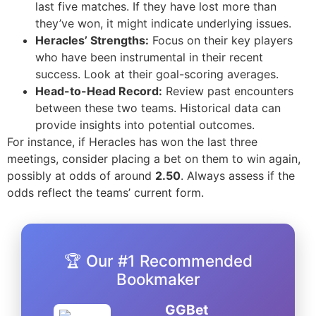
last five matches. If they have lost more than
they’ve won, it might indicate underlying issues.
Heracles’ Strengths:
Focus on their key players
who have been instrumental in their recent
success. Look at their goal-scoring averages.
Head-to-Head Record:
Review past encounters
between these two teams. Historical data can
provide insights into potential outcomes.
For instance, if Heracles has won the last three
meetings, consider placing a bet on them to win again,
possibly at odds of around
2.50
. Always assess if the
odds reflect the teams’ current form.
🏆 Our #1 Recommended
Bookmaker
GGBet