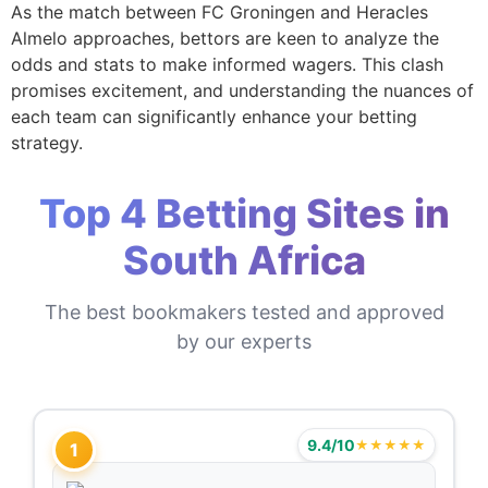
As the match between FC Groningen and Heracles
Almelo approaches, bettors are keen to analyze the
odds and stats to make informed wagers. This clash
promises excitement, and understanding the nuances of
each team can significantly enhance your betting
strategy.
Top 4 Betting Sites in
South Africa
The best bookmakers tested and approved
by our experts
9.4/10
★★★★★
1