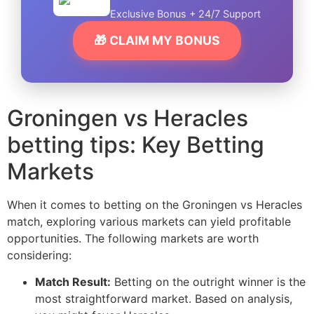
Exclusive Bonus + 24/7 Support
🎁 CLAIM MY BONUS
Groningen vs Heracles
betting tips: Key Betting
Markets
When it comes to betting on the Groningen vs Heracles
match, exploring various markets can yield profitable
opportunities. The following markets are worth
considering:
Match Result:
Betting on the outright winner is the
most straightforward market. Based on analysis,