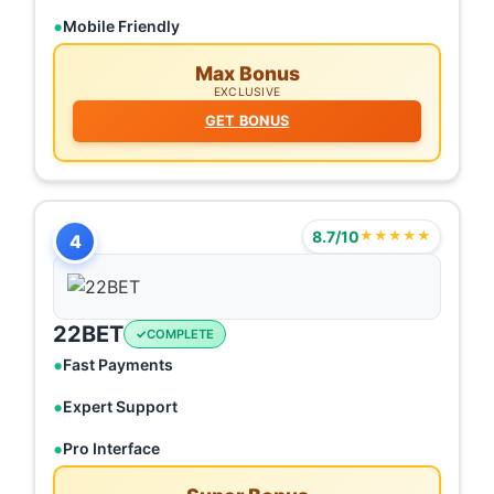
Mobile Friendly
Max Bonus
EXCLUSIVE
GET BONUS
8.7/10
★★★★★
4
22BET
COMPLETE
Fast Payments
Expert Support
Pro Interface