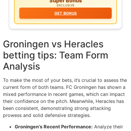
Super Bonus
EXCLUSIVE
GET BONUS
Groningen vs Heracles
betting tips: Team Form
Analysis
To make the most of your bets, it’s crucial to assess the
current form of both teams. FC Groningen has shown a
mixed performance in recent games, which can impact
their confidence on the pitch. Meanwhile, Heracles has
been consistent, demonstrating strong attacking
prowess and solid defensive strategies.
Groningen’s Recent Performance:
Analyze their