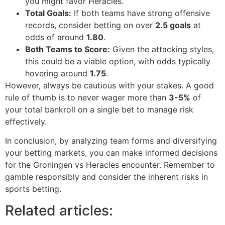
you might favor Heracles.
Total Goals:
If both teams have strong offensive
records, consider betting on over
2.5 goals
at
odds of around
1.80
.
Both Teams to Score:
Given the attacking styles,
this could be a viable option, with odds typically
hovering around
1.75
.
However, always be cautious with your stakes. A good
rule of thumb is to never wager more than
3-5%
of
your total bankroll on a single bet to manage risk
effectively.
In conclusion, by analyzing team forms and diversifying
your betting markets, you can make informed decisions
for the Groningen vs Heracles encounter. Remember to
gamble responsibly and consider the inherent risks in
sports betting.
Related articles: