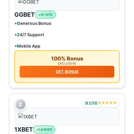
GGBET
#1 SITE
Generous Bonus
24/7 Support
Mobile App
100% Bonus
EXCLUSIVE
GET BONUS
9.1/10
★★★★★
2
1XBET
LEADER