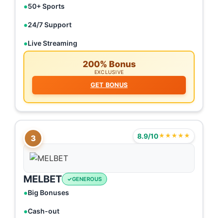
50+ Sports
24/7 Support
Live Streaming
200% Bonus
EXCLUSIVE
GET BONUS
8.9/10
★★★★★
3
MELBET
GENEROUS
Big Bonuses
Cash-out