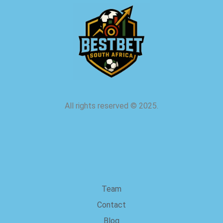
All rights reserved
©
2025.
about us
Team
Contact
Blog