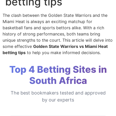
betting tips
The clash between the Golden State Warriors and the
Miami Heat is always an exciting matchup for
basketball fans and sports bettors alike. With a rich
history of strong performances, both teams bring
unique strengths to the court. This article will delve into
some effective
Golden State Warriors vs Miami Heat
betting tips
to help you make informed decisions.
Top 4 Betting Sites in
South Africa
The best bookmakers tested and approved
by our experts