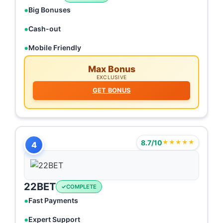
Big Bonuses
Cash-out
Mobile Friendly
Max Bonus
EXCLUSIVE
GET BONUS
8.7/10
★★★★★
4
22BET
COMPLETE
Fast Payments
Expert Support