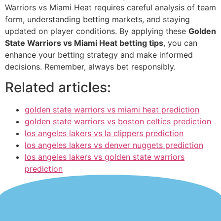
Warriors vs Miami Heat requires careful analysis of team
form, understanding betting markets, and staying
updated on player conditions. By applying these
Golden
State Warriors vs Miami Heat betting tips
, you can
enhance your betting strategy and make informed
decisions. Remember, always bet responsibly.
Related articles:
golden state warriors vs miami heat prediction
golden state warriors vs boston celtics prediction
los angeles lakers vs la clippers prediction
los angeles lakers vs denver nuggets prediction
los angeles lakers vs golden state warriors
prediction