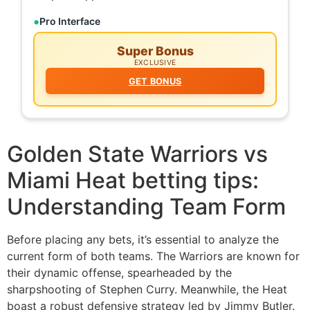
Pro Interface
Super Bonus
EXCLUSIVE
GET BONUS
Golden State Warriors vs
Miami Heat betting tips:
Understanding Team Form
Before placing any bets, it’s essential to analyze the
current form of both teams. The Warriors are known for
their dynamic offense, spearheaded by the
sharpshooting of Stephen Curry. Meanwhile, the Heat
boast a robust defensive strategy led by Jimmy Butler.