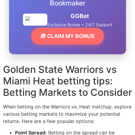
Bookmaker
GGBet
Exclusive Bonus + 24/7 Support
🎁 CLAIM MY BONUS
Golden State Warriors vs
Miami Heat betting tips:
Betting Markets to Consider
When betting on the Warriors vs. Heat matchup, explore
various betting markets to maximize your potential
returns. Here are a few popular options:
Point Spread:
Betting on the spread can be