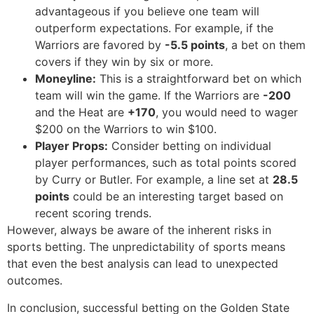
advantageous if you believe one team will
outperform expectations. For example, if the
Warriors are favored by
-5.5 points
, a bet on them
covers if they win by six or more.
Moneyline:
This is a straightforward bet on which
team will win the game. If the Warriors are
-200
and the Heat are
+170
, you would need to wager
$200 on the Warriors to win $100.
Player Props:
Consider betting on individual
player performances, such as total points scored
by Curry or Butler. For example, a line set at
28.5
points
could be an interesting target based on
recent scoring trends.
However, always be aware of the inherent risks in
sports betting. The unpredictability of sports means
that even the best analysis can lead to unexpected
outcomes.
In conclusion, successful betting on the Golden State