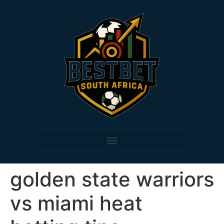
golden state warriors
vs miami heat