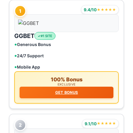
9.4/10
★★★★★
1
GGBET
#1 SITE
Generous Bonus
24/7 Support
Mobile App
100% Bonus
EXCLUSIVE
GET BONUS
9.1/10
★★★★★
2