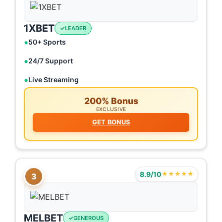
1XBET
LEADER
50+ Sports
24/7 Support
Live Streaming
200% Bonus
EXCLUSIVE
GET BONUS
8.9/10
★★★★★
3
MELBET
GENEROUS