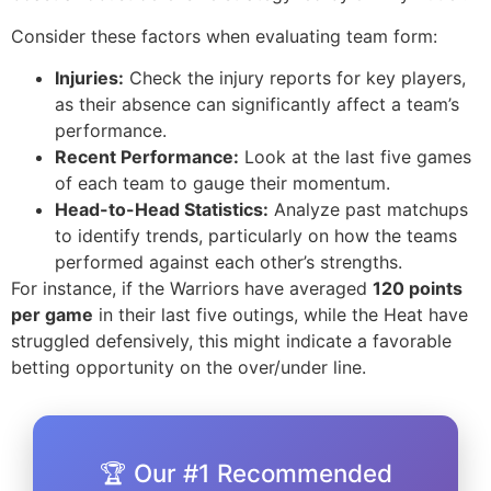
Consider these factors when evaluating team form:
Injuries:
Check the injury reports for key players,
as their absence can significantly affect a team’s
performance.
Recent Performance:
Look at the last five games
of each team to gauge their momentum.
Head-to-Head Statistics:
Analyze past matchups
to identify trends, particularly on how the teams
performed against each other’s strengths.
For instance, if the Warriors have averaged
120 points
per game
in their last five outings, while the Heat have
struggled defensively, this might indicate a favorable
betting opportunity on the over/under line.
🏆 Our #1 Recommended