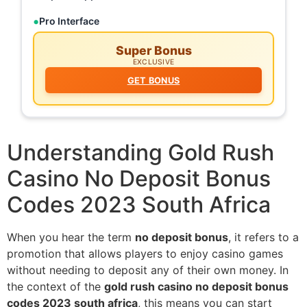
Pro Interface
Super Bonus
EXCLUSIVE
GET BONUS
Understanding Gold Rush
Casino No Deposit Bonus
Codes 2023 South Africa
When you hear the term
no deposit bonus
, it refers to a
promotion that allows players to enjoy casino games
without needing to deposit any of their own money. In
the context of the
gold rush casino no deposit bonus
codes 2023 south africa
, this means you can start