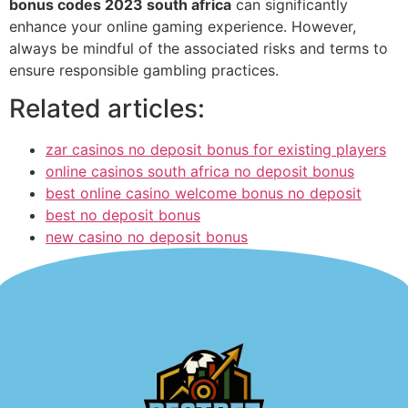
bonus codes 2023 south africa
can significantly
enhance your online gaming experience. However,
always be mindful of the associated risks and terms to
ensure responsible gambling practices.
Related articles:
zar casinos no deposit bonus for existing players
online casinos south africa no deposit bonus
best online casino welcome bonus no deposit
best no deposit bonus
new casino no deposit bonus