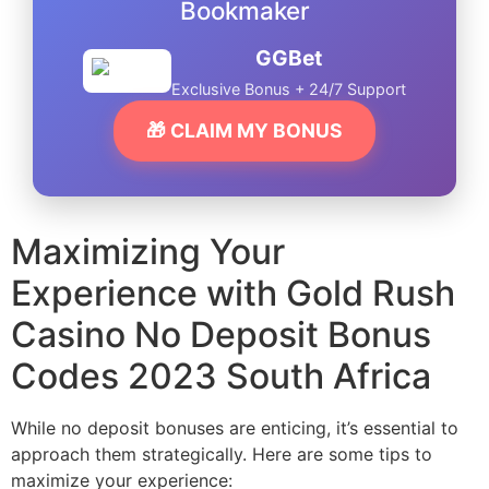
Bookmaker
GGBet
Exclusive Bonus + 24/7 Support
🎁 CLAIM MY BONUS
Maximizing Your
Experience with Gold Rush
Casino No Deposit Bonus
Codes 2023 South Africa
While no deposit bonuses are enticing, it’s essential to
approach them strategically. Here are some tips to
maximize your experience: