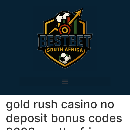
gold rush casino no
deposit bonus codes