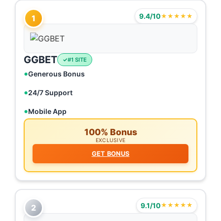
9.4/10
★★★★★
1
GGBET
#1 SITE
Generous Bonus
24/7 Support
Mobile App
100% Bonus
EXCLUSIVE
GET BONUS
9.1/10
★★★★★
2