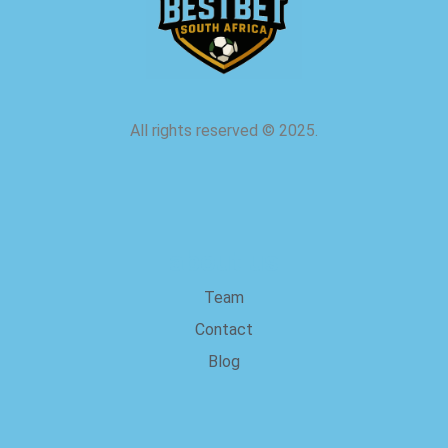
All rights reserved
©
2025.
about us
Team
Contact
Blog