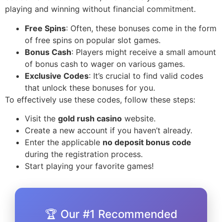
playing and winning without financial commitment.
Free Spins
: Often, these bonuses come in the form
of free spins on popular slot games.
Bonus Cash
: Players might receive a small amount
of bonus cash to wager on various games.
Exclusive Codes
: It’s crucial to find valid codes
that unlock these bonuses for you.
To effectively use these codes, follow these steps:
Visit the
gold rush casino
website.
Create a new account if you haven’t already.
Enter the applicable
no deposit bonus code
during the registration process.
Start playing your favorite games!
🏆 Our #1 Recommended