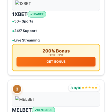
1XBET
LEADER
50+ Sports
24/7 Support
Live Streaming
200% Bonus
EXCLUSIVE
GET BONUS
8.9/10
★★★★★
3
MELBET
GENEROUS