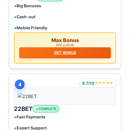
Big Bonuses
Cash-out
Mobile Friendly
Max Bonus
EXCLUSIVE
GET BONUS
8.7/10
★★★★★
4
22BET
COMPLETE
Fast Payments
Expert Support