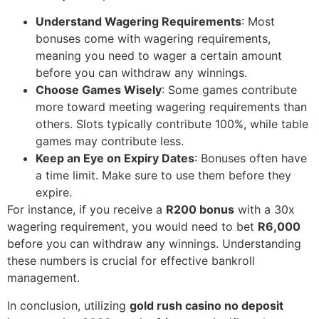
Understand Wagering Requirements
: Most
bonuses come with wagering requirements,
meaning you need to wager a certain amount
before you can withdraw any winnings.
Choose Games Wisely
: Some games contribute
more toward meeting wagering requirements than
others. Slots typically contribute 100%, while table
games may contribute less.
Keep an Eye on Expiry Dates
: Bonuses often have
a time limit. Make sure to use them before they
expire.
For instance, if you receive a
R200 bonus
with a 30x
wagering requirement, you would need to bet
R6,000
before you can withdraw any winnings. Understanding
these numbers is crucial for effective bankroll
management.
In conclusion, utilizing
gold rush casino no deposit