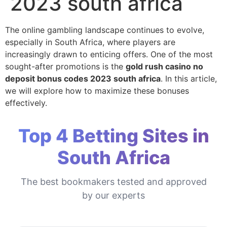
2023 south africa
The online gambling landscape continues to evolve,
especially in South Africa, where players are
increasingly drawn to enticing offers. One of the most
sought-after promotions is the
gold rush casino no
deposit bonus codes 2023 south africa
. In this article,
we will explore how to maximize these bonuses
effectively.
Top 4 Betting Sites in
South Africa
The best bookmakers tested and approved
by our experts