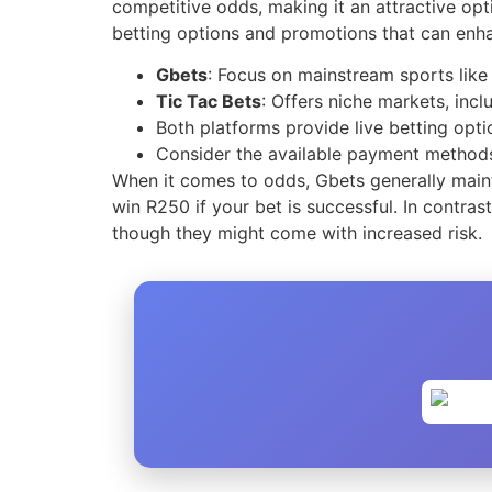
competitive odds, making it an attractive op
betting options and promotions that can enha
Gbets
: Focus on mainstream sports like 
Tic Tac Bets
: Offers niche markets, incl
Both platforms provide live betting opti
Consider the available payment methods
When it comes to odds, Gbets generally maint
win R250 if your bet is successful. In contras
though they might come with increased risk.