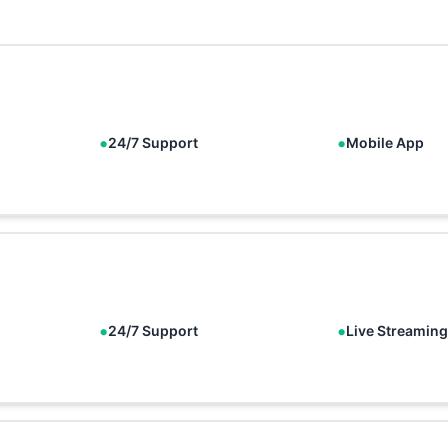
24/7 Support
Mobile App
24/7 Support
Live Streamin