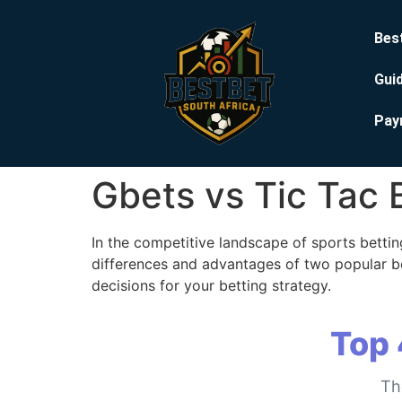
Best
Gui
Pay
Gbets vs Tic Tac 
In the competitive landscape of sports betting
differences and advantages of two popular b
decisions for your betting strategy.
Top 
Th