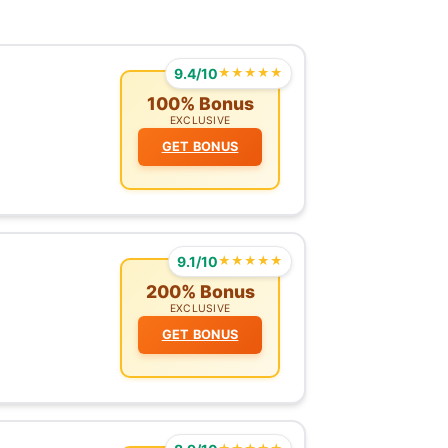
9.4/10
★★★★★
100% Bonus
EXCLUSIVE
GET BONUS
9.1/10
★★★★★
200% Bonus
EXCLUSIVE
g
GET BONUS