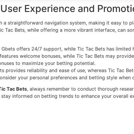
: User Experience and Promot
 a straightforward navigation system, making it easy to plac
 Tic Tac Bets, while offering a more vibrant interface, can
 Gbets offers 24/7 support, while Tic Tac Bets has limited 
 features welcome bonuses, while Tic Tac Bets may provide
onuses to maximize your betting potential.
s provides reliability and ease of use, whereas Tic Tac Be
consider your personal preferences and betting style when
Tic Tac Bets
, always remember to conduct thorough researc
 stay informed on betting trends to enhance your overall e