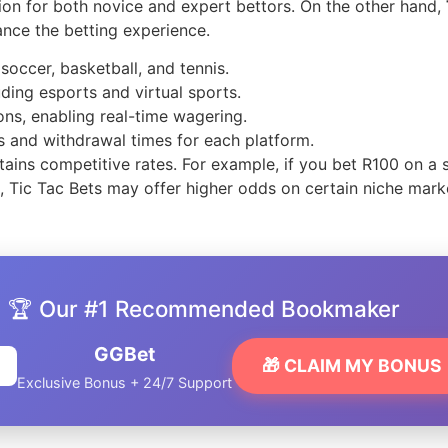
tion for both novice and expert bettors. On the other hand,
nce the betting experience.
soccer, basketball, and tennis.
uding esports and virtual sports.
ons, enabling real-time wagering.
 and withdrawal times for each platform.
ains competitive rates. For example, if you bet R100 on a 
t, Tic Tac Bets may offer higher odds on certain niche marke
🏆 Our #1 Recommended Bookmaker
GGBet
🎁 CLAIM MY BONUS
Exclusive Bonus + 24/7 Support