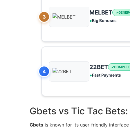
MELBET
GENER
3
Big Bonuses
22BET
COMPLET
4
Fast Payments
Gbets vs Tic Tac Bets:
Gbets
is known for its user-friendly interfac