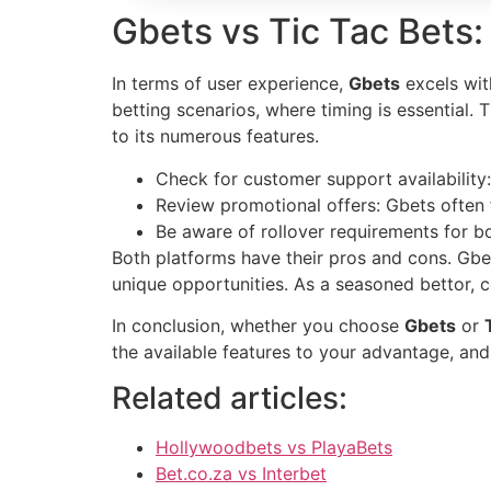
Gbets vs Tic Tac Bets
In terms of user experience,
Gbets
excels with
betting scenarios, where timing is essential.
to its numerous features.
Check for customer support availability:
Review promotional offers: Gbets often
Be aware of rollover requirements for b
Both platforms have their pros and cons. Gbet
unique opportunities. As a seasoned bettor, 
In conclusion, whether you choose
Gbets
or
the available features to your advantage, and
Related articles:
Hollywoodbets vs PlayaBets
Bet.co.za vs Interbet