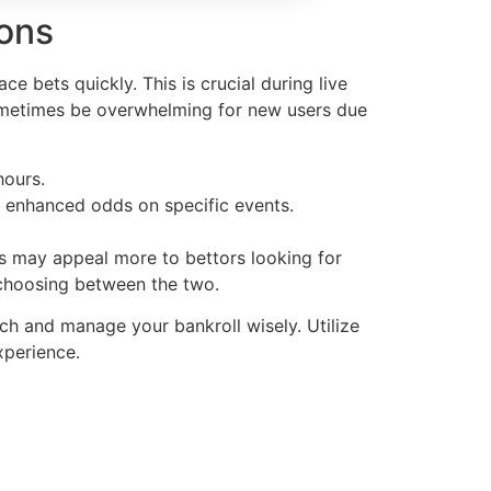
ions
e bets quickly. This is crucial during live
 sometimes be overwhelming for new users due
hours.
 enhanced odds on specific events.
ts may appeal more to bettors looking for
 choosing between the two.
h and manage your bankroll wisely. Utilize
xperience.