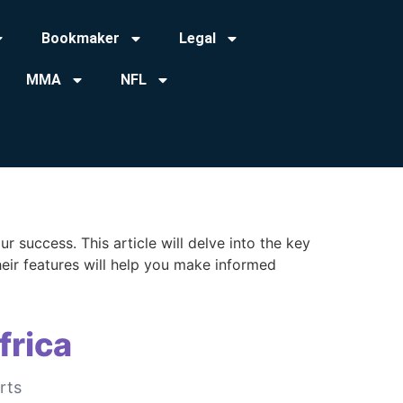
Bookmaker
Legal
MMA
NFL
r success. This article will delve into the key
heir features will help you make informed
frica
rts