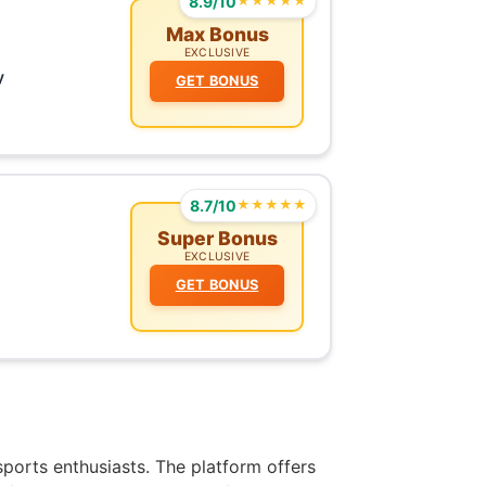
8.9/10
★★★★★
Max Bonus
EXCLUSIVE
y
GET BONUS
8.7/10
★★★★★
Super Bonus
EXCLUSIVE
GET BONUS
sports enthusiasts. The platform offers