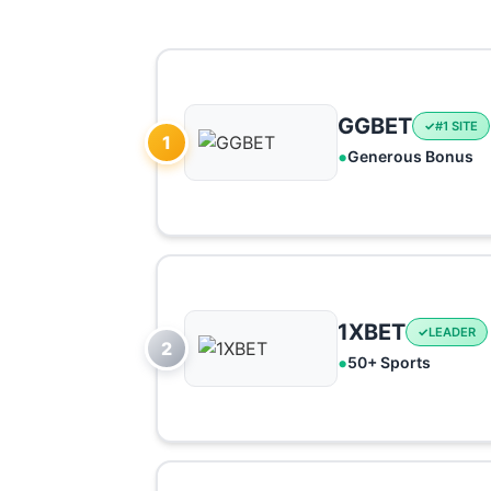
GGBET
#1 SITE
1
Generous Bonus
1XBET
LEADER
2
50+ Sports