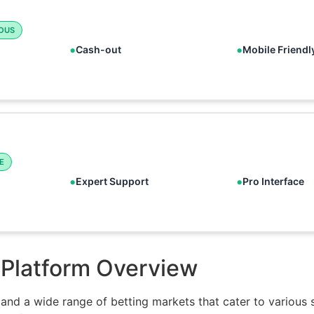
OUS
Cash-out
Mobile Friendl
E
Expert Support
Pro Interface
 Platform Overview
e and a wide range of betting markets that cater to various 