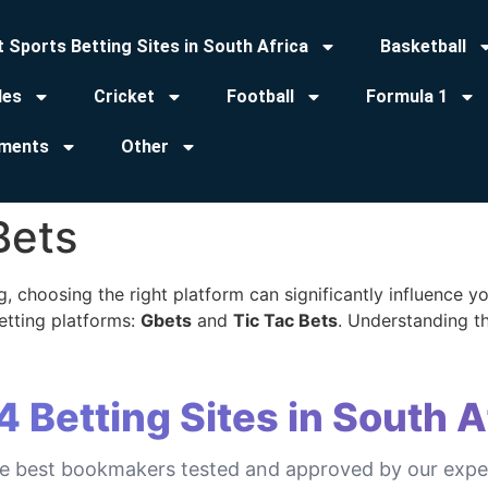
 Sports Betting Sites in South Africa
Basketball
des
Cricket
Football
Formula 1
ments
Other
Bets
, choosing the right platform can significantly influence you
etting platforms:
Gbets
and
Tic Tac Bets
. Understanding t
4 Betting Sites in South A
e best bookmakers tested and approved by our expe