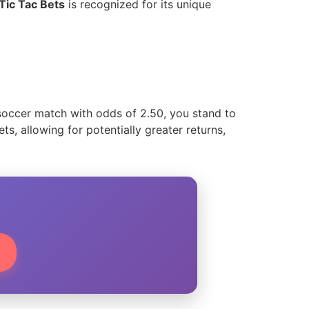
Tic Tac Bets
is recognized for its unique
soccer match with odds of 2.50, you stand to
ts, allowing for potentially greater returns,