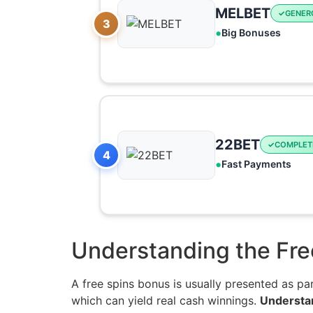
MELBET
GENER
3
Big Bonuses
22BET
COMPLET
4
Fast Payments
Understanding the Fre
A free spins bonus is usually presented as p
which can yield real cash winnings.
Understan