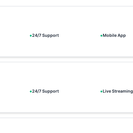
24/7 Support
Mobile App
24/7 Support
Live Streamin