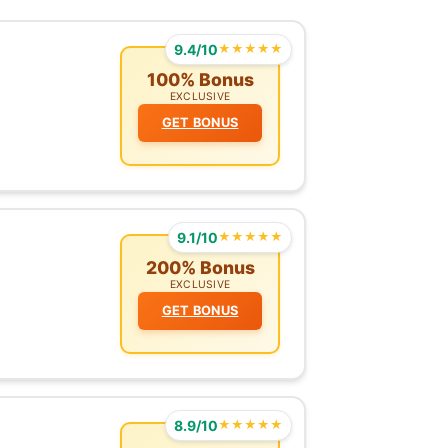
9.4/10
★★★★★
100% Bonus
EXCLUSIVE
GET BONUS
9.1/10
★★★★★
200% Bonus
EXCLUSIVE
g
GET BONUS
8.9/10
★★★★★