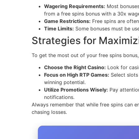
Wagering Requirements:
Most bonuses 
from a free spins bonus with a 30x wage
Game Restrictions:
Free spins are often
Time Limits:
Some bonuses must be used 
Strategies for Maximiz
To get the most out of your free spins bonus, 
Choose the Right Casino:
Look for casi
Focus on High RTP Games:
Select slots
winning potential.
Utilize Promotions Wisely:
Pay attention
notifications.
Always remember that while free spins can en
chasing losses.