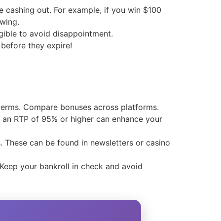
cashing out. For example, if you win $100
awing.
igible to avoid disappointment.
before they expire!
 terms. Compare bonuses across platforms.
h an RTP of 95% or higher can enhance your
s. These can be found in newsletters or casino
Keep your bankroll in check and avoid