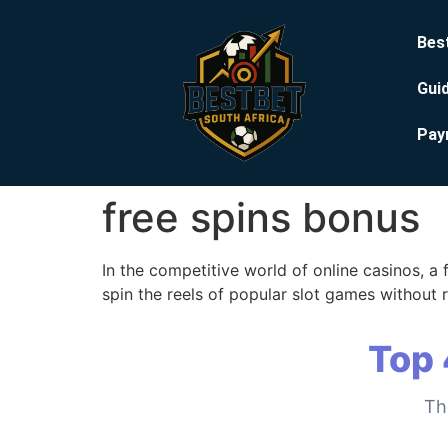
Best
Gui
Pay
free spins bonus
In the competitive world of online casinos, a
spin the reels of popular slot games without 
Top 
Th