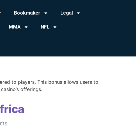
Bookmaker
Legal
MMA
NFL
ered to players. This bonus allows users to
casino’s offerings.
frica
rts