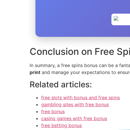
Conclusion on Free Sp
In summary, a free spins bonus can be a fant
print
and manage your expectations to ensure 
Related articles:
free slots with bonus and free spins
gambling sites with free bonus
free bonus
casino games with free bonus
free betting bonus