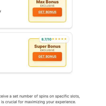
Max Bonus
EXCLUSIVE
y
GET BONUS
8.7/10
★★★★★
Super Bonus
EXCLUSIVE
GET BONUS
ive a set number of spins on specific slots,
is crucial for maximizing your experience.