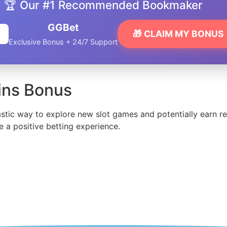
🏆 Our #1 Recommended Bookmaker
GGBet
🎁 CLAIM MY BONUS
Exclusive Bonus + 24/7 Support
ins Bonus
astic way to explore new slot games and potentially earn 
a positive betting experience.