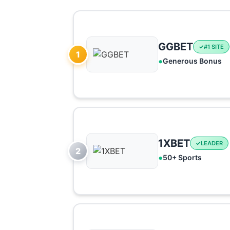
GGBET
#1 SITE
1
Generous Bonus
1XBET
LEADER
2
50+ Sports