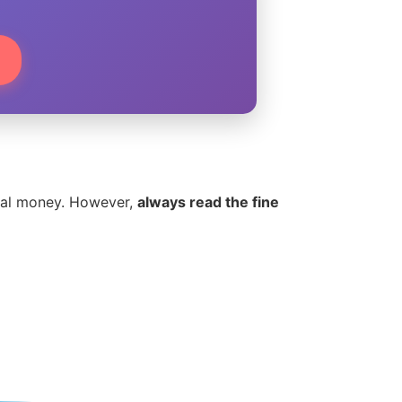
real money. However,
always read the fine