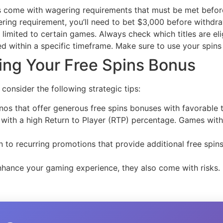
come with wagering requirements that must be met before 
ring requirement, you’ll need to bet $3,000 before withdr
 limited to certain games. Always check which titles are el
within a specific timeframe. Make sure to use your spins 
ing Your Free Spins Bonus
consider the following strategic tips:
nos that offer generous free spins bonuses with favorable
 with a high Return to Player (RTP) percentage. Games wit
 to recurring promotions that provide additional free spin
hance your gaming experience, they also come with risks. 