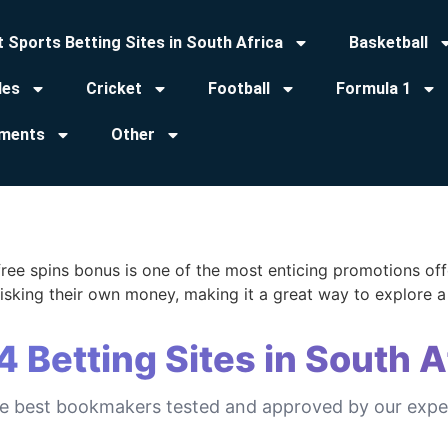
 Sports Betting Sites in South Africa
Basketball
des
Cricket
Football
Formula 1
ments
Other
 free spins bonus is one of the most enticing promotions off
risking their own money, making it a great way to explore a 
4 Betting Sites in South A
e best bookmakers tested and approved by our expe