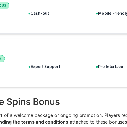
OUS
Cash-out
Mobile Friendl
E
Expert Support
Pro Interface
e Spins Bonus
art of a welcome package or ongoing promotion. Players rece
ding the terms and conditions
attached to these bonuses 