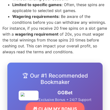
Limited to specific games:
Often, these spins are
applicable to selected slot games.
Wagering requirements:
Be aware of the
conditions before you can withdraw any winnings.
For instance, if you receive 20 free spins on a slot game
with a
wagering requirement
of 20x, you must wager
the total winnings from those spins 20 times before
cashing out. This can impact your overall profit, so
always read the terms and conditions.
🏆 Our #1 Recommended
Bookmaker
GGBet
Exclusive Bonus + 24/7 Support
🎁 CLAIM MY BONUS