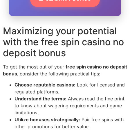
Maximizing your potential
with the free spin casino no
deposit bonus
To get the most out of your
free spin casino no deposit
bonus
, consider the following practical tips:
Choose reputable casinos:
Look for licensed and
regulated platforms.
Understand the terms:
Always read the fine print
to know about wagering requirements and game
limitations.
Utilize bonuses strategically:
Pair free spins with
other promotions for better value.