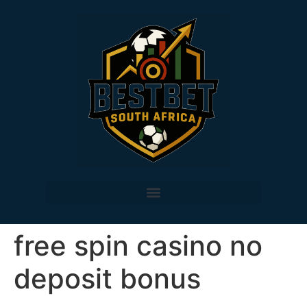
free spin casino no
deposit bonus