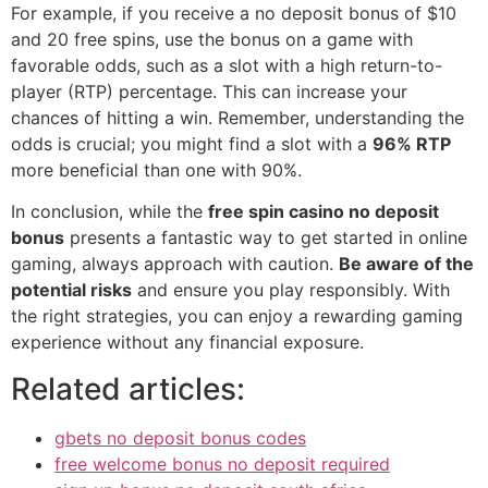
For example, if you receive a no deposit bonus of $10
and 20 free spins, use the bonus on a game with
favorable odds, such as a slot with a high return-to-
player (RTP) percentage. This can increase your
chances of hitting a win. Remember, understanding the
odds is crucial; you might find a slot with a
96% RTP
more beneficial than one with 90%.
In conclusion, while the
free spin casino no deposit
bonus
presents a fantastic way to get started in online
gaming, always approach with caution.
Be aware of the
potential risks
and ensure you play responsibly. With
the right strategies, you can enjoy a rewarding gaming
experience without any financial exposure.
Related articles:
gbets no deposit bonus codes
free welcome bonus no deposit required