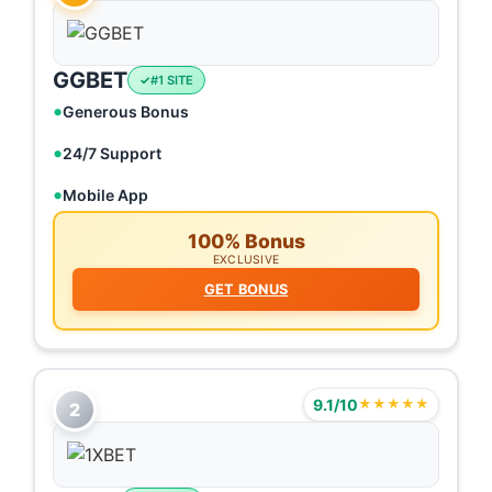
GGBET
#1 SITE
Generous Bonus
24/7 Support
Mobile App
100% Bonus
EXCLUSIVE
GET BONUS
9.1/10
★★★★★
2