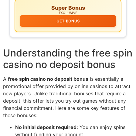
Super Bonus
EXCLUSIVE
GET BONUS
Understanding the free spin
casino no deposit bonus
A
free spin casino no deposit bonus
is essentially a
promotional offer provided by online casinos to attract
new players. Unlike traditional bonuses that require a
deposit, this offer lets you try out games without any
financial commitment. Here are some key features of
these bonuses:
No initial deposit required:
You can enjoy spins
without funding your account.