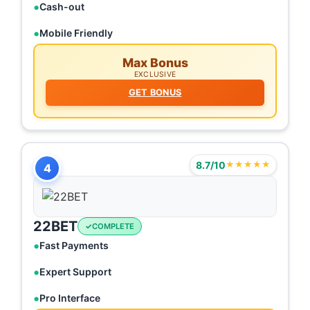
Cash-out
Mobile Friendly
Max Bonus
EXCLUSIVE
GET BONUS
8.7/10
★★★★★
4
22BET
COMPLETE
Fast Payments
Expert Support
Pro Interface