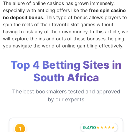
The allure of online casinos has grown immensely,
especially with enticing offers like the
free spin casino
no deposit bonus
. This type of bonus allows players to
spin the reels of their favorite slot games without
having to risk any of their own money. In this article, we
will explore the ins and outs of these bonuses, helping
you navigate the world of online gambling effectively.
Top 4 Betting Sites in
South Africa
The best bookmakers tested and approved
by our experts
9.4/10
★★★★★
1