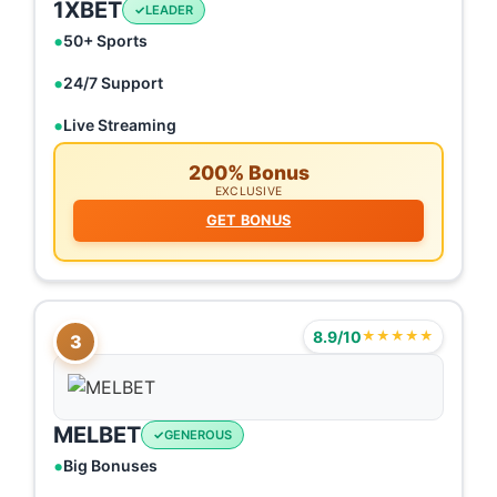
1XBET
LEADER
50+ Sports
24/7 Support
Live Streaming
200% Bonus
EXCLUSIVE
GET BONUS
8.9/10
★★★★★
3
MELBET
GENEROUS
Big Bonuses