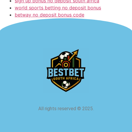
sign up bonus no deposit south africa
world sports betting no deposit bonus
betway no deposit bonus code
All rights reserved
©
2025.