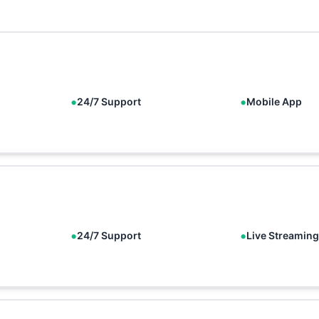
24/7 Support
Mobile App
24/7 Support
Live Streamin