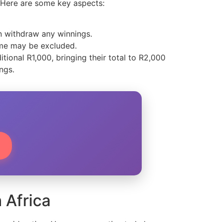
. Here are some key aspects:
n withdraw any winnings.
me may be excluded.
tional R1,000, bringing their total to R2,000
ngs.
 Africa