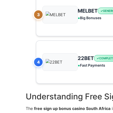
MELBET
GENER
3
Big Bonuses
22BET
COMPLET
4
Fast Payments
Understanding Free Si
The
free sign up bonus casino South Africa
i