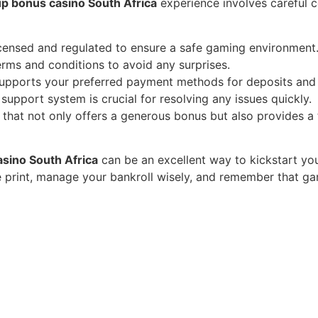
up bonus casino South Africa
experience involves careful c
icensed and regulated to ensure a safe gaming environment
rms and conditions to avoid any surprises.
supports your preferred payment methods for deposits and
support system is crucial for resolving any issues quickly.
no that not only offers a generous bonus but also provides a
asino South Africa
can be an excellent way to kickstart you
ne print, manage your bankroll wisely, and remember that g