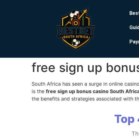
Best
Gui
Pay
free sign up bonu
South Africa has seen a surge in online casin
is the
free sign up bonus casino South Afric
the benefits and strategies associated with t
Top 
Th