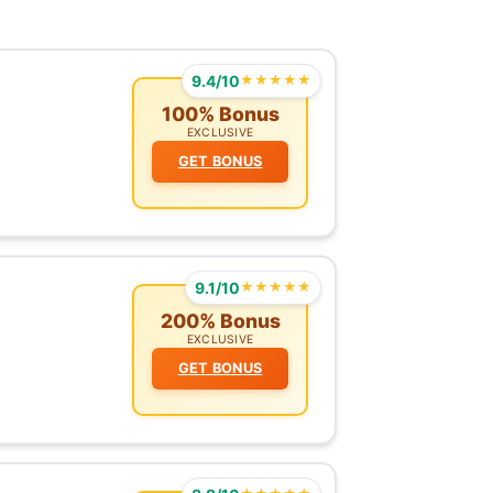
9.4/10
★★★★★
100% Bonus
EXCLUSIVE
GET BONUS
9.1/10
★★★★★
200% Bonus
EXCLUSIVE
g
GET BONUS