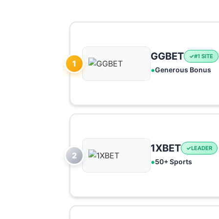
GGBET
#1 SITE
1
Generous Bonus
1XBET
LEADER
2
50+ Sports