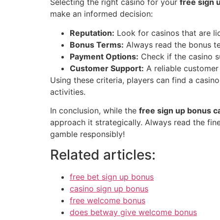
Selecting the right casino for your
free sign 
make an informed decision:
Reputation:
Look for casinos that are l
Bonus Terms:
Always read the bonus te
Payment Options:
Check if the casino 
Customer Support:
A reliable customer 
Using these criteria, players can find a casi
activities.
In conclusion, while the
free sign up bonus c
approach it strategically. Always read the fi
gamble responsibly!
Related articles:
free bet sign up bonus
casino sign up bonus
free welcome bonus
does betway give welcome bonus