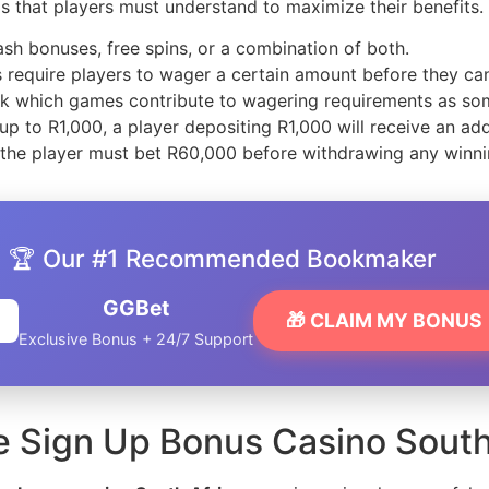
ms that players must understand to maximize their benefits
sh bonuses, free spins, or a combination of both.
require players to wager a certain amount before they ca
k which games contribute to wagering requirements as so
p to R1,000, a player depositing R1,000 will receive an addi
, the player must bet R60,000 before withdrawing any winni
🏆 Our #1 Recommended Bookmaker
GGBet
🎁 CLAIM MY BONUS
Exclusive Bonus + 24/7 Support
e Sign Up Bonus Casino South