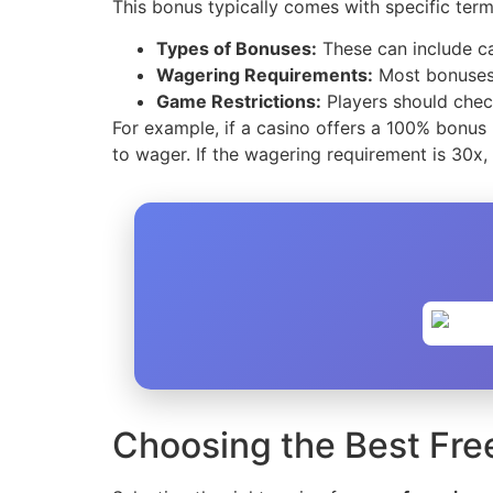
This bonus typically comes with specific ter
Types of Bonuses:
These can include ca
Wagering Requirements:
Most bonuses 
Game Restrictions:
Players should chec
For example, if a casino offers a 100% bonus u
to wager. If the wagering requirement is 30x
Choosing the Best Fre