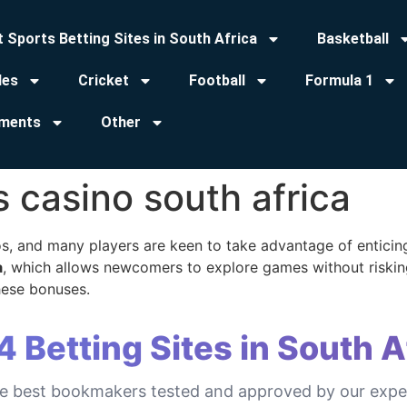
 Sports Betting Sites in South Africa
Basketball
des
Cricket
Football
Formula 1
ments
Other
s casino south africa
os, and many players are keen to take advantage of enticin
a
, which allows newcomers to explore games without risking 
hese bonuses.
4 Betting Sites in South A
e best bookmakers tested and approved by our expe