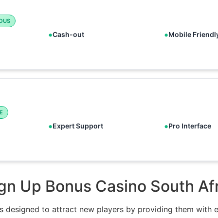
OUS
Cash-out
Mobile Friendl
E
Expert Support
Pro Interface
gn Up Bonus Casino South Af
s designed to attract new players by providing them with ex