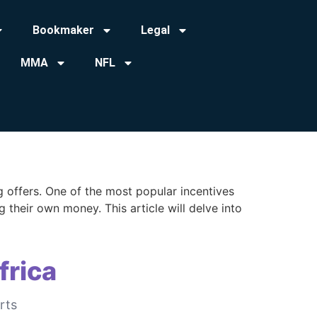
Bookmaker
Legal
MMA
NFL
g offers. One of the most popular incentives
their own money. This article will delve into
frica
rts