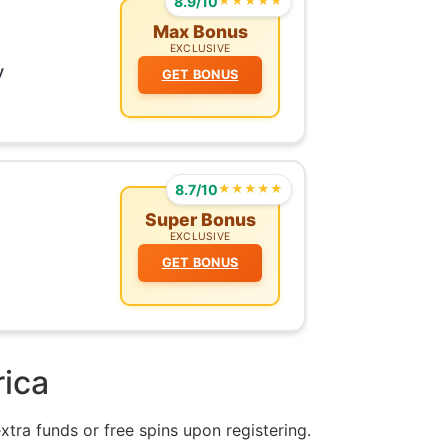
8.9/10
★★★★★
Max Bonus
EXCLUSIVE
y
GET BONUS
8.7/10
★★★★★
Super Bonus
EXCLUSIVE
GET BONUS
rica
tra funds or free spins upon registering.