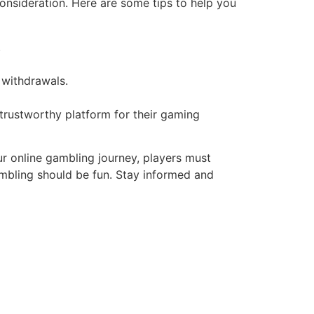
onsideration. Here are some tips to help you
.
 withdrawals.
 trustworthy platform for their gaming
r online gambling journey, players must
ambling should be fun. Stay informed and