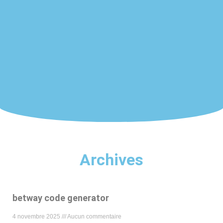
Archives
betway code generator
4 novembre 2025
Aucun commentaire