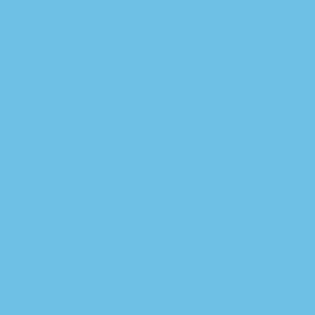
Blog Archives
Check out our tips on
sports markets and make
the right guess