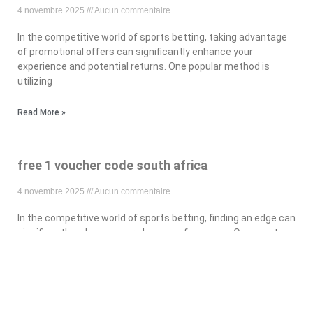
4 novembre 2025
Aucun commentaire
In the competitive world of sports betting, taking advantage
of promotional offers can significantly enhance your
experience and potential returns. One popular method is
utilizing
Read More »
free 1 voucher code south africa
4 novembre 2025
Aucun commentaire
In the competitive world of sports betting, finding an edge can
significantly enhance your chances of success. One way to
get started or boost your
Read More »