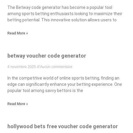
The Betway code generator has become a popular tool
among sports betting enthusiasts looking to maximize their
betting potential. This innovative solution allows users to
Read More »
betway voucher code generator
4 novembre 2025
Aucun commentaire
In the competitive world of online sports betting, finding an
edge can significantly enhance your betting experience. One
popular tool among savvy bettors is the
Read More »
hollywood bets free voucher code generator