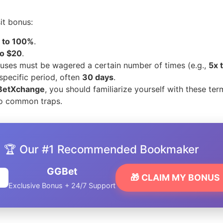
it bonus:
 to 100%
.
to $20
.
nuses must be wagered a certain number of times (e.g.,
5x 
specific period, often
30 days
.
 BetXchange
, you should familiarize yourself with these te
nto common traps.
🏆 Our #1 Recommended Bookmaker
GGBet
🎁 CLAIM MY BONUS
Exclusive Bonus + 24/7 Support