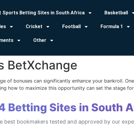
 Sports Betting Sites in South Africa
Basketball
des
Cricket
Football
Formula 1
ments
Other
us BetXchange
ge of bonuses can significantly enhance your bankroll. One 
ing how to maximize this opportunity can set the stage for
4 Betting Sites in South A
e best bookmakers tested and approved by our expe