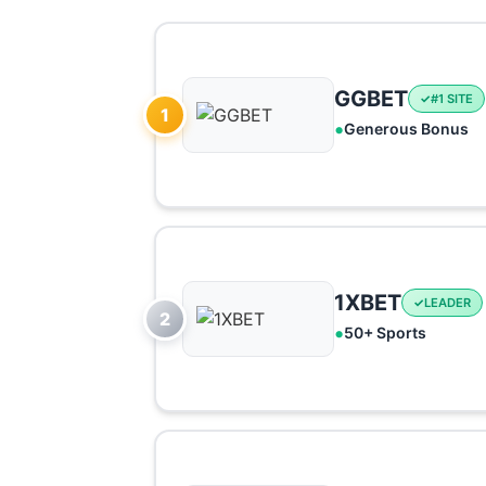
GGBET
#1 SITE
1
Generous Bonus
1XBET
LEADER
2
50+ Sports