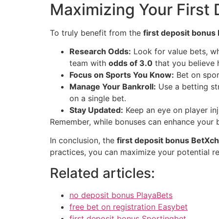
Maximizing Your First
To truly benefit from the
first deposit bonu
Research Odds:
Look for value bets, whe
team with
odds of 3.0
that you believe
Focus on Sports You Know:
Bet on spor
Manage Your Bankroll:
Use a betting st
on a single bet.
Stay Updated:
Keep an eye on player inj
Remember, while bonuses can enhance your be
In conclusion, the
first deposit bonus BetXc
practices, you can maximize your potential re
Related articles:
no deposit bonus PlayaBets
free bet on registration Easybet
first deposit bonus Sportingbet