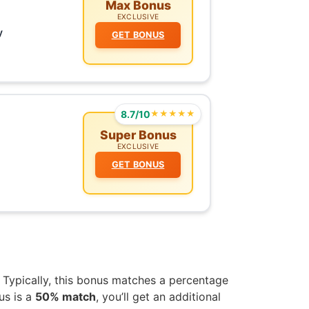
Max Bonus
EXCLUSIVE
y
GET BONUS
8.7/10
★★★★★
Super Bonus
EXCLUSIVE
GET BONUS
 Typically, this bonus matches a percentage
us is a
50% match
, you’ll get an additional