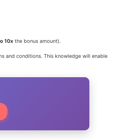
to 10x
the bonus amount).
rms and conditions. This knowledge will enable