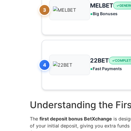
MELBET
GENER
3
Big Bonuses
22BET
COMPLET
4
Fast Payments
Understanding the Fir
The
first deposit bonus BetXchange
is desig
of your initial deposit, giving you extra funds