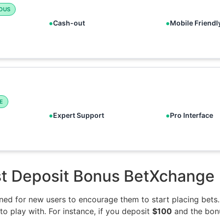
OUS
Cash-out
Mobile Friendl
E
Expert Support
Pro Interface
st Deposit Bonus BetXchange
ned for new users to encourage them to start placing bets.
 to play with. For instance, if you deposit
$100
and the bon