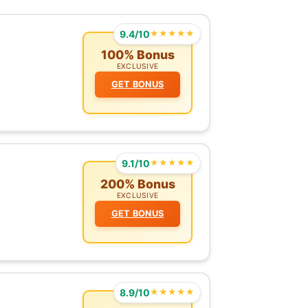
9.4/10
★★★★★
100% Bonus
EXCLUSIVE
GET BONUS
9.1/10
★★★★★
200% Bonus
EXCLUSIVE
g
GET BONUS
8.9/10
★★★★★