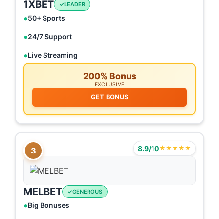
1XBET
LEADER
50+ Sports
24/7 Support
Live Streaming
200% Bonus
EXCLUSIVE
GET BONUS
8.9/10
★★★★★
3
MELBET
GENEROUS
Big Bonuses