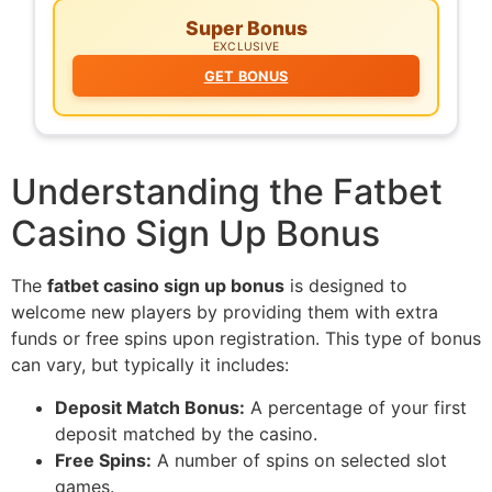
Super Bonus
EXCLUSIVE
GET BONUS
Understanding the Fatbet
Casino Sign Up Bonus
The
fatbet casino sign up bonus
is designed to
welcome new players by providing them with extra
funds or free spins upon registration. This type of bonus
can vary, but typically it includes:
Deposit Match Bonus:
A percentage of your first
deposit matched by the casino.
Free Spins:
A number of spins on selected slot
games.