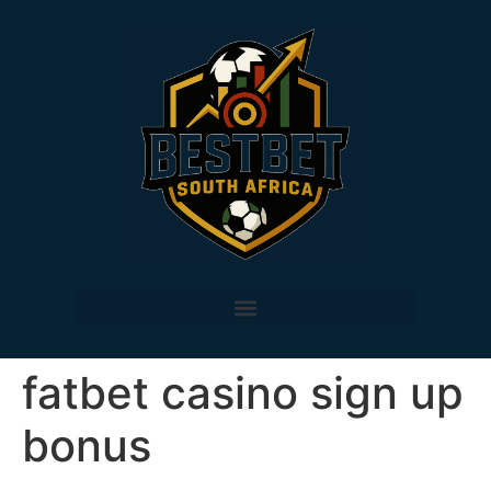
fatbet casino sign up
bonus