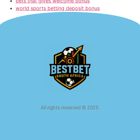
bets that gives welcome bonus
world sports betting deposit bonus
All rights reserved
©
2025.