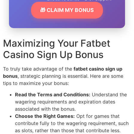
🎁 CLAIM MY BONUS
Maximizing Your Fatbet
Casino Sign Up Bonus
To truly take advantage of the
fatbet casino sign up
bonus
, strategic planning is essential. Here are some
tips to maximize your bonus:
Read the Terms and Conditions:
Understand the
wagering requirements and expiration dates
associated with the bonus.
Choose the Right Games:
Opt for games that
contribute fully to the wagering requirement, such
as slots, rather than those that contribute less.