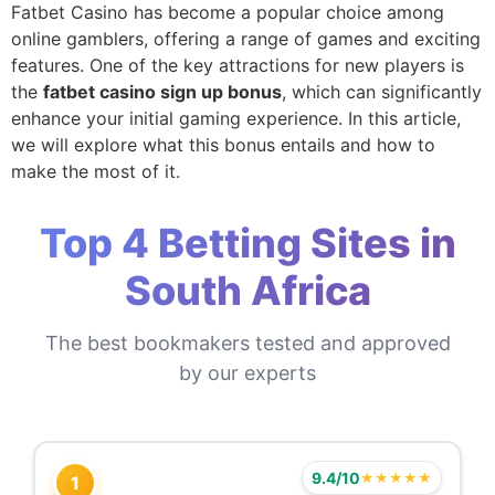
Fatbet Casino has become a popular choice among
online gamblers, offering a range of games and exciting
features. One of the key attractions for new players is
the
fatbet casino sign up bonus
, which can significantly
enhance your initial gaming experience. In this article,
we will explore what this bonus entails and how to
make the most of it.
Top 4 Betting Sites in
South Africa
The best bookmakers tested and approved
by our experts
9.4/10
★★★★★
1