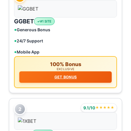
GGBET
#1 SITE
Generous Bonus
24/7 Support
Mobile App
100% Bonus
EXCLUSIVE
GET BONUS
9.1/10
★★★★★
2