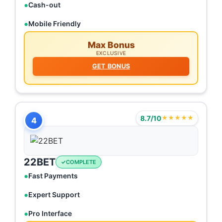
Cash-out
Mobile Friendly
Max Bonus
EXCLUSIVE
GET BONUS
8.7/10
★★★★★
4
22BET
COMPLETE
Fast Payments
Expert Support
Pro Interface