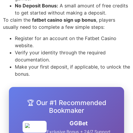
No Deposit Bonus:
A small amount of free credits
to get started without making a deposit.
To claim the
fatbet casino sign up bonus
, players
usually need to complete a few simple steps:
Register for an account on the Fatbet Casino
website.
Verify your identity through the required
documentation.
Make your first deposit, if applicable, to unlock the
bonus.
🏆 Our #1 Recommended
Bookmaker
GGBet
Exclusive Bonus + 24/7 Support