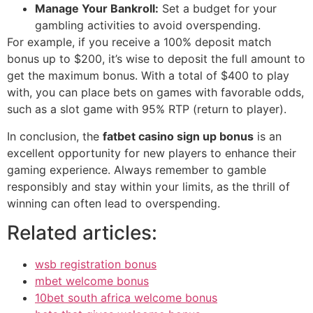
Manage Your Bankroll:
Set a budget for your
gambling activities to avoid overspending.
For example, if you receive a 100% deposit match
bonus up to $200, it’s wise to deposit the full amount to
get the maximum bonus. With a total of $400 to play
with, you can place bets on games with favorable odds,
such as a slot game with 95% RTP (return to player).
In conclusion, the
fatbet casino sign up bonus
is an
excellent opportunity for new players to enhance their
gaming experience. Always remember to gamble
responsibly and stay within your limits, as the thrill of
winning can often lead to overspending.
Related articles:
wsb registration bonus
mbet welcome bonus
10bet south africa welcome bonus