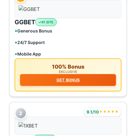
GGBET
#1 SITE
Generous Bonus
24/7 Support
Mobile App
100% Bonus
EXCLUSIVE
GET BONUS
9.1/10
★★★★★
2