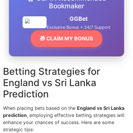
Bookmaker
GGBet
Exclusive Bonus + 24/7 Support
🎁 CLAIM MY BONUS
Betting Strategies for
England vs Sri Lanka
Prediction
When placing bets based on the
England vs Sri Lanka
prediction
, employing effective betting strategies will
enhance your chances of success. Here are some
strategic tips: