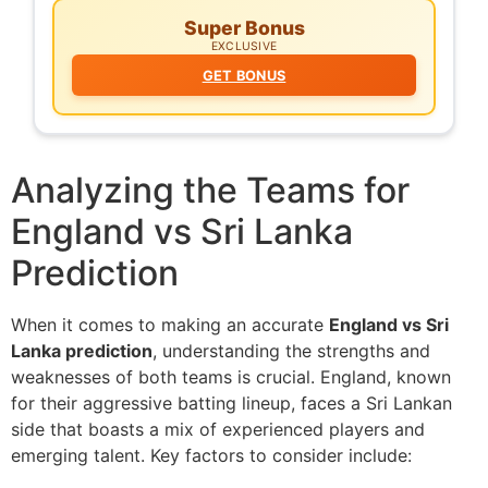
Super Bonus
EXCLUSIVE
GET BONUS
Analyzing the Teams for
England vs Sri Lanka
Prediction
When it comes to making an accurate
England vs Sri
Lanka prediction
, understanding the strengths and
weaknesses of both teams is crucial. England, known
for their aggressive batting lineup, faces a Sri Lankan
side that boasts a mix of experienced players and
emerging talent. Key factors to consider include: