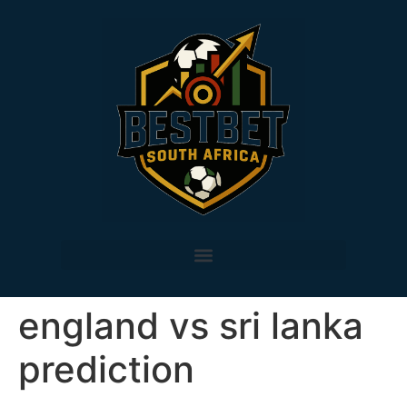
england vs sri lanka
prediction