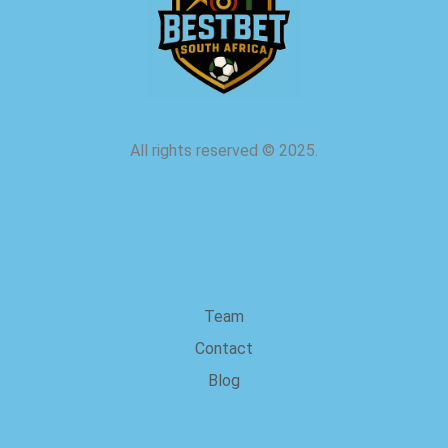
All rights reserved
©
2025.
about us
Team
Contact
Blog