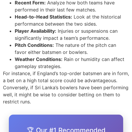
Recent Form:
Analyze how both teams have
performed in their last few matches.
Head-to-Head Statistics:
Look at the historical
performance between the two sides.
Player Availability:
Injuries or suspensions can
significantly impact a team’s performance.
Pitch Conditions:
The nature of the pitch can
favor either batsmen or bowlers.
Weather Conditions:
Rain or humidity can affect
gameplay strategies.
For instance, if England’s top-order batsmen are in form,
a bet on a high total score could be advantageous.
Conversely, if Sri Lanka’s bowlers have been performing
well, it might be wise to consider betting on them to
restrict runs.
🏆 Our #1 Recommended