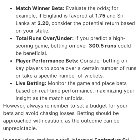
Match Winner Bets:
Evaluate the odds; for
example, if England is favored at
1.75
and Sri
Lanka at
2.20
, consider the potential return based
on your stake.
Total Runs Over/Under:
If you predict a high-
scoring game, betting on over
300.5 runs
could
be beneficial.
Player Performance Bets:
Consider betting on
key players to score over a certain number of runs
or take a specific number of wickets.
Live Betting:
Monitor the game and place bets
based on real-time performance, maximizing your
insight as the match unfolds.
However, always remember to set a budget for your
bets and avoid chasing losses. Betting should be
approached with caution, as the outcome can be
unpredictable.