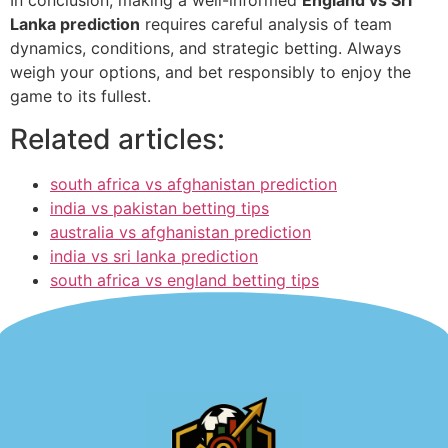
In conclusion, making a well-informed
England vs Sri
Lanka prediction
requires careful analysis of team
dynamics, conditions, and strategic betting. Always
weigh your options, and bet responsibly to enjoy the
game to its fullest.
Related articles:
south africa vs afghanistan prediction
india vs pakistan betting tips
australia vs afghanistan prediction
india vs sri lanka prediction
south africa vs england betting tips