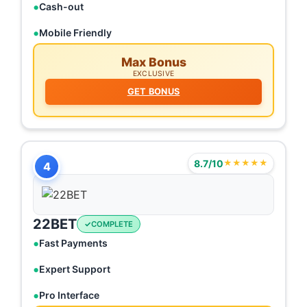
Cash-out
Mobile Friendly
Max Bonus
EXCLUSIVE
GET BONUS
8.7/10
★★★★★
4
22BET
COMPLETE
Fast Payments
Expert Support
Pro Interface