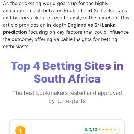
As the cricketing world gears up for the highly
anticipated clash between England and Sri Lanka, fans
and bettors alike are keen to analyze the matchup. This
article provides an in-depth
England vs Sri Lanka
prediction
focusing on key factors that could influence
the outcome, offering valuable insights for betting
enthusiasts.
Top 4 Betting Sites in
South Africa
The best bookmakers tested and approved
by our experts
9.4/10
★★★★★
1