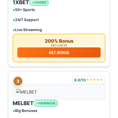
1XBET
LEADER
50+ Sports
24/7 Support
Live Streaming
200% Bonus
EXCLUSIVE
GET BONUS
8.9/10
★★★★★
3
MELBET
GENEROUS
Big Bonuses