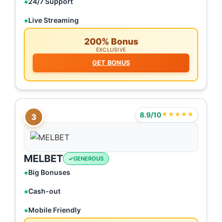
24/7 Support
Live Streaming
200% Bonus
EXCLUSIVE
GET BONUS
8.9/10
★★★★★
3
MELBET
GENEROUS
Big Bonuses
Cash-out
Mobile Friendly