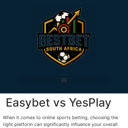
Easybet vs YesPlay
When it comes to online sports betting, choosing the
right platform can significantly influence your overall