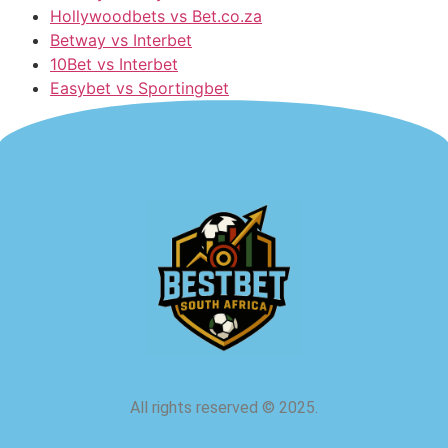
Hollywoodbets vs Bet.co.za
Betway vs Interbet
10Bet vs Interbet
Easybet vs Sportingbet
All rights reserved
©
2025.