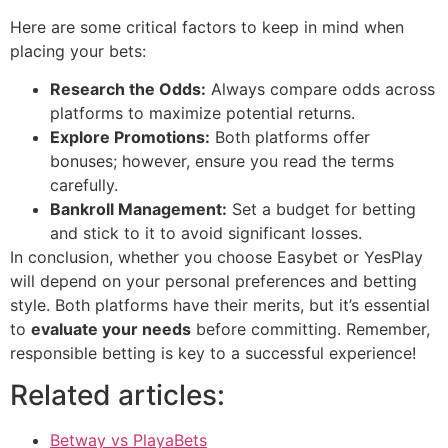
Here are some critical factors to keep in mind when
placing your bets:
Research the Odds:
Always compare odds across
platforms to maximize potential returns.
Explore Promotions:
Both platforms offer
bonuses; however, ensure you read the terms
carefully.
Bankroll Management:
Set a budget for betting
and stick to it to avoid significant losses.
In conclusion, whether you choose Easybet or YesPlay
will depend on your personal preferences and betting
style. Both platforms have their merits, but it’s essential
to
evaluate your needs
before committing. Remember,
responsible betting is key to a successful experience!
Related articles:
Betway vs PlayaBets