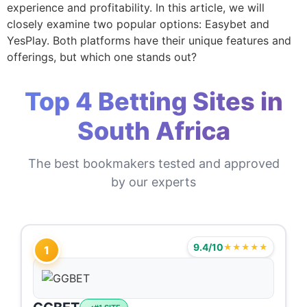
experience and profitability. In this article, we will
closely examine two popular options: Easybet and
YesPlay. Both platforms have their unique features and
offerings, but which one stands out?
Top 4 Betting Sites in
South Africa
The best bookmakers tested and approved
by our experts
9.4/10
★★★★★
1