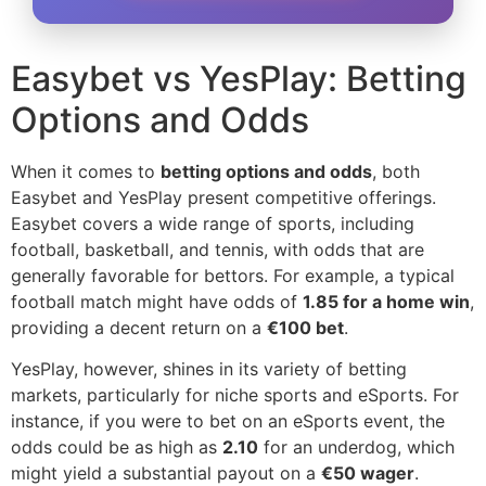
Easybet vs YesPlay: Betting
Options and Odds
When it comes to
betting options and odds
, both
Easybet and YesPlay present competitive offerings.
Easybet covers a wide range of sports, including
football, basketball, and tennis, with odds that are
generally favorable for bettors. For example, a typical
football match might have odds of
1.85 for a home win
,
providing a decent return on a
€100 bet
.
YesPlay, however, shines in its variety of betting
markets, particularly for niche sports and eSports. For
instance, if you were to bet on an eSports event, the
odds could be as high as
2.10
for an underdog, which
might yield a substantial payout on a
€50 wager
.