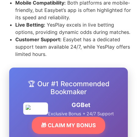
Mobile Compatibility:
Both platforms are mobile-
friendly, but Easybet’s app is often highlighted for
its speed and reliability.
Live Betting:
YesPlay excels in live betting
options, providing dynamic odds during matches.
Customer Support:
Easybet has a dedicated
support team available 24/7, while YesPlay offers
limited hours.
🏆 Our #1 Recommended
Bookmaker
GGBet
Exclusive Bonus + 24/7 Support
🎁 CLAIM MY BONUS