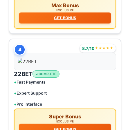
Max Bonus
EXCLUSIVE
GET BONUS
8.7/10
★★★★★
4
22BET
COMPLETE
Fast Payments
Expert Support
Pro Interface
Super Bonus
EXCLUSIVE
GET BONUS