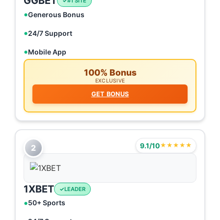
GGBET
#1 SITE
Generous Bonus
24/7 Support
Mobile App
100% Bonus
EXCLUSIVE
GET BONUS
9.1/10
★★★★★
2
1XBET
LEADER
50+ Sports