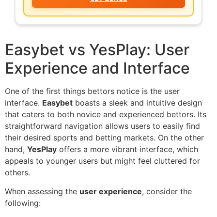
Easybet vs YesPlay: User
Experience and Interface
One of the first things bettors notice is the user
interface.
Easybet
boasts a sleek and intuitive design
that caters to both novice and experienced bettors. Its
straightforward navigation allows users to easily find
their desired sports and betting markets. On the other
hand,
YesPlay
offers a more vibrant interface, which
appeals to younger users but might feel cluttered for
others.
When assessing the
user experience
, consider the
following: