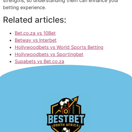
strengths, so understanding them can enhance your
betting experience.
Related articles:
Bet.co.za vs 10Bet
Betway vs Interbet
Hollywoodbets vs World Sports Betting
Hollywoodbets vs Sportingbet
Supabets vs Bet.co.za