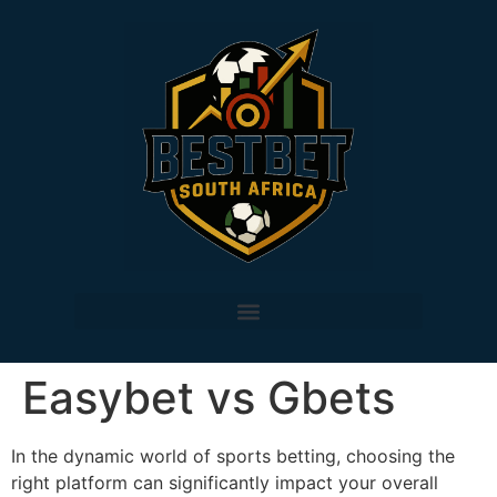
Easybet vs Gbets
In the dynamic world of sports betting, choosing the
right platform can significantly impact your overall