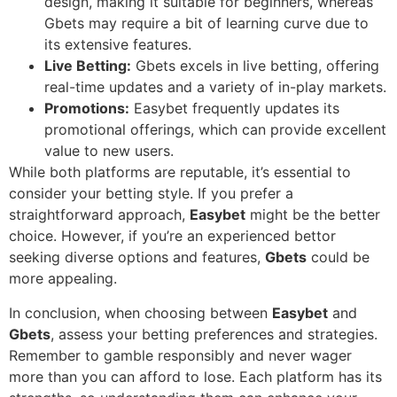
design, making it suitable for beginners, whereas
Gbets may require a bit of learning curve due to
its extensive features.
Live Betting:
Gbets excels in live betting, offering
real-time updates and a variety of in-play markets.
Promotions:
Easybet frequently updates its
promotional offerings, which can provide excellent
value to new users.
While both platforms are reputable, it’s essential to
consider your betting style. If you prefer a
straightforward approach,
Easybet
might be the better
choice. However, if you’re an experienced bettor
seeking diverse options and features,
Gbets
could be
more appealing.
In conclusion, when choosing between
Easybet
and
Gbets
, assess your betting preferences and strategies.
Remember to gamble responsibly and never wager
more than you can afford to lose. Each platform has its