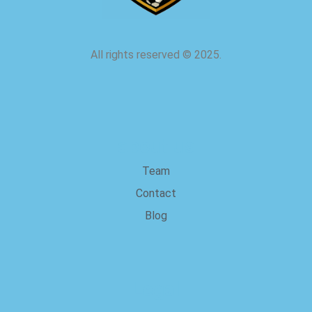
All rights reserved
©
2025.
about us
Team
Contact
Blog
Legal