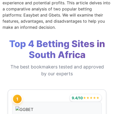
experience and potential profits. This article delves into
a comparative analysis of two popular betting
platforms: Easybet and Gbets. We will examine their
features, advantages, and disadvantages to help you
make an informed decision.
Top 4 Betting Sites in
South Africa
The best bookmakers tested and approved
by our experts
9.4/10
★★★★★
1