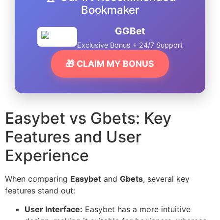
Bookmaker
GGBet
Exclusive Bonus + 24/7 Support
🎁 CLAIM MY BONUS
Easybet vs Gbets: Key
Features and User
Experience
When comparing
Easybet
and
Gbets
, several key
features stand out:
User Interface:
Easybet has a more intuitive