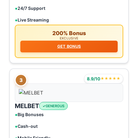
24/7 Support
Live Streaming
200% Bonus
EXCLUSIVE
GET BONUS
8.9/10
★★★★★
3
MELBET
GENEROUS
Big Bonuses
Cash-out
Mobile Friendly