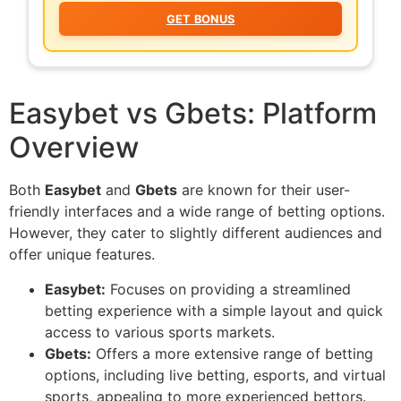
GET BONUS
Easybet vs Gbets: Platform
Overview
Both
Easybet
and
Gbets
are known for their user-
friendly interfaces and a wide range of betting options.
However, they cater to slightly different audiences and
offer unique features.
Easybet:
Focuses on providing a streamlined
betting experience with a simple layout and quick
access to various sports markets.
Gbets:
Offers a more extensive range of betting
options, including live betting, esports, and virtual
sports, appealing to more experienced bettors.