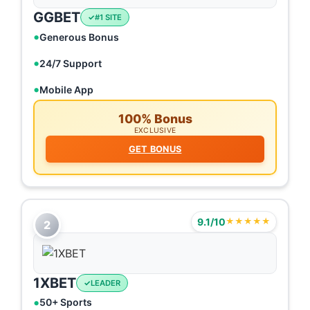
GGBET
#1 SITE
Generous Bonus
24/7 Support
Mobile App
100% Bonus
EXCLUSIVE
GET BONUS
9.1/10
★★★★★
2
1XBET
LEADER
50+ Sports