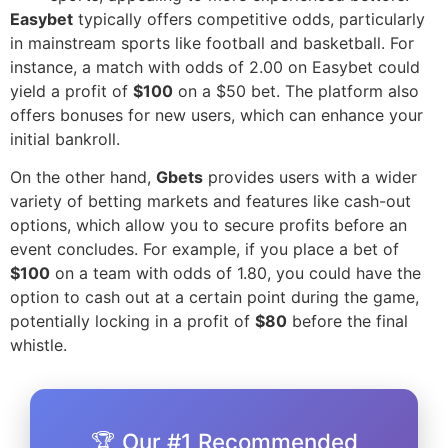
Easybet
typically offers competitive odds, particularly
in mainstream sports like football and basketball. For
instance, a match with odds of 2.00 on Easybet could
yield a profit of
$100
on a $50 bet. The platform also
offers bonuses for new users, which can enhance your
initial bankroll.
On the other hand,
Gbets
provides users with a wider
variety of betting markets and features like cash-out
options, which allow you to secure profits before an
event concludes. For example, if you place a bet of
$100
on a team with odds of 1.80, you could have the
option to cash out at a certain point during the game,
potentially locking in a profit of
$80
before the final
whistle.
🏆 Our #1 Recommended