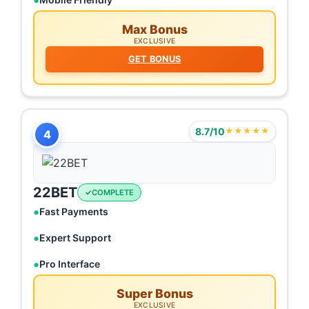
Max Bonus
EXCLUSIVE
GET BONUS
8.7/10
★★★★★
4
22BET
COMPLETE
Fast Payments
Expert Support
Pro Interface
Super Bonus
EXCLUSIVE