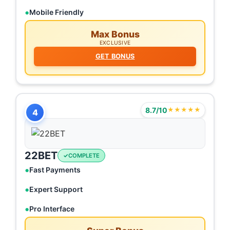
Mobile Friendly
Max Bonus
EXCLUSIVE
GET BONUS
8.7/10
★★★★★
4
22BET
COMPLETE
Fast Payments
Expert Support
Pro Interface