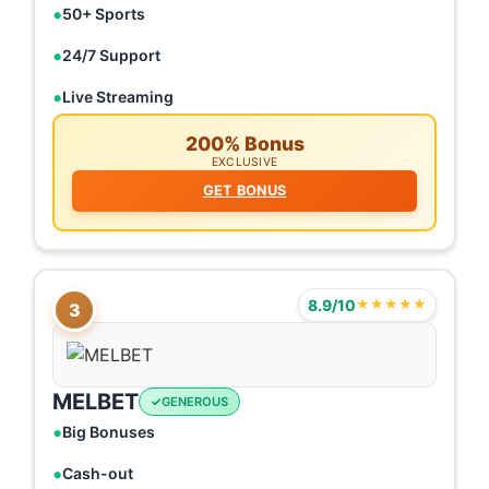
50+ Sports
24/7 Support
Live Streaming
200% Bonus
EXCLUSIVE
GET BONUS
8.9/10
★★★★★
3
MELBET
GENEROUS
Big Bonuses
Cash-out