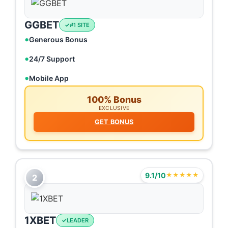
GGBET
#1 SITE
Generous Bonus
24/7 Support
Mobile App
100% Bonus
EXCLUSIVE
GET BONUS
9.1/10
★★★★★
2
1XBET
LEADER