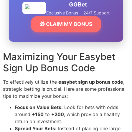
GGBet
Exclusive Bonus + 24/7 Support
🎁 CLAIM MY BONUS
Maximizing Your Easybet
Sign Up Bonus Code
To effectively utilize the
easybet sign up bonus code
,
strategic betting is crucial. Here are some professional
tips to maximize your bonus:
Focus on Value Bets:
Look for bets with odds
around
+150
to
+200
, which provide a healthy
return on investment.
Spread Your Bets:
Instead of placing one large