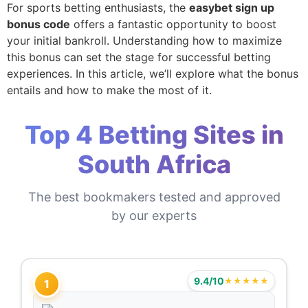
For sports betting enthusiasts, the
easybet sign up
bonus code
offers a fantastic opportunity to boost
your initial bankroll. Understanding how to maximize
this bonus can set the stage for successful betting
experiences. In this article, we’ll explore what the bonus
entails and how to make the most of it.
Top 4 Betting Sites in
South Africa
The best bookmakers tested and approved
by our experts
9.4/10
★★★★★
1