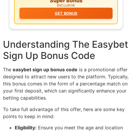
Super Bonus
EXCLUSIVE
GET BONUS
Understanding The Easybet
Sign Up Bonus Code
The
easybet sign up bonus code
is a promotional offer
designed to attract new users to the platform. Typically,
this bonus comes in the form of a percentage match on
your first deposit, which can significantly enhance your
betting capabilities.
To take full advantage of this offer, here are some key
points to keep in mind:
Eligibility:
Ensure you meet the age and location