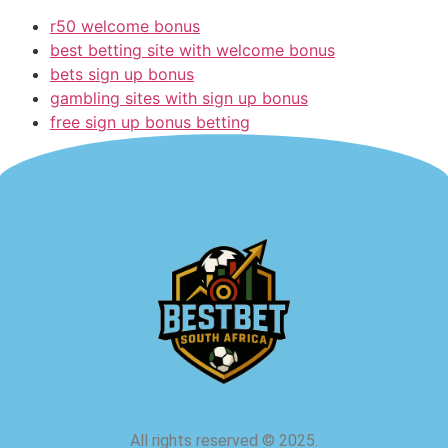
r50 welcome bonus
best betting site with welcome bonus
bets sign up bonus
gambling sites with sign up bonus
free sign up bonus betting
All rights reserved
©
2025.