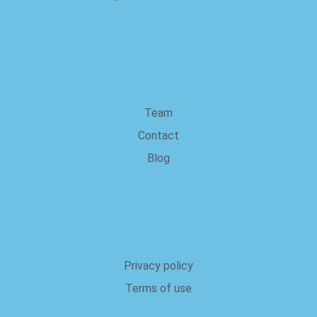
about us
Team
Contact
Blog
Legal
Privacy policy
Terms of use