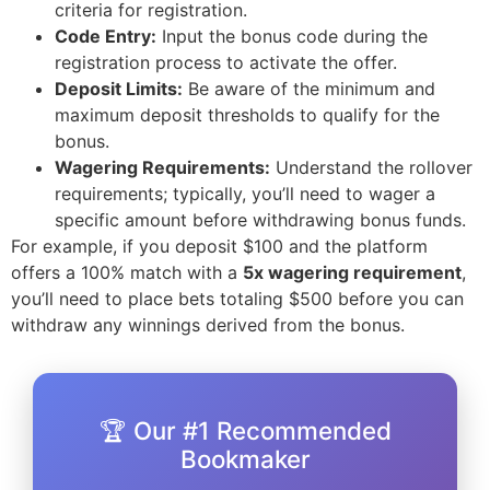
criteria for registration.
Code Entry:
Input the bonus code during the
registration process to activate the offer.
Deposit Limits:
Be aware of the minimum and
maximum deposit thresholds to qualify for the
bonus.
Wagering Requirements:
Understand the rollover
requirements; typically, you’ll need to wager a
specific amount before withdrawing bonus funds.
For example, if you deposit $100 and the platform
offers a 100% match with a
5x wagering requirement
,
you’ll need to place bets totaling $500 before you can
withdraw any winnings derived from the bonus.
🏆 Our #1 Recommended
Bookmaker