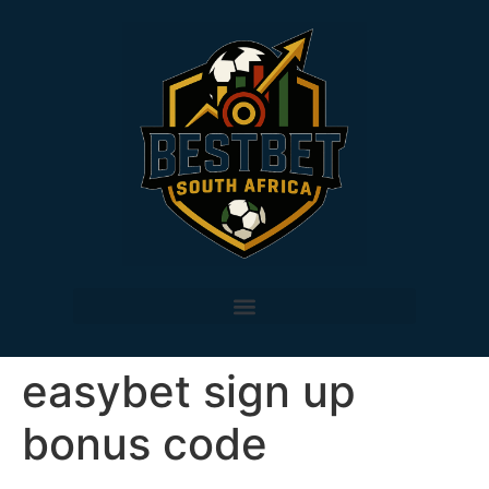
easybet sign up
bonus code