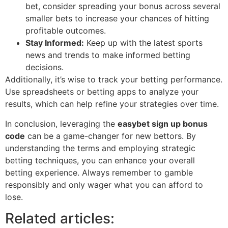
bet, consider spreading your bonus across several
smaller bets to increase your chances of hitting
profitable outcomes.
Stay Informed:
Keep up with the latest sports
news and trends to make informed betting
decisions.
Additionally, it’s wise to track your betting performance.
Use spreadsheets or betting apps to analyze your
results, which can help refine your strategies over time.
In conclusion, leveraging the
easybet sign up bonus
code
can be a game-changer for new bettors. By
understanding the terms and employing strategic
betting techniques, you can enhance your overall
betting experience. Always remember to gamble
responsibly and only wager what you can afford to
lose.
Related articles: