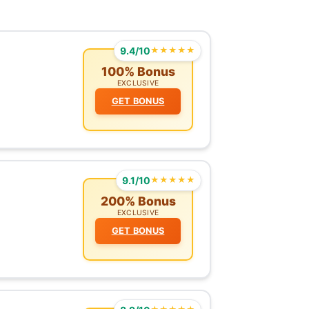
9.4/10
★★★★★
100% Bonus
EXCLUSIVE
GET BONUS
9.1/10
★★★★★
200% Bonus
EXCLUSIVE
g
GET BONUS