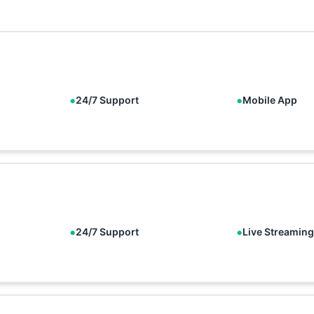
24/7 Support
Mobile App
24/7 Support
Live Streamin