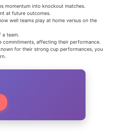
ries momentum into knockout matches.
nt at future outcomes.
how well teams play at home versus on the
f a team.
e commitments, affecting their performance.
s known for their strong cup performances, you
rn.