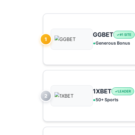
GGBET
#1 SITE
1
Generous Bonus
1XBET
LEADER
2
50+ Sports