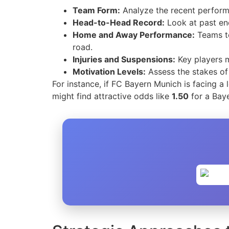
Team Form:
Analyze the recent perform
Head-to-Head Record:
Look at past en
Home and Away Performance:
Teams te
road.
Injuries and Suspensions:
Key players m
Motivation Levels:
Assess the stakes of
For instance, if FC Bayern Munich is facing a
might find attractive odds like
1.50
for a Baye