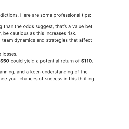
ictions. Here are some professional tips:
 than the odds suggest, that’s a value bet.
 be cautious as this increases risk.
 team dynamics and strategies that affect
 losses.
g
$50
could yield a potential return of
$110
.
planning, and a keen understanding of the
ce your chances of success in this thrilling