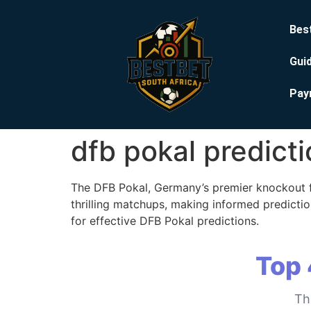
Best
Gui
Pay
dfb pokal predict
The DFB Pokal, Germany’s premier knockout fo
thrilling matchups, making informed predictio
for effective DFB Pokal predictions.
Top 
Th