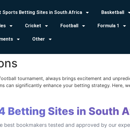
 Sports Betting Sites in South Africa
Basketball
des
Cricket
Football
Formula 1
ments
Other
ions
otball tournament, always brings excitement and unpredicta
ns can significantly enhance your betting strategy. Here, w
4 Betting Sites in South A
e best bookmakers tested and approved by our expe