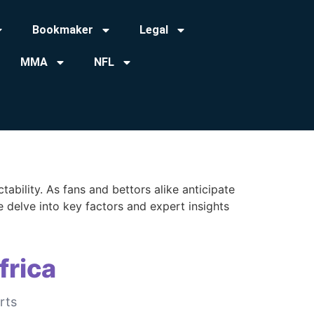
Bookmaker
Legal
MMA
NFL
bility. As fans and bettors alike anticipate
e delve into key factors and expert insights
frica
rts