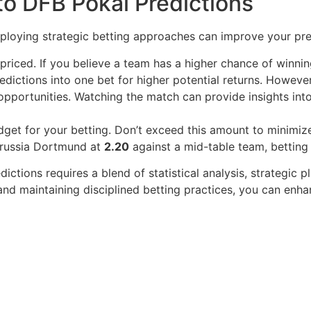
to DFB Pokal Predictions
mploying strategic betting approaches can improve your pred
iced. If you believe a team has a higher chance of winning
ictions into one bet for higher potential returns. However,
pportunities. Watching the match can provide insights into
get for your betting. Don’t exceed this amount to minimize
Borussia Dortmund at
2.20
against a mid-table team, bettin
ctions requires a blend of statistical analysis, strategic 
and maintaining disciplined betting practices, you can enhan