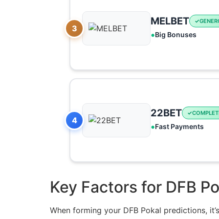
MELBET
GENER
3
Big Bonuses
22BET
COMPLET
4
Fast Payments
Key Factors for DFB Po
When forming your DFB Pokal predictions, it’s