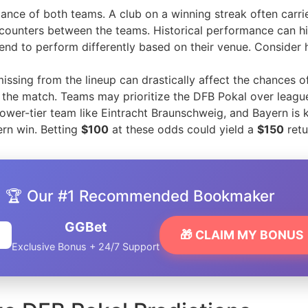
ance of both teams. A club on a winning streak often car
counters between the teams. Historical performance can hi
nd to perform differently based on their venue. Consider 
issing from the lineup can drastically affect the chances o
 the match. Teams may prioritize the DFB Pokal over leagu
 lower-tier team like Eintracht Braunschweig, and Bayern i
rn win. Betting
$100
at these odds could yield a
$150
retu
🏆 Our #1 Recommended Bookmaker
GGBet
🎁 CLAIM MY BONUS
Exclusive Bonus + 24/7 Support