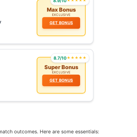
8.9/10
★★★★★
Max Bonus
EXCLUSIVE
y
GET BONUS
8.7/10
★★★★★
Super Bonus
EXCLUSIVE
GET BONUS
e match outcomes. Here are some essentials: