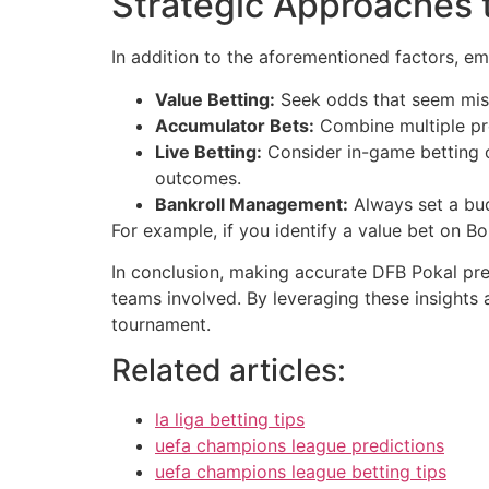
Strategic Approaches 
In addition to the aforementioned factors, e
Value Betting:
Seek odds that seem mispr
Accumulator Bets:
Combine multiple pred
Live Betting:
Consider in-game betting o
outcomes.
Bankroll Management:
Always set a bud
For example, if you identify a value bet on 
In conclusion, making accurate DFB Pokal predi
teams involved. By leveraging these insights 
tournament.
Related articles:
la liga betting tips
uefa champions league predictions
uefa champions league betting tips