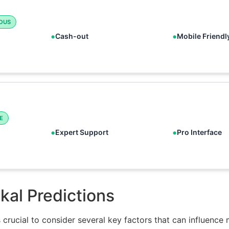
OUS
Cash-out
Mobile Friendl
E
Expert Support
Pro Interface
kal Predictions
 crucial to consider several key factors that can influenc