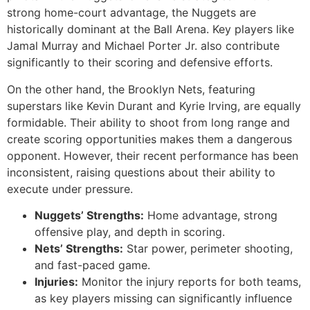
strong home-court advantage, the Nuggets are
historically dominant at the Ball Arena. Key players like
Jamal Murray and Michael Porter Jr. also contribute
significantly to their scoring and defensive efforts.
On the other hand, the Brooklyn Nets, featuring
superstars like Kevin Durant and Kyrie Irving, are equally
formidable. Their ability to shoot from long range and
create scoring opportunities makes them a dangerous
opponent. However, their recent performance has been
inconsistent, raising questions about their ability to
execute under pressure.
Nuggets’ Strengths:
Home advantage, strong
offensive play, and depth in scoring.
Nets’ Strengths:
Star power, perimeter shooting,
and fast-paced game.
Injuries:
Monitor the injury reports for both teams,
as key players missing can significantly influence