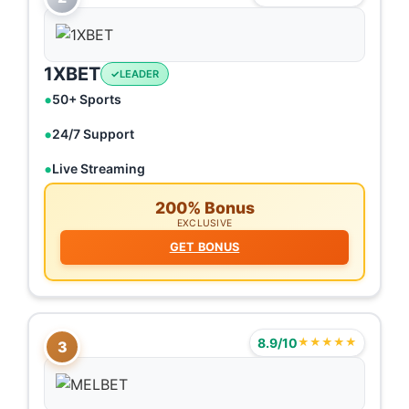
1XBET
LEADER
50+ Sports
24/7 Support
Live Streaming
200% Bonus
EXCLUSIVE
GET BONUS
8.9/10
★★★★★
3