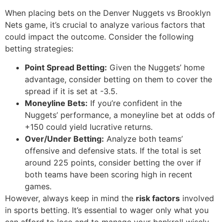
When placing bets on the Denver Nuggets vs Brooklyn
Nets game, it’s crucial to analyze various factors that
could impact the outcome. Consider the following
betting strategies:
Point Spread Betting:
Given the Nuggets’ home
advantage, consider betting on them to cover the
spread if it is set at -3.5.
Moneyline Bets:
If you’re confident in the
Nuggets’ performance, a moneyline bet at odds of
+150 could yield lucrative returns.
Over/Under Betting:
Analyze both teams’
offensive and defensive stats. If the total is set
around 225 points, consider betting the over if
both teams have been scoring high in recent
games.
However, always keep in mind the
risk factors
involved
in sports betting. It’s essential to wager only what you