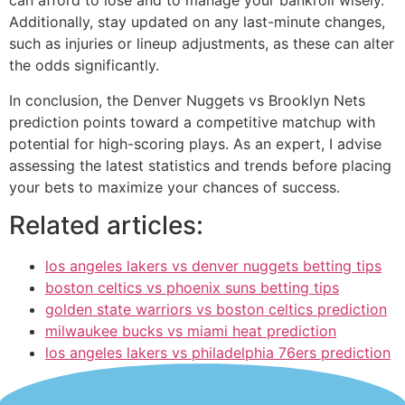
can afford to lose and to manage your bankroll wisely.
Additionally, stay updated on any last-minute changes,
such as injuries or lineup adjustments, as these can alter
the odds significantly.
In conclusion, the Denver Nuggets vs Brooklyn Nets
prediction points toward a competitive matchup with
potential for high-scoring plays. As an expert, I advise
assessing the latest statistics and trends before placing
your bets to maximize your chances of success.
Related articles:
los angeles lakers vs denver nuggets betting tips
boston celtics vs phoenix suns betting tips
golden state warriors vs boston celtics prediction
milwaukee bucks vs miami heat prediction
los angeles lakers vs philadelphia 76ers prediction