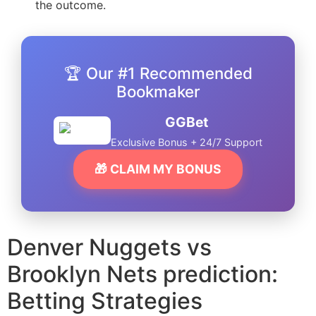
the outcome.
🏆 Our #1 Recommended
Bookmaker
GGBet
Exclusive Bonus + 24/7 Support
🎁 CLAIM MY BONUS
Denver Nuggets vs
Brooklyn Nets prediction:
Betting Strategies