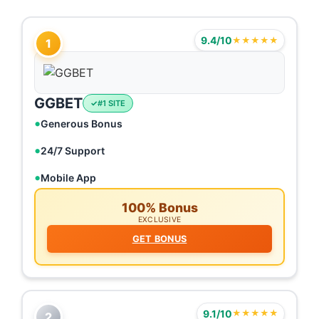
9.4/10
★★★★★
1
GGBET
#1 SITE
Generous Bonus
24/7 Support
Mobile App
100% Bonus
EXCLUSIVE
GET BONUS
9.1/10
★★★★★
2