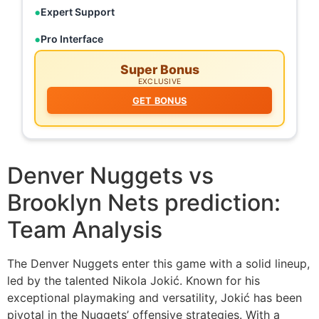
Expert Support
Pro Interface
Super Bonus
EXCLUSIVE
GET BONUS
Denver Nuggets vs
Brooklyn Nets prediction:
Team Analysis
The Denver Nuggets enter this game with a solid lineup,
led by the talented Nikola Jokić. Known for his
exceptional playmaking and versatility, Jokić has been
pivotal in the Nuggets’ offensive strategies. With a