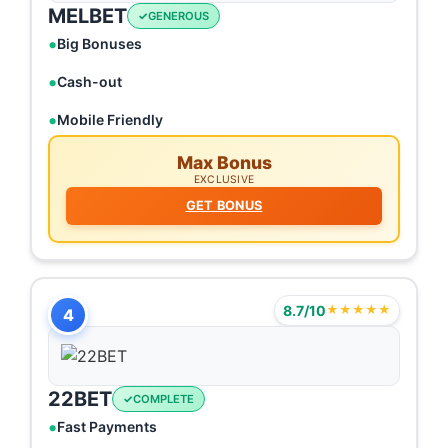
MELBET
GENEROUS
Big Bonuses
Cash-out
Mobile Friendly
Max Bonus
EXCLUSIVE
GET BONUS
8.7/10
★★★★★
4
22BET
COMPLETE
Fast Payments