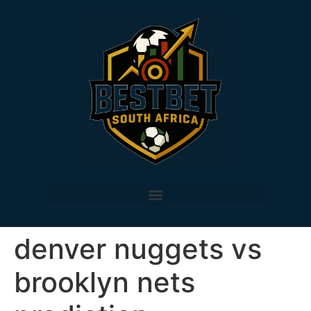
denver nuggets vs
brooklyn nets