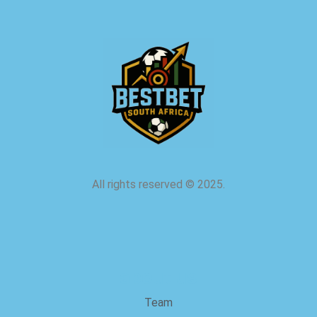
All rights reserved
©
2025.
about us
Team