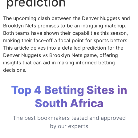
prediction
The upcoming clash between the Denver Nuggets and
Brooklyn Nets promises to be an intriguing matchup.
Both teams have shown their capabilities this season,
making their face-off a focal point for sports bettors.
This article delves into a detailed prediction for the
Denver Nuggets vs Brooklyn Nets game, offering
insights that can aid in making informed betting
decisions.
Top 4 Betting Sites in
South Africa
The best bookmakers tested and approved
by our experts