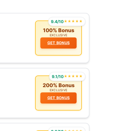
9.4/10
★★★★★
100% Bonus
EXCLUSIVE
GET BONUS
9.1/10
★★★★★
200% Bonus
EXCLUSIVE
g
GET BONUS