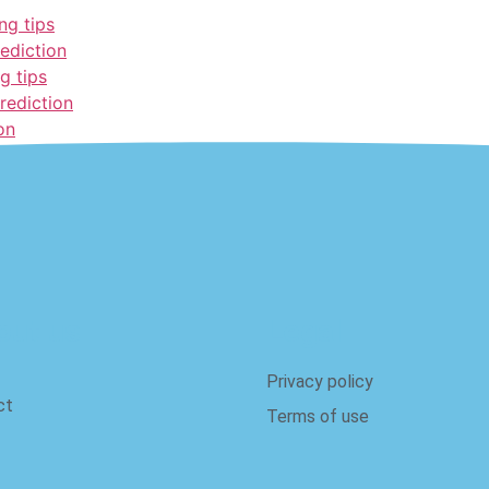
ng tips
ediction
g tips
rediction
on
out us
Legal
Privacy policy
ct
Terms of use