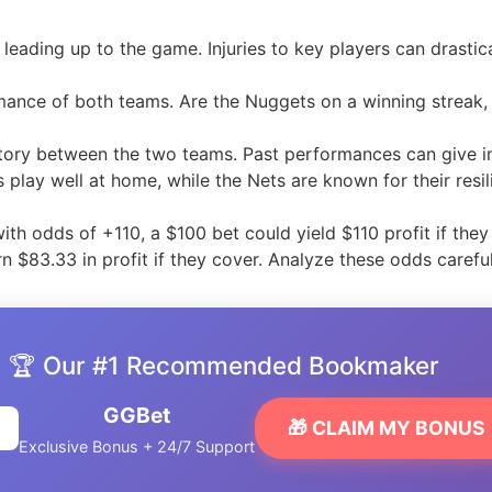
 leading up to the game. Injuries to key players can drasti
ance of both teams. Are the Nuggets on a winning streak,
tory between the two teams. Past performances can give in
play well at home, while the Nets are known for their resil
ith odds of +110, a $100 bet could yield $110 profit if the
 $83.33 in profit if they cover. Analyze these odds careful
🏆 Our #1 Recommended Bookmaker
GGBet
🎁 CLAIM MY BONUS
Exclusive Bonus + 24/7 Support