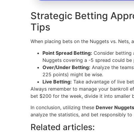
Strategic Betting App
Tips
When placing bets on the Nuggets vs. Nets, a
Point Spread Betting:
Consider betting a
Nuggets covering a -5 spread could be p
Over/Under Betting:
Analyze the teams’ 
225 points) might be wise.
Live Betting:
Take advantage of live bet
Always remember to manage your bankroll effec
bet $200 for the week, divide it into smaller b
In conclusion, utilizing these
Denver Nuggets 
analyze the statistics, and bet responsibly to
Related articles: