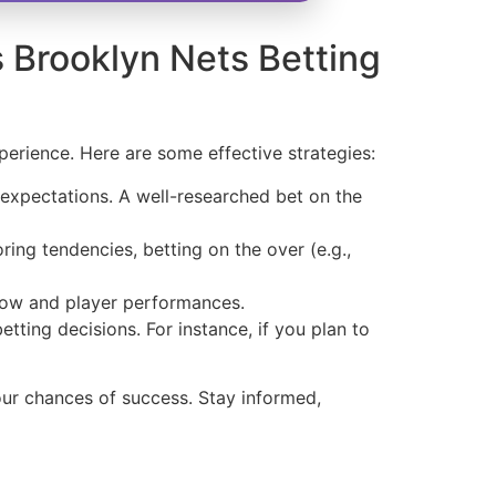
 Brooklyn Nets Betting
erience. Here are some effective strategies:
 expectations. A well-researched bet on the
ing tendencies, betting on the over (e.g.,
flow and player performances.
tting decisions. For instance, if you plan to
our chances of success. Stay informed,