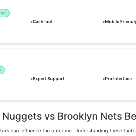
OUS
Cash-out
Mobile Friendl
E
Expert Support
Pro Interface
 Nuggets vs Brooklyn Nets Be
ctors can influence the outcome. Understanding these fact