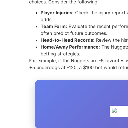
choices. Consider the following:
Player Injuries:
Check the injury reports
odds.
Team Form:
Evaluate the recent perform
often predict future outcomes.
Head-to-Head Records:
Review the his
Home/Away Performance:
The Nuggets 
betting strategies.
For example, if the Nuggets are -5 favorites w
+5 underdogs at -120, a $100 bet would return