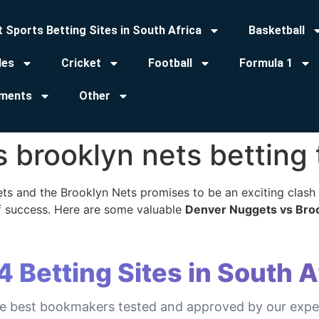
 Sports Betting Sites in South Africa
Basketball
des
Cricket
Football
Formula 1
ments
Other
 brooklyn nets betting 
and the Brooklyn Nets promises to be an exciting clash of
f success. Here are some valuable
Denver Nuggets vs Brook
4 Betting Sites in South A
e best bookmakers tested and approved by our expe