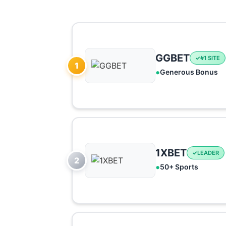
GGBET
#1 SITE
1
Generous Bonus
1XBET
LEADER
2
50+ Sports