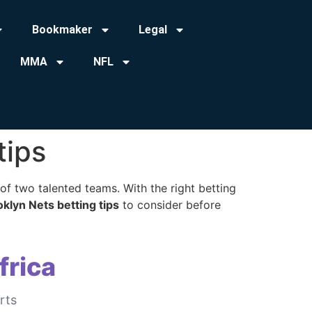
Bookmaker
Legal
MMA
NFL
tips
 two talented teams. With the right betting
lyn Nets betting tips
to consider before
frica
rts