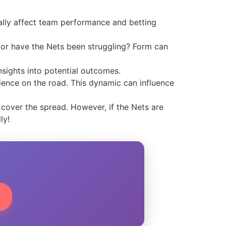
cally affect team performance and betting
 or have the Nets been struggling? Form can
sights into potential outcomes.
ience on the road. This dynamic can influence
y cover the spread. However, if the Nets are
ly!