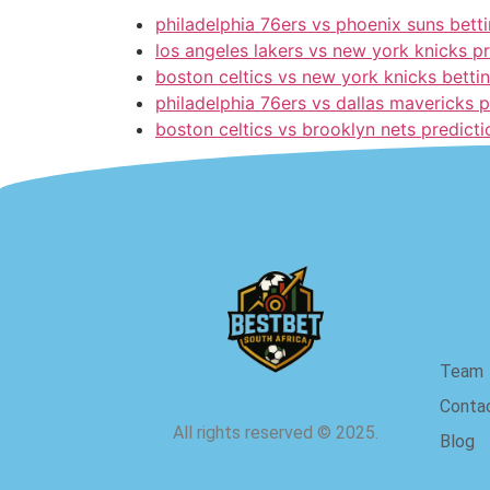
philadelphia 76ers vs phoenix suns betti
los angeles lakers vs new york knicks pr
boston celtics vs new york knicks bettin
philadelphia 76ers vs dallas mavericks p
boston celtics vs brooklyn nets predicti
ab
Team
Conta
All rights reserved
©
2025.
Blog