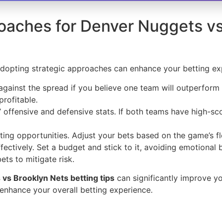
roaches for Denver Nuggets vs
dopting strategic approaches can enhance your betting exp
gainst the spread if you believe one team will outperform
rofitable.
offensive and defensive stats. If both teams have high-scor
ting opportunities. Adjust your bets based on the game’s 
tively. Set a budget and stick to it, avoiding emotional be
ets to mitigate risk.
vs Brooklyn Nets betting tips
can significantly improve y
 enhance your overall betting experience.