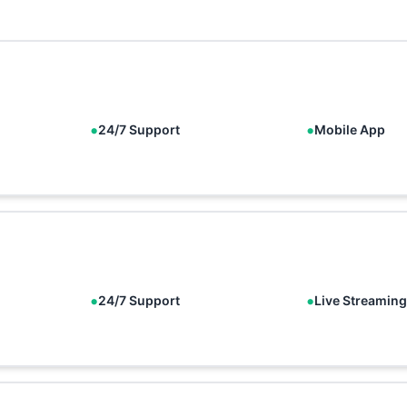
24/7 Support
Mobile App
24/7 Support
Live Streamin