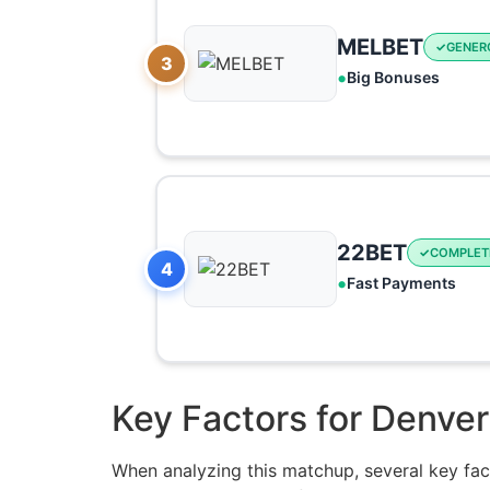
MELBET
GENER
3
Big Bonuses
22BET
COMPLET
4
Fast Payments
Key Factors for Denver
When analyzing this matchup, several key fa