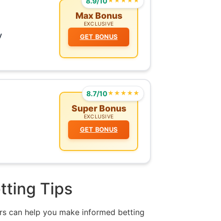
8.9/10
★★★★★
Max Bonus
EXCLUSIVE
y
GET BONUS
8.7/10
★★★★★
Super Bonus
EXCLUSIVE
GET BONUS
tting Tips
ors can help you make informed betting