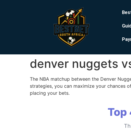
Best
Gui
Pay
denver nuggets vs
The NBA matchup between the Denver Nuggets 
strategies, you can maximize your chances o
placing your bets.
Top 
Th