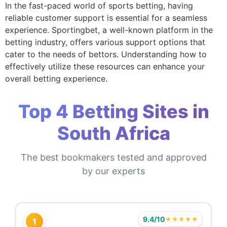
In the fast-paced world of sports betting, having
reliable customer support is essential for a seamless
experience. Sportingbet, a well-known platform in the
betting industry, offers various support options that
cater to the needs of bettors. Understanding how to
effectively utilize these resources can enhance your
overall betting experience.
Top 4 Betting Sites in
South Africa
The best bookmakers tested and approved
by our experts
9.4/10
★★★★★
1