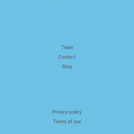
about us
Team
Contact
Blog
Legal
Privacy policy
Terms of use