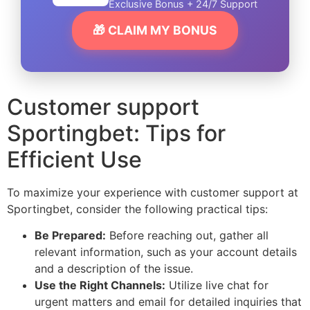
Exclusive Bonus + 24/7 Support
🎁 CLAIM MY BONUS
Customer support
Sportingbet: Tips for
Efficient Use
To maximize your experience with customer support at
Sportingbet, consider the following practical tips:
Be Prepared:
Before reaching out, gather all
relevant information, such as your account details
and a description of the issue.
Use the Right Channels:
Utilize live chat for
urgent matters and email for detailed inquiries that