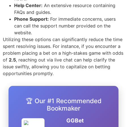
Help Center:
An extensive resource containing
FAQs and guides.
Phone Support:
For immediate concerns, users
can call the support number provided on the
website.
Utilizing these options can significantly reduce the time
spent resolving issues. For instance, if you encounter a
problem placing a bet on a high-stakes game with odds
of
2.5
, reaching out via live chat can help clarify the
issue swiftly, allowing you to capitalize on betting
opportunities promptly.
🏆 Our #1 Recommended
Bookmaker
GGBet