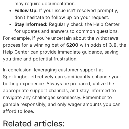
may require documentation.
Follow Up:
If your issue isn’t resolved promptly,
don’t hesitate to follow up on your request.
Stay Informed:
Regularly check the Help Center
for updates and answers to common questions.
For example, if you’re uncertain about the withdrawal
process for a winning bet of
$200
with odds of
3.0
, the
Help Center can provide immediate guidance, saving
you time and potential frustration.
In conclusion, leveraging customer support at
Sportingbet effectively can significantly enhance your
betting experience. Always be prepared, utilize the
appropriate support channels, and stay informed to
navigate any challenges seamlessly. Remember to
gamble responsibly, and only wager amounts you can
afford to lose.
Related articles: