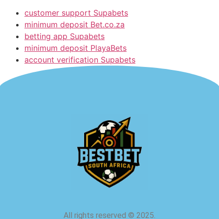
customer support Supabets
minimum deposit Bet.co.za
betting app Supabets
minimum deposit PlayaBets
account verification Supabets
All rights reserved
©
2025.