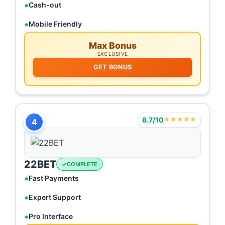
Cash-out
Mobile Friendly
Max Bonus
EXCLUSIVE
GET BONUS
8.7/10
★★★★★
4
22BET
COMPLETE
Fast Payments
Expert Support
Pro Interface