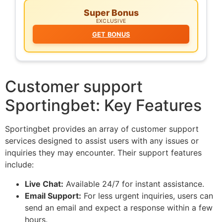
Super Bonus
EXCLUSIVE
GET BONUS
Customer support
Sportingbet: Key Features
Sportingbet provides an array of customer support
services designed to assist users with any issues or
inquiries they may encounter. Their support features
include:
Live Chat:
Available 24/7 for instant assistance.
Email Support:
For less urgent inquiries, users can
send an email and expect a response within a few
hours.