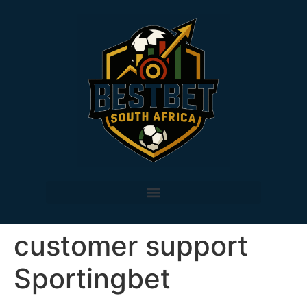
customer support
Sportingbet