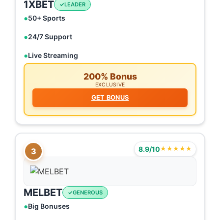
1XBET
LEADER
50+ Sports
24/7 Support
Live Streaming
200% Bonus
EXCLUSIVE
GET BONUS
8.9/10
★★★★★
3
MELBET
GENEROUS
Big Bonuses