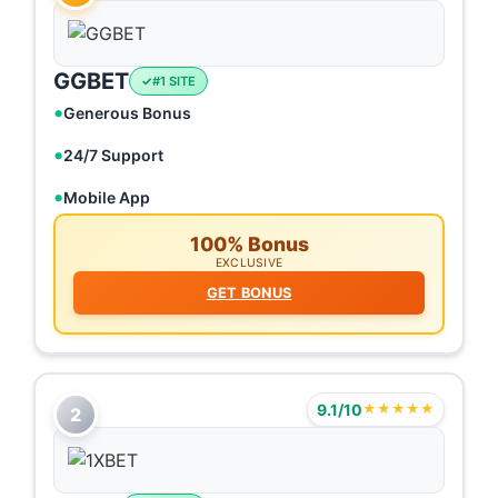
GGBET
#1 SITE
Generous Bonus
24/7 Support
Mobile App
100% Bonus
EXCLUSIVE
GET BONUS
9.1/10
★★★★★
2