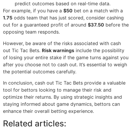
predict outcomes based on real-time data.
For example, if you have a
$50
bet on a match with a
1.75
odds team that has just scored, consider cashing
out for a guaranteed profit of around
$37.50
before the
opposing team responds.
However, be aware of the risks associated with cash
out Tic Tac Bets.
Risk warnings
include the possibility
of losing your entire stake if the game turns against you
after you choose not to cash out. It’s essential to weigh
the potential outcomes carefully.
In conclusion, cash out Tic Tac Bets provide a valuable
tool for bettors looking to manage their risk and
optimize their returns. By using strategic insights and
staying informed about game dynamics, bettors can
enhance their overall betting experience.
Related articles: