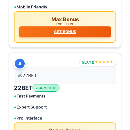
Mobile Friendly
Max Bonus
EXCLUSIVE
GET BONUS
8.7/10
★★★★★
4
22BET
COMPLETE
Fast Payments
Expert Support
Pro Interface