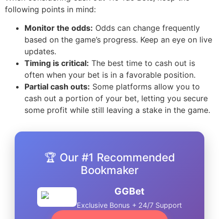
following points in mind:
Monitor the odds:
Odds can change frequently
based on the game’s progress. Keep an eye on live
updates.
Timing is critical:
The best time to cash out is
often when your bet is in a favorable position.
Partial cash outs:
Some platforms allow you to
cash out a portion of your bet, letting you secure
some profit while still leaving a stake in the game.
🏆 Our #1 Recommended
Bookmaker
GGBet
Exclusive Bonus + 24/7 Support