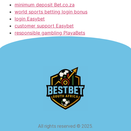
minimum deposit Bet.co.za
world sports betting login bonus
login Easybet
customer support Easybet
responsible gambling PlayaBets
All rights reserved
©
2025.