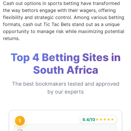
Cash out options in sports betting have transformed
the way bettors engage with their wagers, offering
flexibility and strategic control. Among various betting
formats, cash out Tic Tac Bets stand out as a unique
opportunity to manage risk while maximizing potential
returns.
Top 4 Betting Sites in
South Africa
The best bookmakers tested and approved
by our experts
9.4/10
★★★★★
1