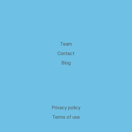
about us
Team
Contact
Blog
Legal
Privacy policy
Terms of use