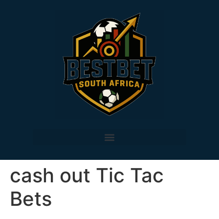
cash out Tic Tac
Bets