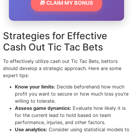
🎁 CLAIM MY BONUS
Strategies for Effective
Cash Out Tic Tac Bets
To effectively utilize cash out Tic Tac Bets, bettors
should develop a strategic approach. Here are some
expert tips:
Know your limits:
Decide beforehand how much
profit you want to secure or how much loss you’re
willing to tolerate.
Assess game dynamics:
Evaluate how likely it is
for the current lead to hold based on team
performance, injuries, and other factors.
Use analytics:
Consider using statistical models to