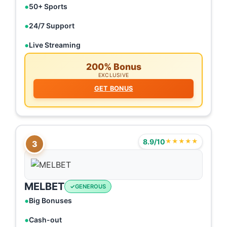
50+ Sports
24/7 Support
Live Streaming
200% Bonus
EXCLUSIVE
GET BONUS
8.9/10
★★★★★
3
MELBET
GENEROUS
Big Bonuses
Cash-out