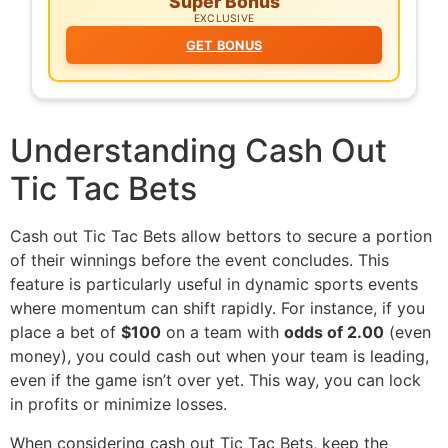
Super Bonus
EXCLUSIVE
GET BONUS
Understanding Cash Out
Tic Tac Bets
Cash out Tic Tac Bets allow bettors to secure a portion
of their winnings before the event concludes. This
feature is particularly useful in dynamic sports events
where momentum can shift rapidly. For instance, if you
place a bet of
$100
on a team with
odds of 2.00
(even
money), you could cash out when your team is leading,
even if the game isn’t over yet. This way, you can lock
in profits or minimize losses.
When considering cash out Tic Tac Bets, keep the