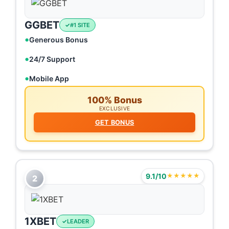
GGBET
#1 SITE
Generous Bonus
24/7 Support
Mobile App
100% Bonus
EXCLUSIVE
GET BONUS
9.1/10
★★★★★
2
1XBET
LEADER