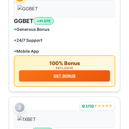
GGBET
#1 SITE
Generous Bonus
24/7 Support
Mobile App
100% Bonus
EXCLUSIVE
GET BONUS
9.1/10
★★★★★
2