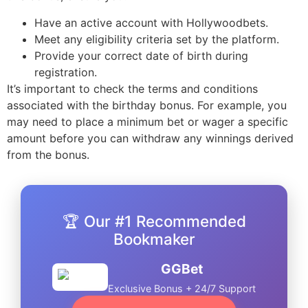
Have an active account with Hollywoodbets.
Meet any eligibility criteria set by the platform.
Provide your correct date of birth during
registration.
It’s important to check the terms and conditions
associated with the birthday bonus. For example, you
may need to place a minimum bet or wager a specific
amount before you can withdraw any winnings derived
from the bonus.
🏆 Our #1 Recommended
Bookmaker
GGBet
Exclusive Bonus + 24/7 Support