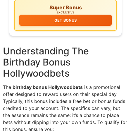
Super Bonus
EXCLUSIVE
GET BONUS
Understanding The
Birthday Bonus
Hollywoodbets
The
birthday bonus Hollywoodbets
is a promotional
offer designed to reward users on their special day.
Typically, this bonus includes a free bet or bonus funds
credited to your account. The specifics can vary, but
the essence remains the same: it’s a chance to place
bets without dipping into your own funds. To qualify for
this bonus, ensure you: