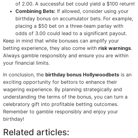
of 2.00. A successful bet could yield a $100 return!
Combining Bets:
If allowed, consider using your
birthday bonus on accumulator bets. For example,
placing a $50 bet on a three-team parlay with
odds of 3.00 could lead to a significant payout.
Keep in mind that while bonuses can amplify your
betting experience, they also come with
risk warnings
.
Always gamble responsibly and ensure you are within
your financial limits.
In conclusion, the
birthday bonus Hollywoodbets
is an
exciting opportunity for bettors to enhance their
wagering experience. By planning strategically and
understanding the terms of the bonus, you can turn a
celebratory gift into profitable betting outcomes.
Remember to gamble responsibly and enjoy your
birthday!
Related articles: