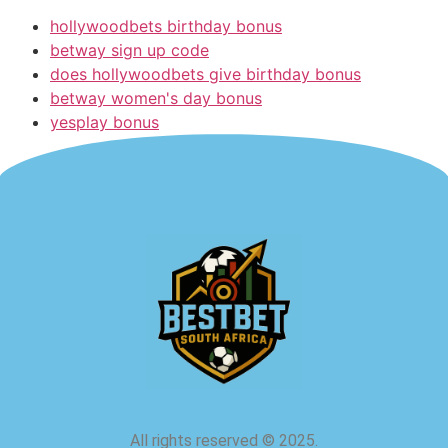
hollywoodbets birthday bonus
betway sign up code
does hollywoodbets give birthday bonus
betway women's day bonus
yesplay bonus
All rights reserved
©
2025.