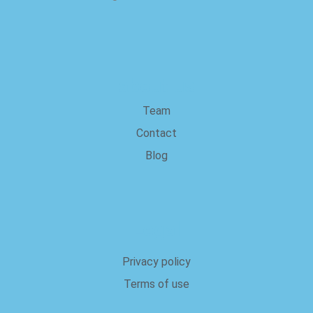
about us
Team
Contact
Blog
Legal
Privacy policy
Terms of use