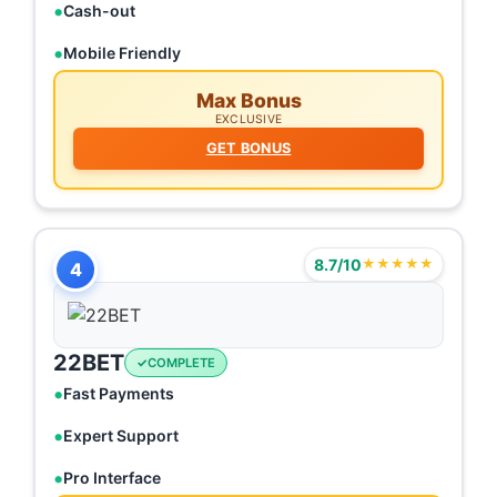
Cash-out
Mobile Friendly
Max Bonus
EXCLUSIVE
GET BONUS
8.7/10
★★★★★
4
22BET
COMPLETE
Fast Payments
Expert Support
Pro Interface