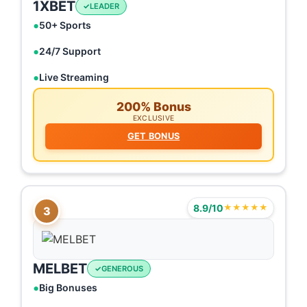
1XBET
LEADER
50+ Sports
24/7 Support
Live Streaming
200% Bonus
EXCLUSIVE
GET BONUS
8.9/10
★★★★★
3
MELBET
GENEROUS
Big Bonuses