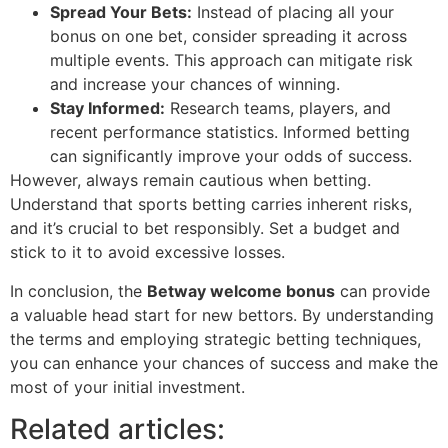
Spread Your Bets:
Instead of placing all your
bonus on one bet, consider spreading it across
multiple events. This approach can mitigate risk
and increase your chances of winning.
Stay Informed:
Research teams, players, and
recent performance statistics. Informed betting
can significantly improve your odds of success.
However, always remain cautious when betting.
Understand that sports betting carries inherent risks,
and it’s crucial to bet responsibly. Set a budget and
stick to it to avoid excessive losses.
In conclusion, the
Betway welcome bonus
can provide
a valuable head start for new bettors. By understanding
the terms and employing strategic betting techniques,
you can enhance your chances of success and make the
most of your initial investment.
Related articles: