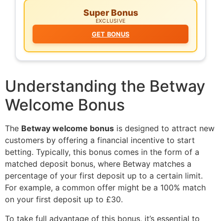
Super Bonus
EXCLUSIVE
GET BONUS
Understanding the Betway
Welcome Bonus
The
Betway welcome bonus
is designed to attract new
customers by offering a financial incentive to start
betting. Typically, this bonus comes in the form of a
matched deposit bonus, where Betway matches a
percentage of your first deposit up to a certain limit.
For example, a common offer might be a 100% match
on your first deposit up to £30.
To take full advantage of this bonus, it’s essential to