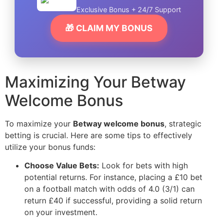
Exclusive Bonus + 24/7 Support
🎁 CLAIM MY BONUS
Maximizing Your Betway
Welcome Bonus
To maximize your
Betway welcome bonus
, strategic
betting is crucial. Here are some tips to effectively
utilize your bonus funds:
Choose Value Bets:
Look for bets with high
potential returns. For instance, placing a £10 bet
on a football match with odds of 4.0 (3/1) can
return £40 if successful, providing a solid return
on your investment.