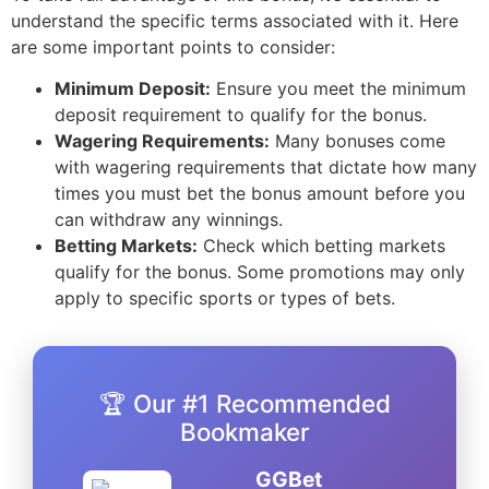
understand the specific terms associated with it. Here
are some important points to consider:
Minimum Deposit:
Ensure you meet the minimum
deposit requirement to qualify for the bonus.
Wagering Requirements:
Many bonuses come
with wagering requirements that dictate how many
times you must bet the bonus amount before you
can withdraw any winnings.
Betting Markets:
Check which betting markets
qualify for the bonus. Some promotions may only
apply to specific sports or types of bets.
🏆 Our #1 Recommended
Bookmaker
GGBet