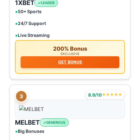
1XBET
LEADER
50+ Sports
24/7 Support
Live Streaming
200% Bonus
EXCLUSIVE
GET BONUS
8.9/10
★★★★★
3
MELBET
GENEROUS
Big Bonuses