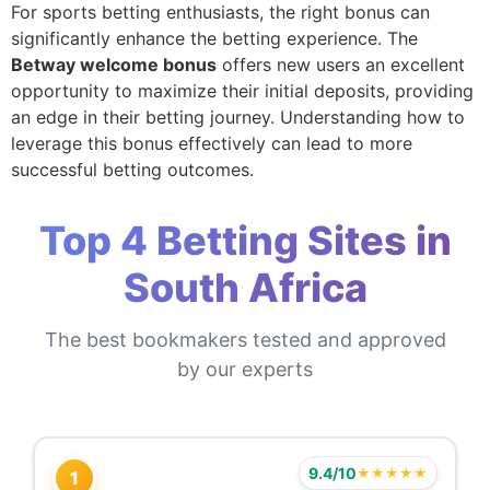
For sports betting enthusiasts, the right bonus can
significantly enhance the betting experience. The
Betway welcome bonus
offers new users an excellent
opportunity to maximize their initial deposits, providing
an edge in their betting journey. Understanding how to
leverage this bonus effectively can lead to more
successful betting outcomes.
Top 4 Betting Sites in
South Africa
The best bookmakers tested and approved
by our experts
9.4/10
★★★★★
1