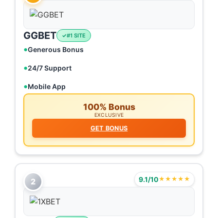
GGBET
#1 SITE
Generous Bonus
24/7 Support
Mobile App
100% Bonus
EXCLUSIVE
GET BONUS
9.1/10
★★★★★
2