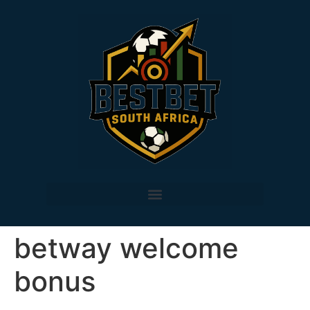
betway welcome
bonus