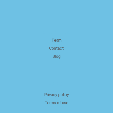
about us
Team
Contact
Blog
Legal
Privacy policy
Terms of use