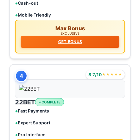
Cash-out
Mobile Friendly
Max Bonus
EXCLUSIVE
GET BONUS
8.7/10
★★★★★
4
22BET
COMPLETE
Fast Payments
Expert Support
Pro Interface