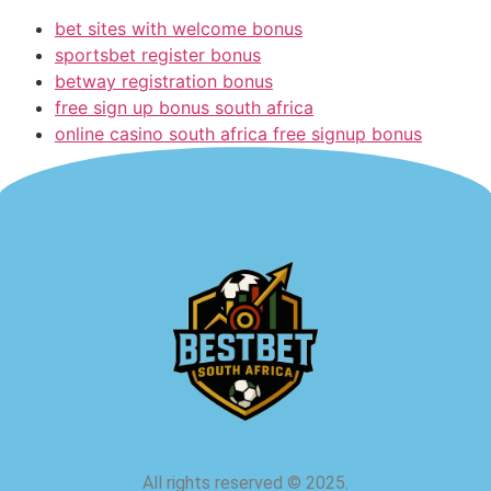
bet sites with welcome bonus
sportsbet register bonus
betway registration bonus
free sign up bonus south africa
online casino south africa free signup bonus
All rights reserved
©
2025.