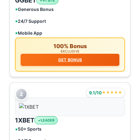
GGBET
#1 SITE
Generous Bonus
24/7 Support
Mobile App
100% Bonus
EXCLUSIVE
GET BONUS
9.1/10
★★★★★
2
1XBET
LEADER
50+ Sports