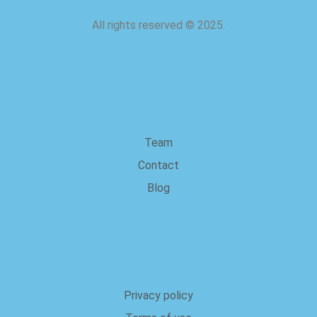
All rights reserved
©
2025.
about us
Team
Contact
Blog
Legal
Privacy policy