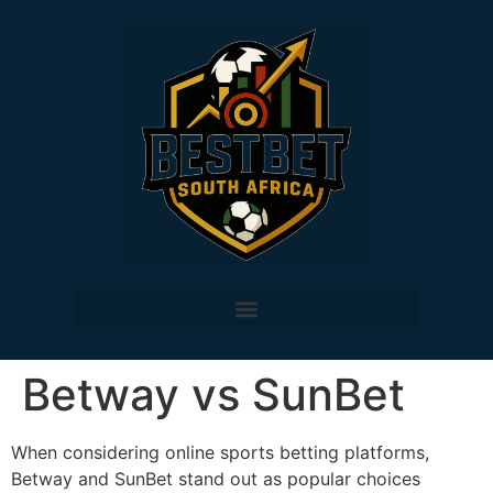
Betway vs SunBet
When considering online sports betting platforms,
Betway and SunBet stand out as popular choices