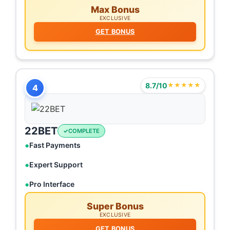
Max Bonus
EXCLUSIVE
GET BONUS
8.7/10
★★★★★
4
22BET
COMPLETE
Fast Payments
Expert Support
Pro Interface
Super Bonus
EXCLUSIVE
GET BONUS