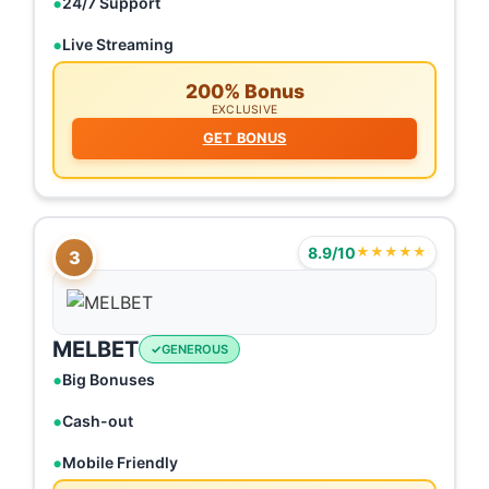
24/7 Support
Live Streaming
200% Bonus
EXCLUSIVE
GET BONUS
8.9/10
★★★★★
3
MELBET
GENEROUS
Big Bonuses
Cash-out
Mobile Friendly