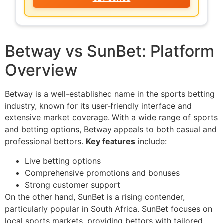
Betway vs SunBet: Platform
Overview
Betway is a well-established name in the sports betting
industry, known for its user-friendly interface and
extensive market coverage. With a wide range of sports
and betting options, Betway appeals to both casual and
professional bettors.
Key features
include:
Live betting options
Comprehensive promotions and bonuses
Strong customer support
On the other hand, SunBet is a rising contender,
particularly popular in South Africa. SunBet focuses on
local sports markets, providing bettors with tailored