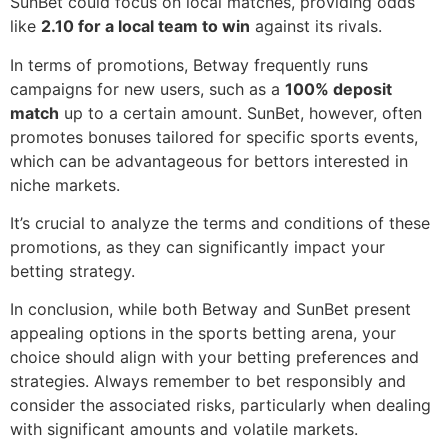
SunBet could focus on local matches, providing odds
like
2.10 for a local team to win
against its rivals.
In terms of promotions, Betway frequently runs
campaigns for new users, such as a
100% deposit
match
up to a certain amount. SunBet, however, often
promotes bonuses tailored for specific sports events,
which can be advantageous for bettors interested in
niche markets.
It’s crucial to analyze the terms and conditions of these
promotions, as they can significantly impact your
betting strategy.
In conclusion, while both Betway and SunBet present
appealing options in the sports betting arena, your
choice should align with your betting preferences and
strategies. Always remember to bet responsibly and
consider the associated risks, particularly when dealing
with significant amounts and volatile markets.