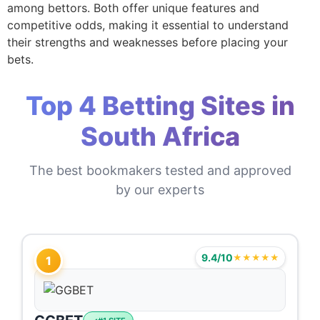
among bettors. Both offer unique features and
competitive odds, making it essential to understand
their strengths and weaknesses before placing your
bets.
Top 4 Betting Sites in
South Africa
The best bookmakers tested and approved
by our experts
9.4/10
★★★★★
1