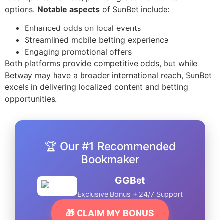
options.
Notable aspects
of SunBet include:
Enhanced odds on local events
Streamlined mobile betting experience
Engaging promotional offers
Both platforms provide competitive odds, but while
Betway may have a broader international reach, SunBet
excels in delivering localized content and betting
opportunities.
🏆 Our #1 Recommended
Bookmaker
GGBet
Exclusive Bonus + 24/7 Support
🎁 CLAIM MY BONUS