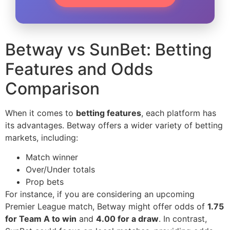
Betway vs SunBet: Betting
Features and Odds
Comparison
When it comes to
betting features
, each platform has
its advantages. Betway offers a wider variety of betting
markets, including:
Match winner
Over/Under totals
Prop bets
For instance, if you are considering an upcoming
Premier League match, Betway might offer odds of
1.75
for Team A to win
and
4.00 for a draw
. In contrast,