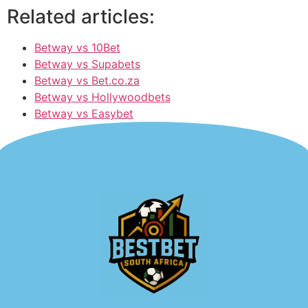
Related articles:
Betway vs 10Bet
Betway vs Supabets
Betway vs Bet.co.za
Betway vs Hollywoodbets
Betway vs Easybet