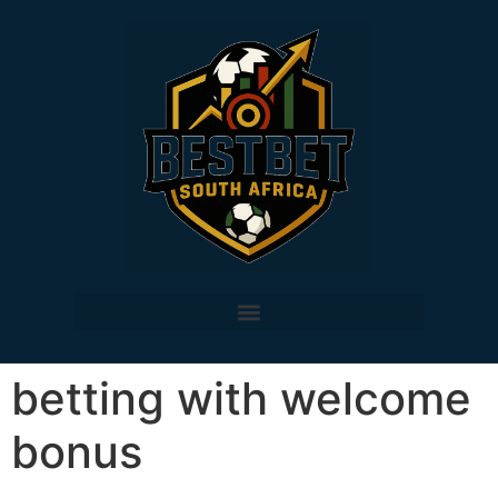
betting with welcome
bonus