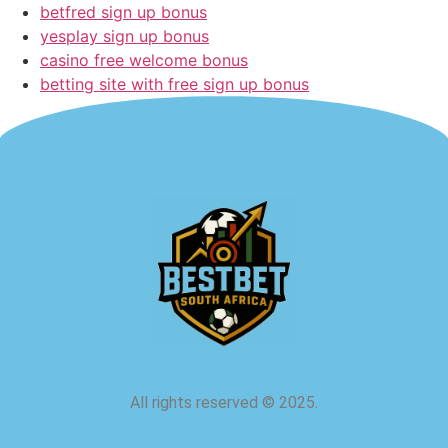
betfred sign up bonus
yesplay sign up bonus
casino free welcome bonus
betting site with free sign up bonus
All rights reserved
©
2025.