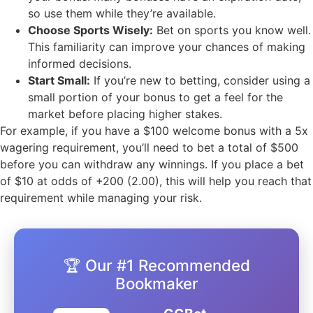
so use them while they’re available.
Choose Sports Wisely:
Bet on sports you know well.
This familiarity can improve your chances of making
informed decisions.
Start Small:
If you’re new to betting, consider using a
small portion of your bonus to get a feel for the
market before placing higher stakes.
For example, if you have a $100 welcome bonus with a 5x
wagering requirement, you’ll need to bet a total of $500
before you can withdraw any winnings. If you place a bet
of $10 at odds of +200 (2.00), this will help you reach that
requirement while managing your risk.
🏆 Our #1 Recommended
Bookmaker