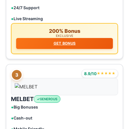
24/7 Support
Live Streaming
200% Bonus
EXCLUSIVE
GET BONUS
8.9/10
★★★★★
3
MELBET
GENEROUS
Big Bonuses
Cash-out
Mobile Friendly