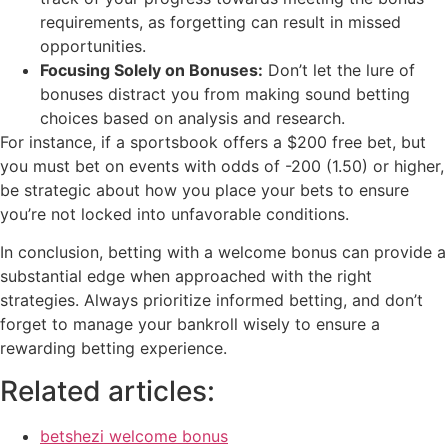
requirements, as forgetting can result in missed
opportunities.
Focusing Solely on Bonuses:
Don’t let the lure of
bonuses distract you from making sound betting
choices based on analysis and research.
For instance, if a sportsbook offers a $200 free bet, but
you must bet on events with odds of -200 (1.50) or higher,
be strategic about how you place your bets to ensure
you’re not locked into unfavorable conditions.
In conclusion, betting with a welcome bonus can provide a
substantial edge when approached with the right
strategies. Always prioritize informed betting, and don’t
forget to manage your bankroll wisely to ensure a
rewarding betting experience.
Related articles:
betshezi welcome bonus