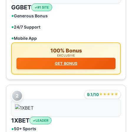
GGBET
#1 SITE
Generous Bonus
24/7 Support
Mobile App
100% Bonus
EXCLUSIVE
GET BONUS
9.1/10
★★★★★
2
1XBET
LEADER
50+ Sports