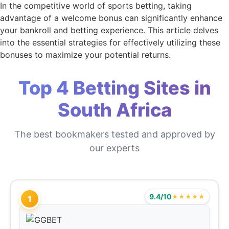
In the competitive world of sports betting, taking
advantage of a welcome bonus can significantly enhance
your bankroll and betting experience. This article delves
into the essential strategies for effectively utilizing these
bonuses to maximize your potential returns.
Top 4 Betting Sites in
South Africa
The best bookmakers tested and approved by
our experts
9.4/10
★★★★★
1