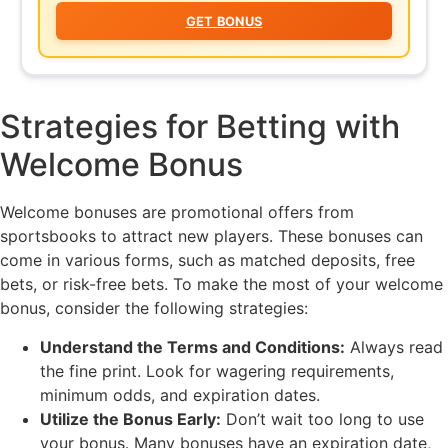
GET BONUS
Strategies for Betting with
Welcome Bonus
Welcome bonuses are promotional offers from
sportsbooks to attract new players. These bonuses can
come in various forms, such as matched deposits, free
bets, or risk-free bets. To make the most of your welcome
bonus, consider the following strategies:
Understand the Terms and Conditions:
Always read
the fine print. Look for wagering requirements,
minimum odds, and expiration dates.
Utilize the Bonus Early:
Don’t wait too long to use
your bonus. Many bonuses have an expiration date,