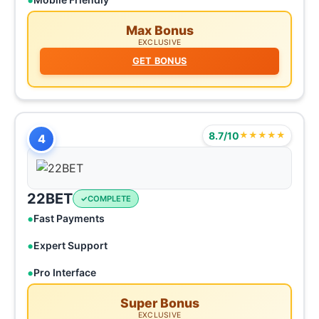
Max Bonus
EXCLUSIVE
GET BONUS
8.7/10
★★★★★
4
22BET
COMPLETE
Fast Payments
Expert Support
Pro Interface
Super Bonus
EXCLUSIVE