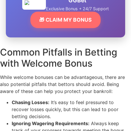
GGBet
Exclusive Bonus + 24/7 Support
🎁 CLAIM MY BONUS
Common Pitfalls in Betting
with Welcome Bonus
While welcome bonuses can be advantageous, there are
also potential pitfalls that bettors should avoid. Being
aware of these can help you protect your bankroll:
Chasing Losses:
It’s easy to feel pressured to
recover losses quickly, but this can lead to poor
betting decisions.
Ignoring Wagering Requirements:
Always keep
track of your progress towards meeting the bonus