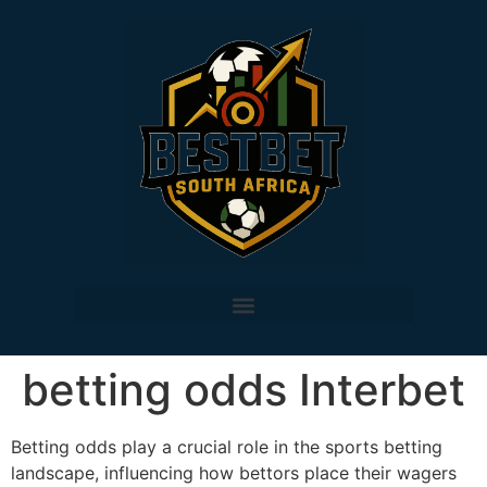
betting odds Interbet
Betting odds play a crucial role in the sports betting
landscape, influencing how bettors place their wagers