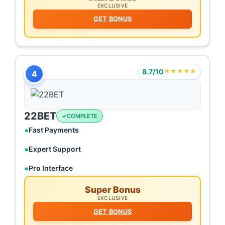
EXCLUSIVE
GET BONUS
8.7/10
★★★★★
4
22BET
COMPLETE
Fast Payments
Expert Support
Pro Interface
Super Bonus
EXCLUSIVE
GET BONUS