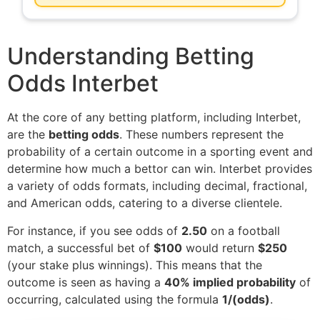
Understanding Betting
Odds Interbet
At the core of any betting platform, including Interbet,
are the
betting odds
. These numbers represent the
probability of a certain outcome in a sporting event and
determine how much a bettor can win. Interbet provides
a variety of odds formats, including decimal, fractional,
and American odds, catering to a diverse clientele.
For instance, if you see odds of
2.50
on a football
match, a successful bet of
$100
would return
$250
(your stake plus winnings). This means that the
outcome is seen as having a
40% implied probability
of
occurring, calculated using the formula
1/(odds)
.