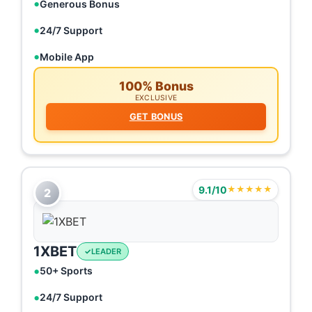
Generous Bonus
24/7 Support
Mobile App
100% Bonus
EXCLUSIVE
GET BONUS
9.1/10
★★★★★
2
1XBET
LEADER
50+ Sports
24/7 Support