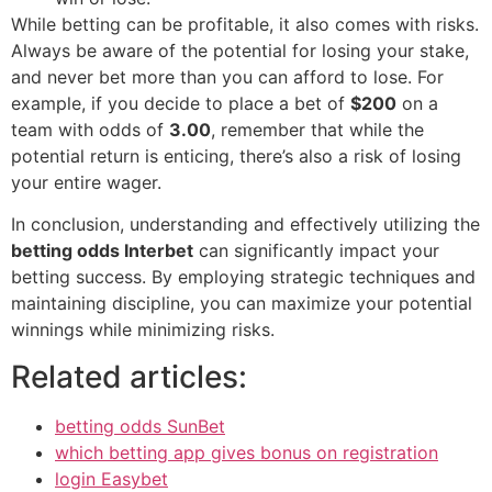
While betting can be profitable, it also comes with risks.
Always be aware of the potential for losing your stake,
and never bet more than you can afford to lose. For
example, if you decide to place a bet of
$200
on a
team with odds of
3.00
, remember that while the
potential return is enticing, there’s also a risk of losing
your entire wager.
In conclusion, understanding and effectively utilizing the
betting odds Interbet
can significantly impact your
betting success. By employing strategic techniques and
maintaining discipline, you can maximize your potential
winnings while minimizing risks.
Related articles:
betting odds SunBet
which betting app gives bonus on registration
login Easybet