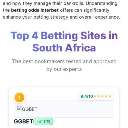
and how they manage their bankrolls. Understanding
the
betting odds Interbet
offers can significantly
enhance your betting strategy and overall experience.
Top 4 Betting Sites in
South Africa
The best bookmakers tested and approved
by our experts
9.4/10
★★★★★
1
GGBET
#1 SITE