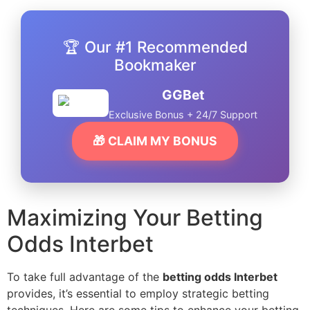
🏆 Our #1 Recommended
Bookmaker
GGBet
Exclusive Bonus + 24/7 Support
🎁 CLAIM MY BONUS
Maximizing Your Betting
Odds Interbet
To take full advantage of the
betting odds Interbet
provides, it’s essential to employ strategic betting
techniques. Here are some tips to enhance your betting