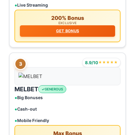
Live Streaming
200% Bonus
EXCLUSIVE
GET BONUS
8.9/10
★★★★★
3
MELBET
GENEROUS
Big Bonuses
Cash-out
Mobile Friendly
Max Bonus