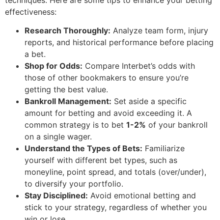
effectiveness:
Research Thoroughly:
Analyze team form, injury
reports, and historical performance before placing
a bet.
Shop for Odds:
Compare Interbet’s odds with
those of other bookmakers to ensure you’re
getting the best value.
Bankroll Management:
Set aside a specific
amount for betting and avoid exceeding it. A
common strategy is to bet
1-2%
of your bankroll
on a single wager.
Understand the Types of Bets:
Familiarize
yourself with different bet types, such as
moneyline, point spread, and totals (over/under),
to diversify your portfolio.
Stay Disciplined:
Avoid emotional betting and
stick to your strategy, regardless of whether you
win or lose.