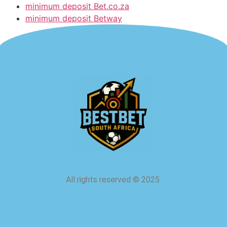
minimum deposit Bet.co.za
minimum deposit Betway
All rights reserved
©
2025.