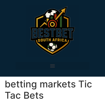
betting markets Tic
Tac Bets