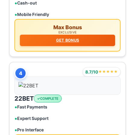
Cash-out
Mobile Friendly
Max Bonus
EXCLUSIVE
GET BONUS
8.7/10
★★★★★
4
22BET
COMPLETE
Fast Payments
Expert Support
Pro Interface