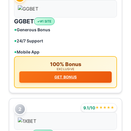
GGBET
#1 SITE
Generous Bonus
24/7 Support
Mobile App
100% Bonus
EXCLUSIVE
GET BONUS
9.1/10
★★★★★
2