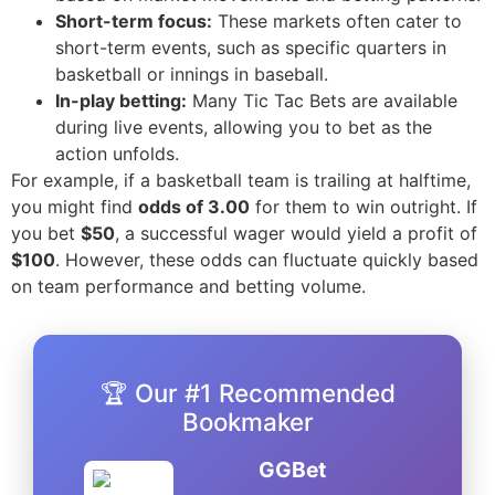
Short-term focus:
These markets often cater to
short-term events, such as specific quarters in
basketball or innings in baseball.
In-play betting:
Many Tic Tac Bets are available
during live events, allowing you to bet as the
action unfolds.
For example, if a basketball team is trailing at halftime,
you might find
odds of 3.00
for them to win outright. If
you bet
$50
, a successful wager would yield a profit of
$100
. However, these odds can fluctuate quickly based
on team performance and betting volume.
🏆 Our #1 Recommended
Bookmaker
GGBet