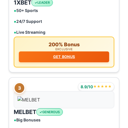
1XBET
LEADER
50+ Sports
24/7 Support
Live Streaming
200% Bonus
EXCLUSIVE
GET BONUS
8.9/10
★★★★★
3
MELBET
GENEROUS
Big Bonuses