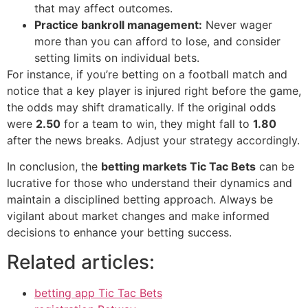
that may affect outcomes.
Practice bankroll management:
Never wager
more than you can afford to lose, and consider
setting limits on individual bets.
For instance, if you’re betting on a football match and
notice that a key player is injured right before the game,
the odds may shift dramatically. If the original odds
were
2.50
for a team to win, they might fall to
1.80
after the news breaks. Adjust your strategy accordingly.
In conclusion, the
betting markets Tic Tac Bets
can be
lucrative for those who understand their dynamics and
maintain a disciplined betting approach. Always be
vigilant about market changes and make informed
decisions to enhance your betting success.
Related articles:
betting app Tic Tac Bets