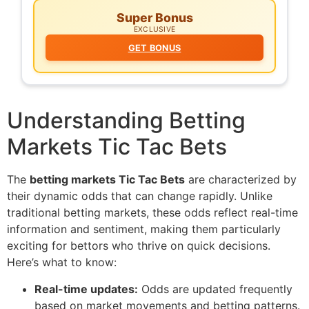
Super Bonus
EXCLUSIVE
GET BONUS
Understanding Betting
Markets Tic Tac Bets
The
betting markets Tic Tac Bets
are characterized by
their dynamic odds that can change rapidly. Unlike
traditional betting markets, these odds reflect real-time
information and sentiment, making them particularly
exciting for bettors who thrive on quick decisions.
Here’s what to know:
Real-time updates:
Odds are updated frequently
based on market movements and betting patterns.