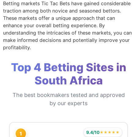
Betting markets Tic Tac Bets have gained considerable
traction among both novice and seasoned bettors.
These markets offer a unique approach that can
enhance your overall betting experience. By
understanding the intricacies of these markets, you can
make informed decisions and potentially improve your
profitability.
Top 4 Betting Sites in
South Africa
The best bookmakers tested and approved
by our experts
9.4/10
★★★★★
1