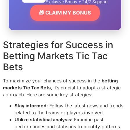
Exclusive Bonus + 24/7 Support
🎁 CLAIM MY BONUS
Strategies for Success in
Betting Markets Tic Tac
Bets
To maximize your chances of success in the
betting
markets Tic Tac Bets
, it’s crucial to adopt a strategic
approach. Here are some key strategies:
Stay informed:
Follow the latest news and trends
related to the teams or players involved.
Utilize statistical analysis:
Examine past
performances and statistics to identify patterns