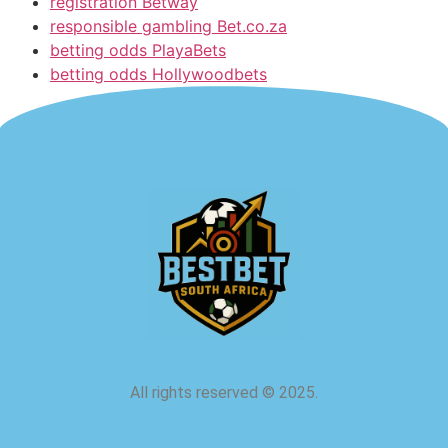
registration Betway
responsible gambling Bet.co.za
betting odds PlayaBets
betting odds Hollywoodbets
All rights reserved
©
2025.