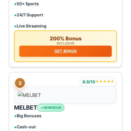
50+ Sports
24/7 Support
Live Streaming
200% Bonus
EXCLUSIVE
GET BONUS
8.9/10
★★★★★
3
MELBET
GENEROUS
Big Bonuses
Cash-out