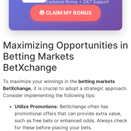
Exclusive Bonus + 24/7 Support
🎁 CLAIM MY BONUS
Maximizing Opportunities in
Betting Markets
BetXchange
To maximize your winnings in the
betting markets
BetXchange
, it is crucial to adopt a strategic approach.
Consider implementing the following tips:
Utilize Promotions:
BetXchange often has
promotional offers that can provide extra value,
such as free bets or enhanced odds. Always check
for these before placing your bets.