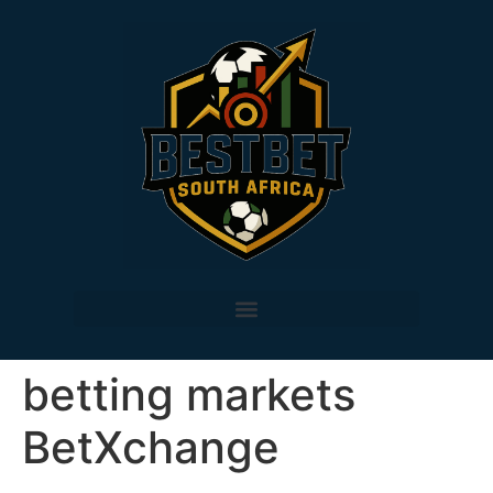
betting markets
BetXchange