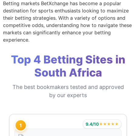
Betting markets BetXchange has become a popular
destination for sports enthusiasts looking to maximize
their betting strategies. With a variety of options and
competitive odds, understanding how to navigate these
markets can significantly enhance your betting
experience.
Top 4 Betting Sites in
South Africa
The best bookmakers tested and approved
by our experts
9.4/10
★★★★★
1