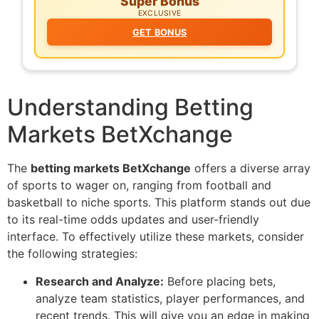
Super Bonus
EXCLUSIVE
GET BONUS
Understanding Betting
Markets BetXchange
The
betting markets BetXchange
offers a diverse array
of sports to wager on, ranging from football and
basketball to niche sports. This platform stands out due
to its real-time odds updates and user-friendly
interface. To effectively utilize these markets, consider
the following strategies:
Research and Analyze:
Before placing bets,
analyze team statistics, player performances, and
recent trends. This will give you an edge in making