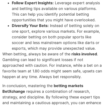
Follow Expert Insights:
Leverage expert analysis
and betting tips available on various platforms.
This can help you identify potential betting
opportunities that you might have overlooked.
Diversify Your Bets:
Instead of betting solely on
one sport, explore various markets. For example,
consider betting on both popular sports like
soccer and less mainstream options like darts or
esports, which may provide unexpected value.
When betting, always be aware of the
risks involved
.
Gambling can lead to significant losses if not
approached with caution. For instance, while a bet on a
favorite team at 1.80 odds might seem safe, upsets can
happen at any time. Always bet responsibly.
In conclusion, mastering the
betting markets
BetXchange
requires a combination of research,
strategy, and discipline. By following these expert tips
and maintaining a cautious approach, you can enhance