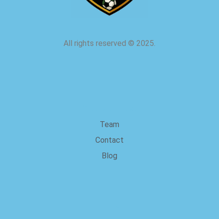
All rights reserved
©
2025.
about us
Team
Contact
Blog
Legal