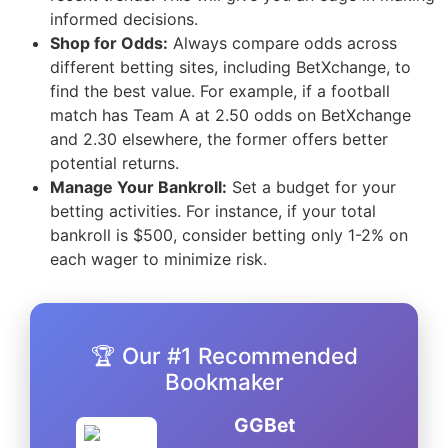
informed decisions.
Shop for Odds:
Always compare odds across
different betting sites, including BetXchange, to
find the best value. For example, if a football
match has Team A at 2.50 odds on BetXchange
and 2.30 elsewhere, the former offers better
potential returns.
Manage Your Bankroll:
Set a budget for your
betting activities. For instance, if your total
bankroll is $500, consider betting only 1-2% on
each wager to minimize risk.
🏆 Our #1 Recommended
Bookmaker
GGBet