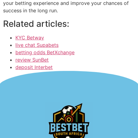
your betting experience and improve your chances of
success in the long run.
Related articles:
KYC Betway
live chat Supabets
betting odds BetXchange
review SunBet
deposit Interbet