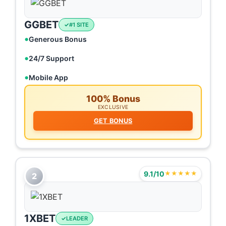
GGBET
#1 SITE
Generous Bonus
24/7 Support
Mobile App
100% Bonus
EXCLUSIVE
GET BONUS
9.1/10
★★★★★
2
1XBET
LEADER