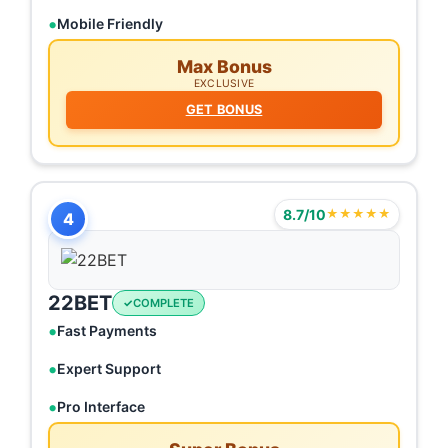
Mobile Friendly
Max Bonus
EXCLUSIVE
GET BONUS
8.7/10
★★★★★
4
22BET
COMPLETE
Fast Payments
Expert Support
Pro Interface